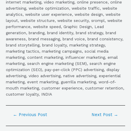
internet marketing, video marketing, online presence, online
advertising, website optimization, website traffic, website
analytics, website user experience, website design, website
layout, website structure, website security, srompl, website
performance, website speed, Graphic Design, Lead
generation, branding, brand identity, brand strategy, brand
awareness, brand messaging, brand voice, brand consistency,
brand storytelling, brand loyalty, marketing strategy,
marketing tactics, marketing campaigns, social media
marketing, content marketing, influencer marketing, email
marketing, search engine marketing (SEM), search engine
optimization (SEO), pay-per-click (PPC) advertising, display
advertising, video advertising, native advertising, experiential
marketing, event marketing, guerrilla marketing, word-of-
mouth marketing, customer experience, customer retention,
customer loyalty, INDIA
←
Previous Post
Next Post
→