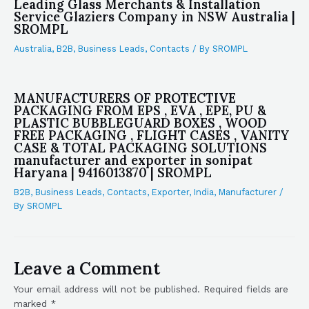
Leading Glass Merchants & Installation
Service Glaziers Company in NSW Australia |
SROMPL
Australia
,
B2B
,
Business Leads
,
Contacts
/ By
SROMPL
MANUFACTURERS OF PROTECTIVE
PACKAGING FROM EPS , EVA , EPE, PU &
PLASTIC BUBBLEGUARD BOXES , WOOD
FREE PACKAGING , FLIGHT CASES , VANITY
CASE & TOTAL PACKAGING SOLUTIONS
manufacturer and exporter in sonipat
Haryana | 9416013870 | SROMPL
B2B
,
Business Leads
,
Contacts
,
Exporter
,
India
,
Manufacturer
/
By
SROMPL
Leave a Comment
Your email address will not be published.
Required fields are
marked
*