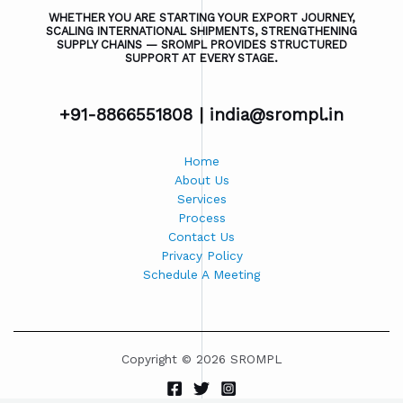
WHETHER YOU ARE STARTING YOUR EXPORT JOURNEY,
SCALING INTERNATIONAL SHIPMENTS, STRENGTHENING
SUPPLY CHAINS — SROMPL PROVIDES STRUCTURED
SUPPORT AT EVERY STAGE.
+91-8866551808 |
india@srompl.in
Home
About Us
Services
Process
Contact Us
Privacy Policy
Schedule A Meeting
Copyright © 2026 SROMPL