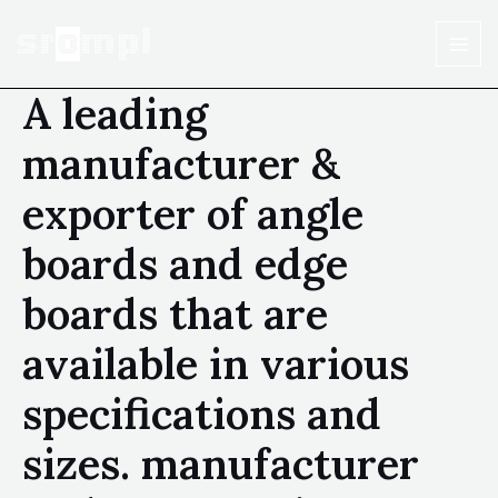
A leading
manufacturer &
exporter of angle
boards and edge
boards that are
available in various
specifications and
sizes. manufacturer