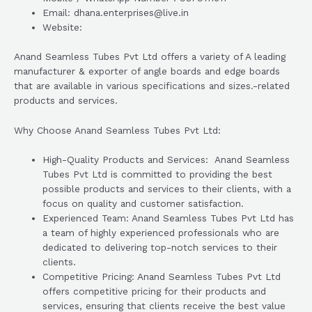
Email: dhana.enterprises@live.in
Website:
Anand Seamless Tubes Pvt Ltd offers a variety of A leading
manufacturer & exporter of angle boards and edge boards
that are available in various specifications and sizes.-related
products and services.
Why Choose Anand Seamless Tubes Pvt Ltd:
High-Quality Products and Services: Anand Seamless
Tubes Pvt Ltd is committed to providing the best
possible products and services to their clients, with a
focus on quality and customer satisfaction.
Experienced Team: Anand Seamless Tubes Pvt Ltd has
a team of highly experienced professionals who are
dedicated to delivering top-notch services to their
clients.
Competitive Pricing: Anand Seamless Tubes Pvt Ltd
offers competitive pricing for their products and
services, ensuring that clients receive the best value