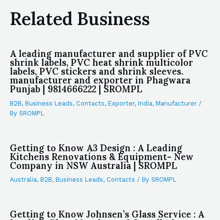
Related Business
A leading manufacturer and supplier of PVC
shrink labels, PVC heat shrink multicolor
labels, PVC stickers and shrink sleeves.
manufacturer and exporter in Phagwara
Punjab | 9814666222 | SROMPL
B2B
,
Business Leads
,
Contacts
,
Exporter
,
India
,
Manufacturer
/
By
SROMPL
Getting to Know A3 Design : A Leading
Kitchens Renovations & Equipment- New
Company in NSW Australia | SROMPL
Australia
,
B2B
,
Business Leads
,
Contacts
/ By
SROMPL
Getting to Know Johnsen’s Glass Service : A