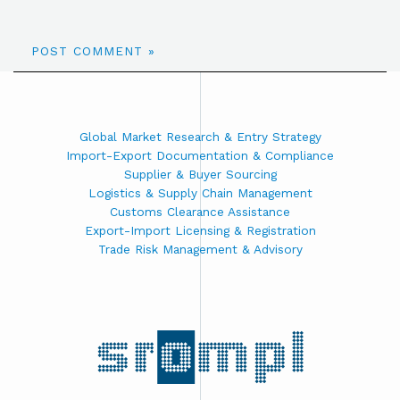
Global Market Research & Entry Strategy
Import-Export Documentation & Compliance
Supplier & Buyer Sourcing
Logistics & Supply Chain Management
Customs Clearance Assistance
Export-Import Licensing & Registration
Trade Risk Management & Advisory