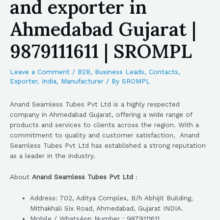
and exporter in
Ahmedabad Gujarat |
9879111611 | SROMPL
Leave a Comment
/
B2B
,
Business Leads
,
Contacts
,
Exporter
,
India
,
Manufacturer
/ By
SROMPL
Anand Seamless Tubes Pvt Ltd is a highly respected
company in Ahmedabad Gujarat, offering a wide range of
products and services to clients across the region. With a
commitment to quality and customer satisfaction, Anand
Seamless Tubes Pvt Ltd has established a strong reputation
as a leader in the industry.
About
Anand Seamless Tubes Pvt Ltd
:
Address: 702, Aditya Complex, B/h Abhijit Building,
Mithakhali Six Road, Ahmedabad, Gujarat INDIA.
Mobile / WhatsApp Number : 9879111611