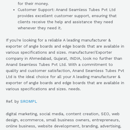
for their money.
Customer Support: Anand Seamless Tubes Pvt Ltd
provides excellent customer support, ensuring that
clients receive the help and assistance they need
whenever they need it.
If you’re looking for a reliable A leading manufacturer &
exporter of angle boards and edge boards that are available in
various specifications and sizes. manufacturer/Exporter
company in Ahmedabad, Gujarat, INDIA, look no further than
Anand Seamless Tubes Pvt Ltd. With a commitment to
quality and customer satisfaction, Anand Seamless Tubes Pvt
Ltd is the ideal choice for all your A leading manufacturer &
exporter of angle boards and edge boards that are available in
various specifications and sizes. needs.
Ref. by
SROMPL
digital marketing, social media, content creation, SEO, web
design, ecommerce, small business owners, entrepreneurs,
online business, website development, branding, advertising,