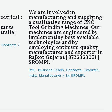
We are involved in
ctrical :
manufacturing and supplying
a qualitative range of CNC
ltants
Tool Grinding Machines. Our
ralia |
machines are engineered by
implementing best available
technologies and by
,
Contacts
/
employing optimum quality
manufacturer and exporter in
Rajkot Gujarat | 9726363051 |
SROMPL
B2B
,
Business Leads
,
Contacts
,
Exporter
,
India
,
Manufacturer
/ By
SROMPL