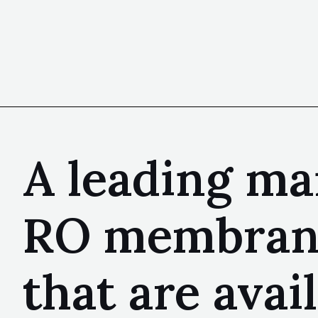
A leading ma
RO membranes
that are avai