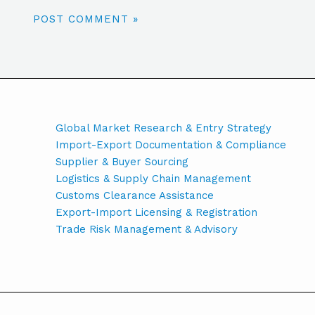
Global Market Research & Entry Strategy
Import-Export Documentation & Compliance
Supplier & Buyer Sourcing
Logistics & Supply Chain Management
Customs Clearance Assistance
Export-Import Licensing & Registration
Trade Risk Management & Advisory