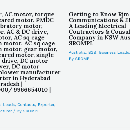
, AC motor, torque
Getting to Know Rjm
eared motor, PMDC
Communications & Ele
ibratory motor,
A Leading Electrical
r, AC & DC drive,
Contractors & Consu
or, AC sq cage
Company in NSW Aust
n motor, AC sq cage
SROMPL
n motor, gear motor,
Australia
,
B2B
,
Business Leads
eared motor, single
By
SROMPL
 drive, DC motor
wer, DC motor
blower manufacturer
rter in Hyderabad
radesh |
00/ 9966654010 |
s Leads
,
Contacts
,
Exporter
,
cturer
/ By
SROMPL