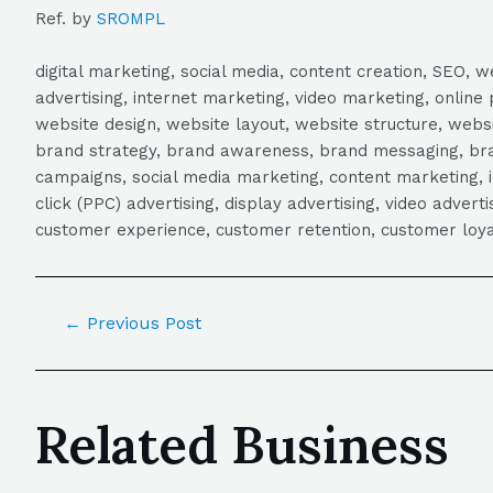
Ref. by
SROMPL
digital marketing, social media, content creation, SEO
advertising, internet marketing, video marketing, online 
website design, website layout, website structure, webs
brand strategy, brand awareness, brand messaging, brand
campaigns, social media marketing, content marketing, 
click (PPC) advertising, display advertising, video adver
customer experience, customer retention, customer loya
←
Previous Post
Related Business