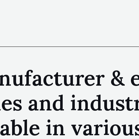
nufacturer & e
 and industri
lable in variou