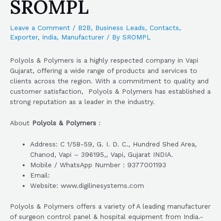
SROMPL
Leave a Comment
/
B2B
,
Business Leads
,
Contacts
,
Exporter
,
India
,
Manufacturer
/ By
SROMPL
Polyols & Polymers is a highly respected company in Vapi
Gujarat, offering a wide range of products and services to
clients across the region. With a commitment to quality and
customer satisfaction, Polyols & Polymers has established a
strong reputation as a leader in the industry.
About
Polyols & Polymers
:
Address: C 1/58-59, G. I. D. C., Hundred Shed Area,
Chanod, Vapi – 396195,, Vapi, Gujarat INDIA.
Mobile / WhatsApp Number : 9377001193
Email:
Website: www.digilinesystems.com
Polyols & Polymers offers a variety of A leading manufacturer
of surgeon control panel & hospital equipment from India.-