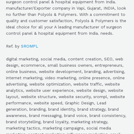
surgeon control panel & hospital equipment from India.
manufacturer/Exporter company in Vapi, Gujarat, INDIA, look
no further than Polyols & Polymers. With a commitment to
quality and customer satisfaction, Polyols & Polymers is the
ideal choice for all your A leading manufacturer of surgeon
control panel & hospital equipment from India. needs.
Ref. by
SROMPL
digital marketing, social media, content creation, SEO, web
design, ecommerce, small business owners, entrepreneurs,
online business, website development, branding, advertising,
internet marketing, video marketing, online presence, online
advertising, website optimization, website traffic, website
analytics, website user experience, website design, website
layout, website structure, website security, srompl, website
performance, website speed, Graphic Design, Lead
generation, branding, brand identity, brand strategy, brand
awareness, brand messaging, brand voice, brand consistency,
brand storytelling, brand loyalty, marketing strategy,
marketing tactics, marketing campaigns, social media