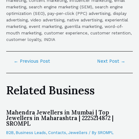
marketing, content marketing, influencer marketing, email
marketing, search engine marketing (SEM), search engine
optimization (SEO), pay-per-click (PPC) advertising, display
advertising, video advertising, native advertising, experiential
marketing, event marketing, guerrilla marketing, word-of-
mouth marketing, customer experience, customer retention,
customer loyalty, INDIA
←
Previous Post
Next Post
→
Related Business
Mahendra Jewellers in Mumbai | Top
Jewellers in Maharashtra | 2225214872 |
SROMPL
B2B
,
Business Leads
,
Contacts
,
Jewellers
/ By
SROMPL