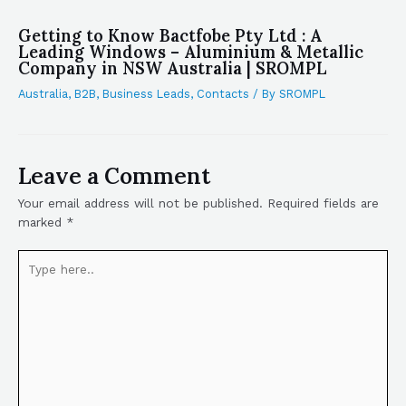
Getting to Know Bactfobe Pty Ltd : A
Leading Windows – Aluminium & Metallic
Company in NSW Australia | SROMPL
Australia
,
B2B
,
Business Leads
,
Contacts
/ By
SROMPL
Leave a Comment
Your email address will not be published.
Required fields are
marked
*