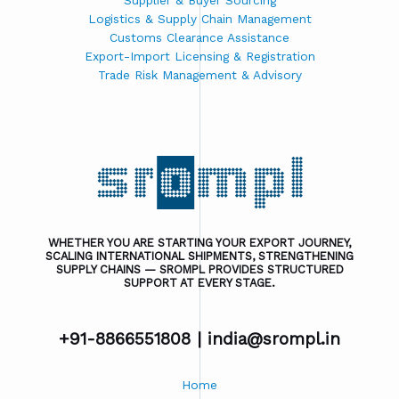
Supplier & Buyer Sourcing
Logistics & Supply Chain Management
Customs Clearance Assistance
Export-Import Licensing & Registration
Trade Risk Management & Advisory
WHETHER YOU ARE STARTING YOUR EXPORT JOURNEY,
SCALING INTERNATIONAL SHIPMENTS, STRENGTHENING
SUPPLY CHAINS — SROMPL PROVIDES STRUCTURED
SUPPORT AT EVERY STAGE.
+91-8866551808 |
india@srompl.in
Home