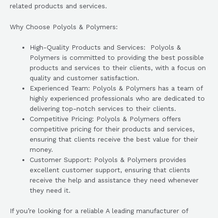
related products and services.
Why Choose Polyols & Polymers:
High-Quality Products and Services: Polyols &
Polymers is committed to providing the best possible
products and services to their clients, with a focus on
quality and customer satisfaction.
Experienced Team: Polyols & Polymers has a team of
highly experienced professionals who are dedicated to
delivering top-notch services to their clients.
Competitive Pricing: Polyols & Polymers offers
competitive pricing for their products and services,
ensuring that clients receive the best value for their
money.
Customer Support: Polyols & Polymers provides
excellent customer support, ensuring that clients
receive the help and assistance they need whenever
they need it.
If you’re looking for a reliable A leading manufacturer of