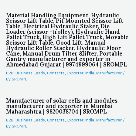
Material Handling Equipment, Hydraulic
Scissor Lift Table, Pit Mounted Scissor Lift
Table, Electrical Hydraulic Staker, Die
Loader (scissor -trolley), Hydraulic Hand
Pallet Truck, High Lift Pallet Truck, Movable
Scissor Lift Table, Good Lift, Manual
Hydraulic Roller Stacker, Hydraulic Floor
Cane, Manual Drum Tilter &lifter, Portable
Gantry manufacturer and exporter in
Ahmedabad Gujarat | 9974999064 | SROMPL
B2B
,
Business Leads
,
Contacts
,
Exporter
,
India
,
Manufacturer
/
By
SROMPL
Manufacturer of solar cells and modules
manufacturer and exporter in Mumbai
Maharashtra | 9820038704 | SROMPL
B2B
,
Business Leads
,
Contacts
,
Exporter
,
India
,
Manufacturer
/
By
SROMPL