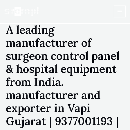
A leading
manufacturer of
surgeon control panel
& hospital equipment
from India.
manufacturer and
exporter in Vapi
Gujarat | 9377001193 |