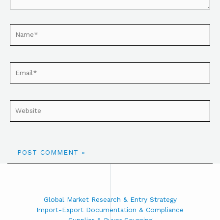
Global Market Research & Entry Strategy
Import-Export Documentation & Compliance