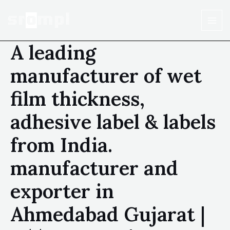
A leading
manufacturer of wet
film thickness,
adhesive label & labels
from India.
manufacturer and
exporter in
Ahmedabad Gujarat |