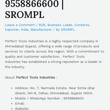
9558866600 |
SROMPL
Leave a Comment
/
B2B
,
Business Leads
,
Contacts
,
Exporter
,
India
,
Manufacturer
/ By
SROMPL
Perfect Tools Industries is a highly respected company in
Ahmedabad Gujarat, offering a wide range of products and
services to clients across the region. With a commitment to
quality and customer satisfaction, Perfect Tools
Industries has established a strong reputation as a leader in
the industry.
About
Perfect Tools Industries
:
Address: No. 7, Narmada Estate, Near Simla Ghar
Ghanti, NH-8, Odhav, Ahmedabad, Gujarat INDIA.
Mobile / WhatsApp Number : 9558866600
Email:
Website: