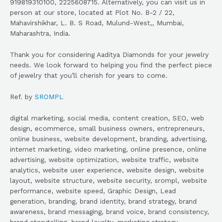
919819310100, 2225608715. Alternatively, you can visit us in
person at our store, located at Plot No. B-2 / 22,
Mahavirshikhar, L. B. S Road, Mulund-West,, Mumbai,
Maharashtra, India.
Thank you for considering Aaditya Diamonds for your jewelry
needs. We look forward to helping you find the perfect piece
of jewelry that you’ll cherish for years to come.
Ref. by
SROMPL
digital marketing, social media, content creation, SEO, web
design, ecommerce, small business owners, entrepreneurs,
online business, website development, branding, advertising,
internet marketing, video marketing, online presence, online
advertising, website optimization, website traffic, website
analytics, website user experience, website design, website
layout, website structure, website security, srompl, website
performance, website speed, Graphic Design, Lead
generation, branding, brand identity, brand strategy, brand
awareness, brand messaging, brand voice, brand consistency,
brand storytelling, brand loyalty, marketing strategy,