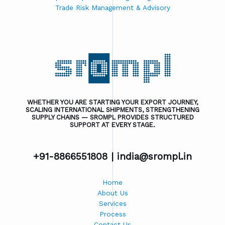
Trade Risk Management & Advisory
WHETHER YOU ARE STARTING YOUR EXPORT JOURNEY,
SCALING INTERNATIONAL SHIPMENTS, STRENGTHENING
SUPPLY CHAINS — SROMPL PROVIDES STRUCTURED
SUPPORT AT EVERY STAGE.
+91-8866551808 |
india@srompl.in
Home
About Us
Services
Process
Contact Us