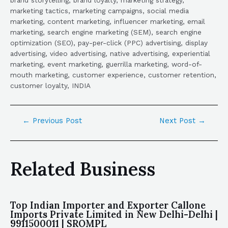
marketing tactics, marketing campaigns, social media
marketing, content marketing, influencer marketing, email
marketing, search engine marketing (SEM), search engine
optimization (SEO), pay-per-click (PPC) advertising, display
advertising, video advertising, native advertising, experiential
marketing, event marketing, guerrilla marketing, word-of-
mouth marketing, customer experience, customer retention,
customer loyalty, INDIA
←
Previous Post
Next Post
→
Related Business
Top Indian Importer and Exporter Callone
Imports Private Limited in New Delhi-Delhi |
9911500011 | SROMPL