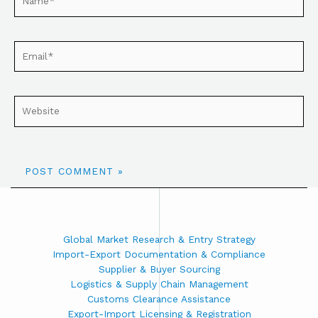
Global Market Research & Entry Strategy
Import-Export Documentation & Compliance
Supplier & Buyer Sourcing
Logistics & Supply Chain Management
Customs Clearance Assistance
Export-Import Licensing & Registration