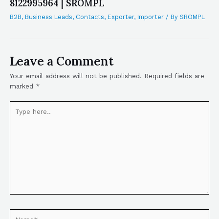
8122995964 | SROMPL
B2B
,
Business Leads
,
Contacts
,
Exporter
,
Importer
/ By
SROMPL
Leave a Comment
Your email address will not be published.
Required fields are
marked
*