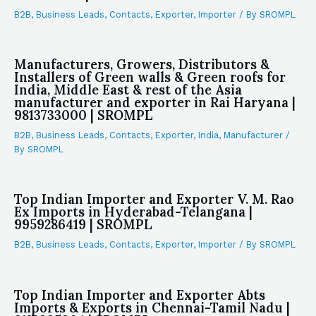
B2B
,
Business Leads
,
Contacts
,
Exporter
,
Importer
/ By
SROMPL
Manufacturers, Growers, Distributors &
Installers of Green walls & Green roofs for
India, Middle East & rest of the Asia
manufacturer and exporter in Rai Haryana |
9813733000 | SROMPL
B2B
,
Business Leads
,
Contacts
,
Exporter
,
India
,
Manufacturer
/
By
SROMPL
Top Indian Importer and Exporter V. M. Rao
Ex Imports in Hyderabad-Telangana |
9959286419 | SROMPL
B2B
,
Business Leads
,
Contacts
,
Exporter
,
Importer
/ By
SROMPL
Top Indian Importer and Exporter Abts
Imports & Exports in Chennai-Tamil Nadu |