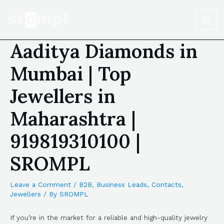
Aaditya Diamonds in
Mumbai | Top
Jewellers in
Maharashtra |
919819310100 |
SROMPL
Leave a Comment
/
B2B
,
Business Leads
,
Contacts
,
Jewellers
/ By
SROMPL
If you’re in the market for a reliable and high-quality jewelry