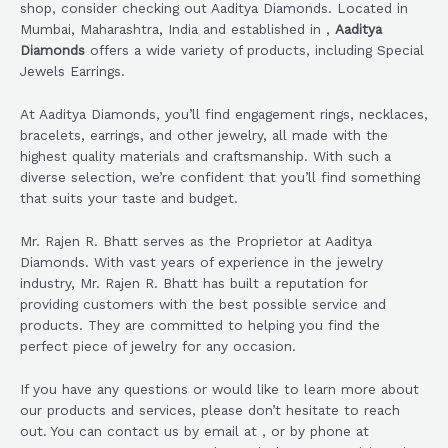
shop, consider checking out Aaditya Diamonds. Located in
Mumbai, Maharashtra, India and established in ,
Aaditya
Diamonds
offers a wide variety of products, including Special
Jewels Earrings.
At Aaditya Diamonds, you’ll find engagement rings, necklaces,
bracelets, earrings, and other jewelry, all made with the
highest quality materials and craftsmanship. With such a
diverse selection, we’re confident that you’ll find something
that suits your taste and budget.
Mr. Rajen R. Bhatt serves as the Proprietor at Aaditya
Diamonds. With vast years of experience in the jewelry
industry, Mr. Rajen R. Bhatt has built a reputation for
providing customers with the best possible service and
products. They are committed to helping you find the
perfect piece of jewelry for any occasion.
If you have any questions or would like to learn more about
our products and services, please don’t hesitate to reach
out. You can contact us by email at , or by phone at