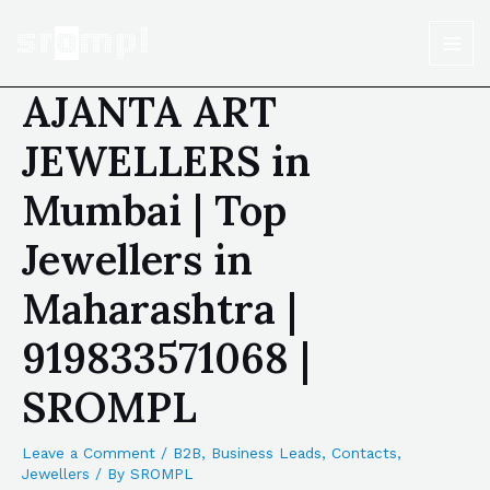
AJANTA ART
JEWELLERS in
Mumbai | Top
Jewellers in
Maharashtra |
919833571068 |
SROMPL
Leave a Comment
/
B2B
,
Business Leads
,
Contacts
,
Jewellers
/ By
SROMPL