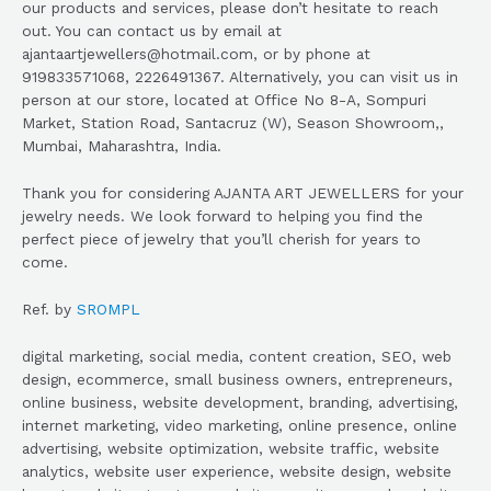
our products and services, please don’t hesitate to reach
out. You can contact us by email at
ajantaartjewellers@hotmail.com, or by phone at
919833571068, 2226491367. Alternatively, you can visit us in
person at our store, located at Office No 8-A, Sompuri
Market, Station Road, Santacruz (W), Season Showroom,,
Mumbai, Maharashtra, India.
Thank you for considering AJANTA ART JEWELLERS for your
jewelry needs. We look forward to helping you find the
perfect piece of jewelry that you’ll cherish for years to
come.
Ref. by
SROMPL
digital marketing, social media, content creation, SEO, web
design, ecommerce, small business owners, entrepreneurs,
online business, website development, branding, advertising,
internet marketing, video marketing, online presence, online
advertising, website optimization, website traffic, website
analytics, website user experience, website design, website