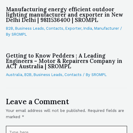
Manufacturing energy efficient outdoor
lighting manufacturer and exporter in New
Delhi Delhi | 9811536400 | SROMPL
B2B
,
Business Leads
,
Contacts
,
Exporter
,
India
,
Manufacturer
/
By
SROMPL
Getting to Know Pedders : A Leading
Engineers – Motor & Repairers Company in
ACT Australia | SROMPL
Australia
,
B2B
,
Business Leads
,
Contacts
/ By
SROMPL
Leave a Comment
Your email address will not be published.
Required fields are
marked
*