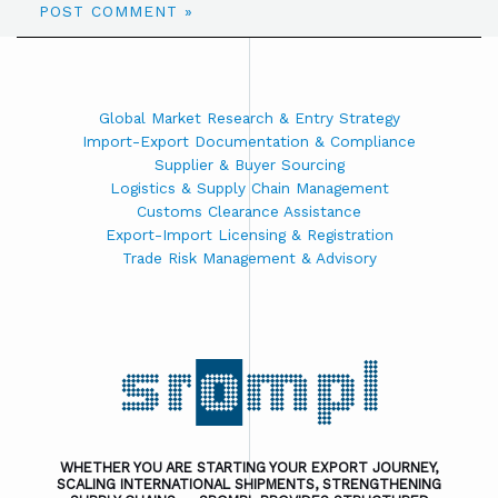
Global Market Research & Entry Strategy
Import-Export Documentation & Compliance
Supplier & Buyer Sourcing
Logistics & Supply Chain Management
Customs Clearance Assistance
Export-Import Licensing & Registration
Trade Risk Management & Advisory
WHETHER YOU ARE STARTING YOUR EXPORT JOURNEY,
SCALING INTERNATIONAL SHIPMENTS, STRENGTHENING