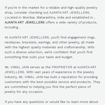
If you’re in the market for a reliable and high-quality jewelry
shop, consider checking out AJANTA ART JEWELLERS.
Located in Mumbai, Maharashtra, India and established in ,
AJANTA ART JEWELLERS
offers a wide variety of products,
including .
At AJANTA ART JEWELLERS, you’ll find engagement rings,
necklaces, bracelets, earrings, and other jewelry, all made
with the highest quality materials and craftsmanship. With
such a diverse selection, we’re confident that you’ll find
something that suits your taste and budget.
Mr. VIMAL JAIN serves as the PROPRIETOR at AJANTA ART
JEWELLERS. With vast years of experience in the jewelry
industry, Mr. VIMAL JAIN has built a reputation for providing
customers with the best possible service and products. They
are committed to helping you find the perfect piece of
jewelry for any occasion.
If you have any questions or would like to learn more about