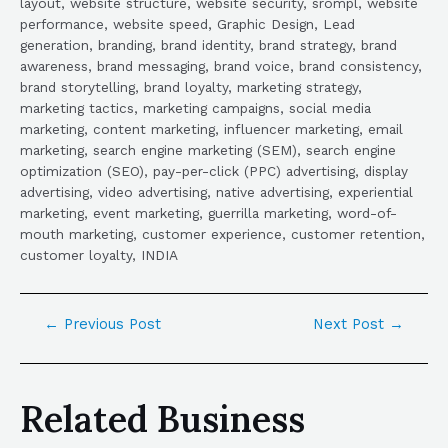
layout, website structure, website security, srompl, website
performance, website speed, Graphic Design, Lead
generation, branding, brand identity, brand strategy, brand
awareness, brand messaging, brand voice, brand consistency,
brand storytelling, brand loyalty, marketing strategy,
marketing tactics, marketing campaigns, social media
marketing, content marketing, influencer marketing, email
marketing, search engine marketing (SEM), search engine
optimization (SEO), pay-per-click (PPC) advertising, display
advertising, video advertising, native advertising, experiential
marketing, event marketing, guerrilla marketing, word-of-
mouth marketing, customer experience, customer retention,
customer loyalty, INDIA
←
Previous Post
Next Post
→
Related Business