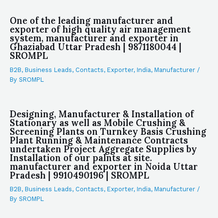
One of the leading manufacturer and
exporter of high quality air management
system, manufacturer and exporter in
Ghaziabad Uttar Pradesh | 9871180044 |
SROMPL
B2B
,
Business Leads
,
Contacts
,
Exporter
,
India
,
Manufacturer
/
By
SROMPL
Designing, Manufacturer & Installation of
Stationary as well as Mobile Crushing &
Screening Plants on Turnkey Basis Crushing
Plant Running & Maintenance Contracts
undertaken Project Aggregate Supplies by
Installation of our palnts at site.
manufacturer and exporter in Noida Uttar
Pradesh | 9910490196 | SROMPL
B2B
,
Business Leads
,
Contacts
,
Exporter
,
India
,
Manufacturer
/
By
SROMPL