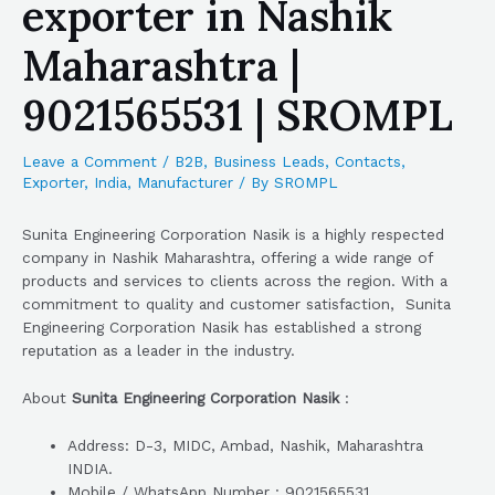
exporter in Nashik
Maharashtra |
9021565531 | SROMPL
Leave a Comment
/
B2B
,
Business Leads
,
Contacts
,
Exporter
,
India
,
Manufacturer
/ By
SROMPL
Sunita Engineering Corporation Nasik is a highly respected
company in Nashik Maharashtra, offering a wide range of
products and services to clients across the region. With a
commitment to quality and customer satisfaction, Sunita
Engineering Corporation Nasik has established a strong
reputation as a leader in the industry.
About
Sunita Engineering Corporation Nasik
:
Address: D-3, MIDC, Ambad, Nashik, Maharashtra
INDIA.
Mobile / WhatsApp Number : 9021565531