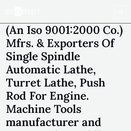
(An Iso 9001:2000 Co.)
Mfrs. & Exporters Of
Single Spindle
Automatic Lathe,
Turret Lathe, Push
Rod For Engine.
Machine Tools
manufacturer and