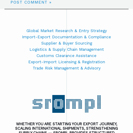
Global Market Research & Entry Strategy
Import-Export Documentation & Compliance
Supplier & Buyer Sourcing
Logistics & Supply Chain Management
Customs Clearance Assistance
Export-Import Licensing & Registration
Trade Risk Management & Advisory
WHETHER YOU ARE STARTING YOUR EXPORT JOURNEY,
SCALING INTERNATIONAL SHIPMENTS, STRENGTHENING
SUPPLY CHAINS — SROMPL PROVIDES STRUCTURED