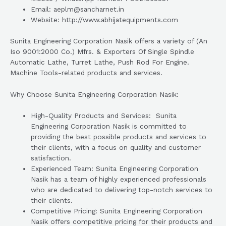
Email: aeplm@sancharnet.in
Website: http://www.abhijatequipments.com
Sunita Engineering Corporation Nasik offers a variety of (An
Iso 9001:2000 Co.) Mfrs. & Exporters Of Single Spindle
Automatic Lathe, Turret Lathe, Push Rod For Engine.
Machine Tools-related products and services.
Why Choose Sunita Engineering Corporation Nasik:
High-Quality Products and Services: Sunita
Engineering Corporation Nasik is committed to
providing the best possible products and services to
their clients, with a focus on quality and customer
satisfaction.
Experienced Team: Sunita Engineering Corporation
Nasik has a team of highly experienced professionals
who are dedicated to delivering top-notch services to
their clients.
Competitive Pricing: Sunita Engineering Corporation
Nasik offers competitive pricing for their products and