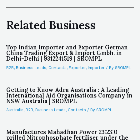
Related Business
Top Indian Importer and Exporter German
China Trading Export & Import Gmbh. in
Delhi-Delhi | 9312241519 | SROMPL
B2B
,
Business Leads
,
Contacts
,
Exporter
,
Importer
/ By
SROMPL
Getting to Know Adra Australia : A Leading
International Aid Organisations Company in
NSW Australia | SROMPL
Australia
,
B2B
,
Business Leads
,
Contacts
/ By
SROMPL
Manufactures Mahadhan Power 23:23:0
prilled Nitrophosphate fertiliser under the