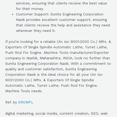
services, ensuring that clients receive the best value
for their money.
Customer Support: Sunita Engineering Corporation
Nasik provides excellent customer support, ensuring
that clients receive the help and assistance they need
whenever they need it.
If you’re looking for a reliable (An Iso 9001:2000 Co.) Mfrs. &
Exporters Of Single Spindle Automatic Lathe, Turret Lathe,
Push Rod For Engine. Machine Tools manufacturer/Exporter
company in Nashik, Maharashtra, INDIA, look no further than
Sunita Engineering Corporation Nasik. With a commitment to
quality and customer satisfaction, Sunita Engineering
Corporation Nasik is the ideal choice for all your (An Iso
9001:2000 Co.) Mfrs. & Exporters Of Single Spindle
Automatic Lathe, Turret Lathe, Push Rod For Engine.
Machine Tools needs.
Ref. by
SROMPL
digital marketing, social media, content creation, SEO, web