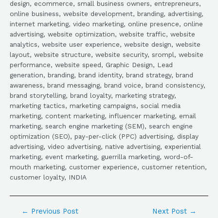
design, ecommerce, small business owners, entrepreneurs,
online business, website development, branding, advertising,
internet marketing, video marketing, online presence, online
advertising, website optimization, website traffic, website
analytics, website user experience, website design, website
layout, website structure, website security, srompl, website
performance, website speed, Graphic Design, Lead
generation, branding, brand identity, brand strategy, brand
awareness, brand messaging, brand voice, brand consistency,
brand storytelling, brand loyalty, marketing strategy,
marketing tactics, marketing campaigns, social media
marketing, content marketing, influencer marketing, email
marketing, search engine marketing (SEM), search engine
optimization (SEO), pay-per-click (PPC) advertising, display
advertising, video advertising, native advertising, experiential
marketing, event marketing, guerrilla marketing, word-of-
mouth marketing, customer experience, customer retention,
customer loyalty, INDIA
←
Previous Post
Next Post
→