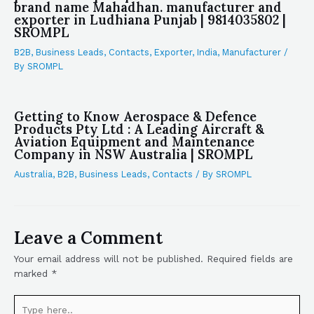
brand name Mahadhan. manufacturer and
exporter in Ludhiana Punjab | 9814035802 |
SROMPL
B2B
,
Business Leads
,
Contacts
,
Exporter
,
India
,
Manufacturer
/
By
SROMPL
Getting to Know Aerospace & Defence
Products Pty Ltd : A Leading Aircraft &
Aviation Equipment and Maintenance
Company in NSW Australia | SROMPL
Australia
,
B2B
,
Business Leads
,
Contacts
/ By
SROMPL
Leave a Comment
Your email address will not be published.
Required fields are
marked
*