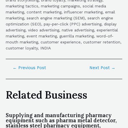
marketing tactics, marketing campaigns, social media
marketing, content marketing, influencer marketing, email
marketing, search engine marketing (SEM), search engine
optimization (SEO), pay-per-click (PPC) advertising, display
advertising, video advertising, native advertising, experiential
marketing, event marketing, guerrilla marketing, word-of-
mouth marketing, customer experience, customer retention,
customer loyalty, INDIA
←
Previous Post
Next Post
→
Related Business
Supplying and manufacturing pharmacy
equipment such as pharma metal detector,
stainless steel pharmacy equipment,