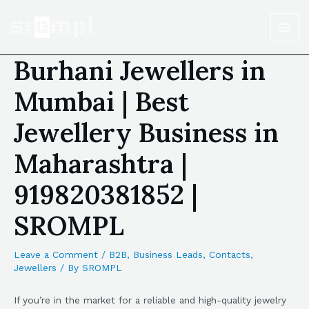
Burhani Jewellers in
Mumbai | Best
Jewellery Business in
Maharashtra |
919820381852 |
SROMPL
Leave a Comment
/
B2B
,
Business Leads
,
Contacts
,
Jewellers
/ By
SROMPL
If you’re in the market for a reliable and high-quality jewelry