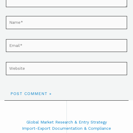
Global Market Research & Entry Strategy
Import-Export Documentation & Compliance