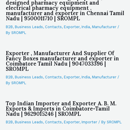
designed pharmacy equipment and
electrical pharmacy equipment .
manufacturer and exporter in Chennai Tamil
Nadu | 9500011710 | SROMPL
B2B
,
Business Leads
,
Contacts
,
Exporter
,
India
,
Manufacturer
/
By
SROMPL
Exporter , Manufacturer And Supplier Of
Fancy Boxes manufacturer and exporter in
Coimbatore Tamil Nadu | 9047033396 |
SROMPL
B2B
,
Business Leads
,
Contacts
,
Exporter
,
India
,
Manufacturer
/
By
SROMPL
Top Indian Importer and Exporter A. B. M.
Exports & Imports in Coimbatore-Tamil
Nadu | 9629015246 | SROMPL
B2B
,
Business Leads
,
Contacts
,
Exporter
,
Importer
/ By
SROMPL