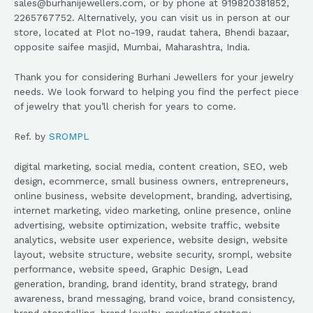
sales@burhanijewellers.com, or by phone at 919820381852,
2265767752. Alternatively, you can visit us in person at our
store, located at Plot no-199, raudat tahera, Bhendi bazaar,
opposite saifee masjid, Mumbai, Maharashtra, India.
Thank you for considering Burhani Jewellers for your jewelry
needs. We look forward to helping you find the perfect piece
of jewelry that you’ll cherish for years to come.
Ref. by
SROMPL
digital marketing, social media, content creation, SEO, web
design, ecommerce, small business owners, entrepreneurs,
online business, website development, branding, advertising,
internet marketing, video marketing, online presence, online
advertising, website optimization, website traffic, website
analytics, website user experience, website design, website
layout, website structure, website security, srompl, website
performance, website speed, Graphic Design, Lead
generation, branding, brand identity, brand strategy, brand
awareness, brand messaging, brand voice, brand consistency,
brand storytelling, brand loyalty, marketing strategy,