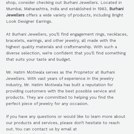
shop, consider checking out Burhani Jewellers. Located in
Mumbai, Maharashtra, India and established in 1983,
Burhani
Jewellers
offers a wide variety of products, including Bright
Look Designer Earrings.
At Burhani Jewellers, you’ll find engagement rings, necklaces,
bracelets, earrings, and other jewelry, all made with the
highest quality materials and craftsmanship. With such a
diverse selection, we’re confident that you’ll find something
that suits your taste and budget.
Mr. Hatim Motiwala serves as the Proprietor at Burhani
Jewellers. With vast years of experience in the jewelry
industry, Mr. Hatim Motiwala has built a reputation for
providing customers with the best possible service and
products. They are committed to helping you find the
perfect piece of jewelry for any occasion.
If you have any questions or would like to learn more about
our products and services, please don’t hesitate to reach
out. You can contact us by email at