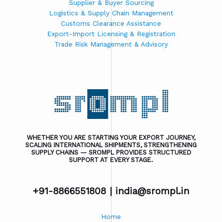
Supplier & Buyer Sourcing
Logistics & Supply Chain Management
Customs Clearance Assistance
Export-Import Licensing & Registration
Trade Risk Management & Advisory
WHETHER YOU ARE STARTING YOUR EXPORT JOURNEY,
SCALING INTERNATIONAL SHIPMENTS, STRENGTHENING
SUPPLY CHAINS — SROMPL PROVIDES STRUCTURED
SUPPORT AT EVERY STAGE.
+91-8866551808 |
india@srompl.in
Home