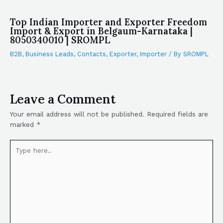
Top Indian Importer and Exporter Freedom
Import & Export in Belgaum-Karnataka |
8050340010 | SROMPL
B2B
,
Business Leads
,
Contacts
,
Exporter
,
Importer
/ By
SROMPL
Leave a Comment
Your email address will not be published.
Required fields are
marked
*