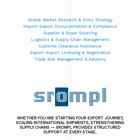
Global Market Research & Entry Strategy
Import-Export Documentation & Compliance
Supplier & Buyer Sourcing
Logistics & Supply Chain Management
Customs Clearance Assistance
Export-Import Licensing & Registration
Trade Risk Management & Advisory
WHETHER YOU ARE STARTING YOUR EXPORT JOURNEY,
SCALING INTERNATIONAL SHIPMENTS, STRENGTHENING
SUPPLY CHAINS — SROMPL PROVIDES STRUCTURED
SUPPORT AT EVERY STAGE.