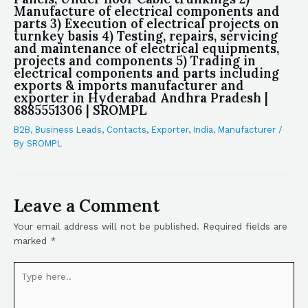
Manufacture of electrical components and
parts 3) Execution of electrical projects on
turnkey basis 4) Testing, repairs, servicing
and maintenance of electrical equipments,
projects and components 5) Trading in
electrical components and parts including
exports & imports manufacturer and
exporter in Hyderabad Andhra Pradesh |
8885551306 | SROMPL
B2B
,
Business Leads
,
Contacts
,
Exporter
,
India
,
Manufacturer
/
By
SROMPL
Leave a Comment
Your email address will not be published.
Required fields are
marked
*