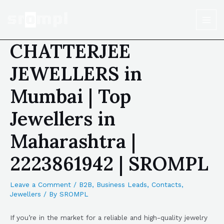
CHATTERJEE
JEWELLERS in
Mumbai | Top
Jewellers in
Maharashtra |
2223861942 | SROMPL
Leave a Comment
/
B2B
,
Business Leads
,
Contacts
,
Jewellers
/ By
SROMPL
If you’re in the market for a reliable and high-quality jewelry