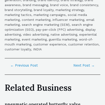
awareness, brand messaging, brand voice, brand consistency,
brand storytelling, brand loyalty, marketing strategy,
marketing tactics, marketing campaigns, social media
marketing, content marketing, influencer marketing, email
marketing, search engine marketing (SEM), search engine
optimization (SEO), pay-per-click (PPC) advertising, display
advertising, video advertising, native advertising, experiential
marketing, event marketing, guerrilla marketing, word-of-
mouth marketing, customer experience, customer retention,
customer loyalty, INDIA
←
Previous Post
Next Post
→
Related Business
pneumatic operated butterfly valve,