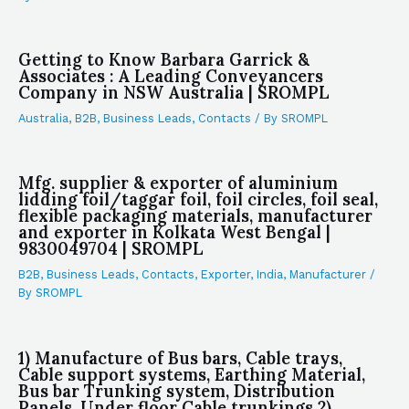
Getting to Know Barbara Garrick &
Associates : A Leading Conveyancers
Company in NSW Australia | SROMPL
Australia
,
B2B
,
Business Leads
,
Contacts
/ By
SROMPL
Mfg. supplier & exporter of aluminium
lidding foil/taggar foil, foil circles, foil seal,
flexible packaging materials, manufacturer
and exporter in Kolkata West Bengal |
9830049704 | SROMPL
B2B
,
Business Leads
,
Contacts
,
Exporter
,
India
,
Manufacturer
/
By
SROMPL
1) Manufacture of Bus bars, Cable trays,
Cable support systems, Earthing Material,
Bus bar Trunking system, Distribution
Panels, Under floor Cable trunkings 2)