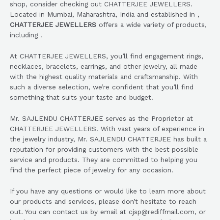
shop, consider checking out CHATTERJEE JEWELLERS.
Located in Mumbai, Maharashtra, India and established in ,
CHATTERJEE JEWELLERS
offers a wide variety of products,
including .
At CHATTERJEE JEWELLERS, you’ll find engagement rings,
necklaces, bracelets, earrings, and other jewelry, all made
with the highest quality materials and craftsmanship. With
such a diverse selection, we’re confident that you’ll find
something that suits your taste and budget.
Mr. SAJLENDU CHATTERJEE serves as the Proprietor at
CHATTERJEE JEWELLERS. With vast years of experience in
the jewelry industry, Mr. SAJLENDU CHATTERJEE has built a
reputation for providing customers with the best possible
service and products. They are committed to helping you
find the perfect piece of jewelry for any occasion.
If you have any questions or would like to learn more about
our products and services, please don’t hesitate to reach
out. You can contact us by email at cjsp@rediffmail.com, or