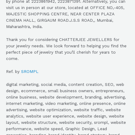
by phone at 2223861942, 2223871391. Alternatively, you can
visit us in person at our store, located at OFFICE NO,-405,
MAJESTIC SHOPPING CENTRE, NEAR CENTER PLAZA
CINEMA HALL, GIRGAUM R0AD.J.S.S ROAD,, Mumbai,
Maharashtra, India.
Thank you for considering CHATTERJEE JEWELLERS for
your jewelry needs. We look forward to helping you find the
perfect piece of jewelry that you’ll cherish for years to
come.
Ref. by
SROMPL
digital marketing, social media, content creation, SEO, web
design, ecommerce, small business owners, entrepreneurs,
online business, website development, branding, advertising,
internet marketing, video marketing, online presence, online
advertising, website optimization, website traffic, website
analytics, website user experience, website design, website
layout, website structure, website security, srompl, website
performance, website speed, Graphic Design, Lead
generation, branding, brand identity, brand strategy, brand