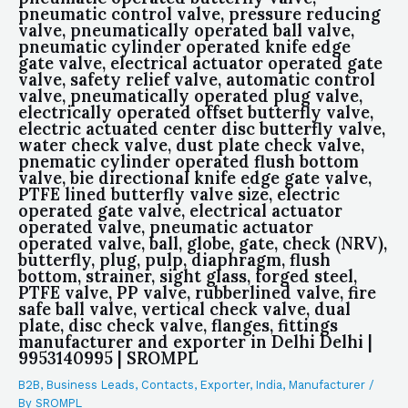
pneumatic control valve, pressure reducing
valve, pneumatically operated ball valve,
pneumatic cylinder operated knife edge
gate valve, electrical actuator operated gate
valve, safety relief valve, automatic control
valve, pneumatically operated plug valve,
electrically operated offset butterfly valve,
electric actuated center disc butterfly valve,
water check valve, dust plate check valve,
pnematic cylinder operated flush bottom
valve, bie directional knife edge gate valve,
PTFE lined butterfly valve size, electric
operated gate valve, electrical actuator
operated valve, pneumatic actuator
operated valve, ball, globe, gate, check (NRV),
butterfly, plug, pulp, diaphragm, flush
bottom, strainer, sight glass, forged steel,
PTFE valve, PP valve, rubberlined valve, fire
safe ball valve, vertical check valve, dual
plate, disc check valve, flanges, fittings
manufacturer and exporter in Delhi Delhi |
9953140995 | SROMPL
B2B
,
Business Leads
,
Contacts
,
Exporter
,
India
,
Manufacturer
/
By
SROMPL