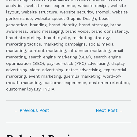
analytics, website user experience, website design, website
layout, website structure, website security, srompl, website
performance, website speed, Graphic Design, Lead
generation, branding, brand identity, brand strategy, brand
awareness, brand messaging, brand voice, brand consistency,
brand storytelling, brand loyalty, marketing strategy,
marketing tactics, marketing campaigns, social media
marketing, content marketing, influencer marketing, email
marketing, search engine marketing (SEM), search engine
optimization (SEO), pay-per-click (PPC) advertising, display
advertising, video advertising, native advertising, experiential
marketing, event marketing, guerrilla marketing, word-of-
mouth marketing, customer experience, customer retention,
customer loyalty, INDIA
←
Previous Post
Next Post
→