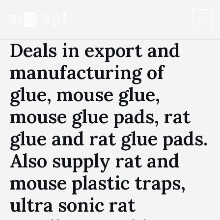
Deals in export and
manufacturing of
glue, mouse glue,
mouse glue pads, rat
glue and rat glue pads.
Also supply rat and
mouse plastic traps,
ultra sonic rat