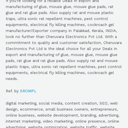
If you’re looking for a reliable Deals in export and
manufacturing of glue, mouse glue, mouse glue pads, rat
glue and rat glue pads. Also supply rat and mouse plastic
traps, ultra sonic rat repellent machines, pest control
equipments, electrical fly killing machines, cockroach gel
manufacturer/Exporter company in Palakkad, Kerala, INDIA,
look no further than Cheruvara Electronics Pvt Ltd. With a
commitment to quality and customer satisfaction, Cheruvara
Electronics Pvt Ltd is the ideal choice for all your Deals in
export and manufacturing of glue, mouse glue, mouse glue
pads, rat glue and rat glue pads. Also supply rat and mouse
plastic traps, ultra sonic rat repellent machines, pest control
equipments, electrical fly killing machines, cockroach gel
needs.
Ref. by
SROMPL
digital marketing, social media, content creation, SEO, web
design, ecommerce, small business owners, entrepreneurs,
online business, website development, branding, advertising,
internet marketing, video marketing, online presence, online
advertising, website optimization, website traffic, website