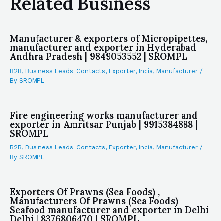
Related Business
Manufacturer & exporters of Micropipettes,
manufacturer and exporter in Hyderabad
Andhra Pradesh | 9849053552 | SROMPL
B2B
,
Business Leads
,
Contacts
,
Exporter
,
India
,
Manufacturer
/
By
SROMPL
Fire engineering works manufacturer and
exporter in Amritsar Punjab | 9915384888 |
SROMPL
B2B
,
Business Leads
,
Contacts
,
Exporter
,
India
,
Manufacturer
/
By
SROMPL
Exporters Of Prawns (Sea Foods) ,
Manufacturers Of Prawns (Sea Foods)
Seafood manufacturer and exporter in Delhi
Delhi | 8376806470 | SROMPL