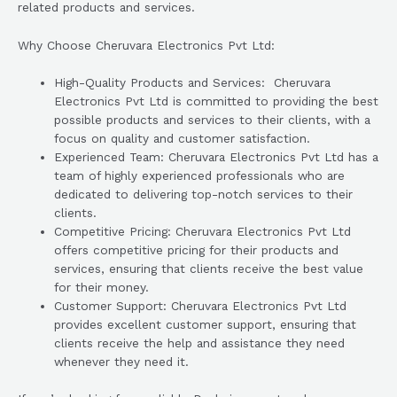
related products and services.
Why Choose Cheruvara Electronics Pvt Ltd:
High-Quality Products and Services: Cheruvara
Electronics Pvt Ltd is committed to providing the best
possible products and services to their clients, with a
focus on quality and customer satisfaction.
Experienced Team: Cheruvara Electronics Pvt Ltd has a
team of highly experienced professionals who are
dedicated to delivering top-notch services to their
clients.
Competitive Pricing: Cheruvara Electronics Pvt Ltd
offers competitive pricing for their products and
services, ensuring that clients receive the best value
for their money.
Customer Support: Cheruvara Electronics Pvt Ltd
provides excellent customer support, ensuring that
clients receive the help and assistance they need
whenever they need it.