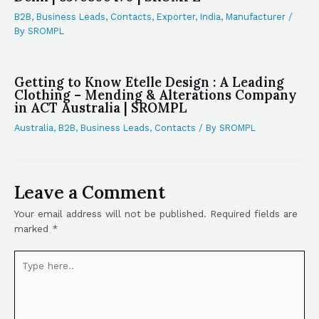
B2B
,
Business Leads
,
Contacts
,
Exporter
,
India
,
Manufacturer
/
By
SROMPL
Getting to Know Etelle Design : A Leading
Clothing – Mending & Alterations Company
in ACT Australia | SROMPL
Australia
,
B2B
,
Business Leads
,
Contacts
/ By
SROMPL
Leave a Comment
Your email address will not be published.
Required fields are
marked
*