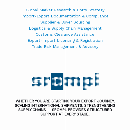
Global Market Research & Entry Strategy
Import-Export Documentation & Compliance
Supplier & Buyer Sourcing
Logistics & Supply Chain Management
Customs Clearance Assistance
Export-Import Licensing & Registration
Trade Risk Management & Advisory
WHETHER YOU ARE STARTING YOUR EXPORT JOURNEY,
SCALING INTERNATIONAL SHIPMENTS, STRENGTHENING
SUPPLY CHAINS — SROMPL PROVIDES STRUCTURED
SUPPORT AT EVERY STAGE.