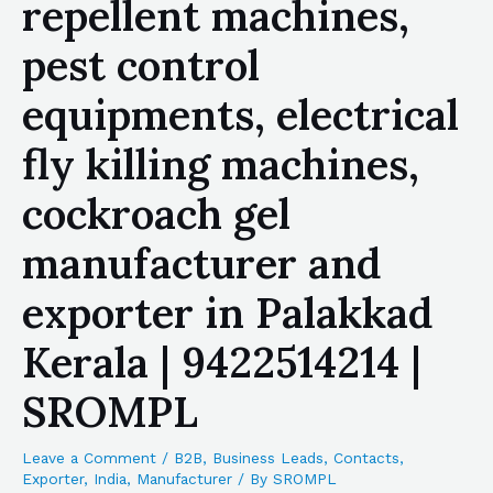
repellent machines,
pest control
equipments, electrical
fly killing machines,
cockroach gel
manufacturer and
exporter in Palakkad
Kerala | 9422514214 |
SROMPL
Leave a Comment
/
B2B
,
Business Leads
,
Contacts
,
Exporter
,
India
,
Manufacturer
/ By
SROMPL