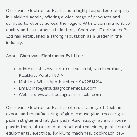
Cheruvara Electronics Pvt Ltd is a highly respected company
in Palakkad Kerala, offering a wide range of products and
services to clients across the region. With a commitment to
quality and customer satisfaction, Cheruvara Electronics Pvt
Ltd has established a strong reputation as a leader in the
industry.
About
Cheruvara Electronics Pvt Ltd
:
Address: Chazhiyattiri P.O., Pattambi, Karukaputhur,,
Palakkad, Kerala INDIA.
Mobile / WhatsApp Number : 9422514214
Email: info@arbudaagrochemicals.com
Website: www.arbudaagrochemicals.com
Cheruvara Electronics Pvt Ltd offers a variety of Deals in
export and manufacturing of glue, mouse glue, mouse glue
pads, rat glue and rat glue pads. Also supply rat and mouse
plastic traps, ultra sonic rat repellent machines, pest control
equipments, electrical fly killing machines, cockroach gel-