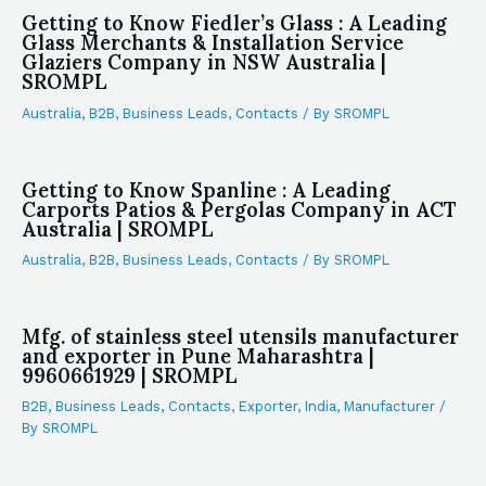
Getting to Know Fiedler’s Glass : A Leading
Glass Merchants & Installation Service
Glaziers Company in NSW Australia |
SROMPL
Australia
,
B2B
,
Business Leads
,
Contacts
/ By
SROMPL
Getting to Know Spanline : A Leading
Carports Patios & Pergolas Company in ACT
Australia | SROMPL
Australia
,
B2B
,
Business Leads
,
Contacts
/ By
SROMPL
Mfg. of stainless steel utensils manufacturer
and exporter in Pune Maharashtra |
9960661929 | SROMPL
B2B
,
Business Leads
,
Contacts
,
Exporter
,
India
,
Manufacturer
/
By
SROMPL