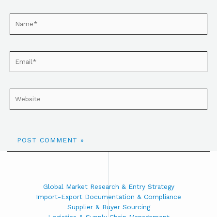
Global Market Research & Entry Strategy
Import-Export Documentation & Compliance
Supplier & Buyer Sourcing