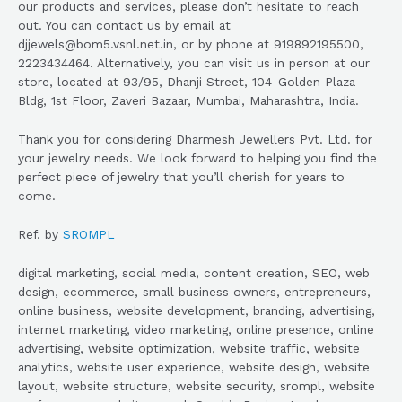
our products and services, please don’t hesitate to reach
out. You can contact us by email at
djjewels@bom5.vsnl.net.in, or by phone at 919892195500,
2223434464. Alternatively, you can visit us in person at our
store, located at 93/95, Dhanji Street, 104-Golden Plaza
Bldg, 1st Floor, Zaveri Bazaar, Mumbai, Maharashtra, India.
Thank you for considering Dharmesh Jewellers Pvt. Ltd. for
your jewelry needs. We look forward to helping you find the
perfect piece of jewelry that you’ll cherish for years to
come.
Ref. by
SROMPL
digital marketing, social media, content creation, SEO, web
design, ecommerce, small business owners, entrepreneurs,
online business, website development, branding, advertising,
internet marketing, video marketing, online presence, online
advertising, website optimization, website traffic, website
analytics, website user experience, website design, website
layout, website structure, website security, srompl, website