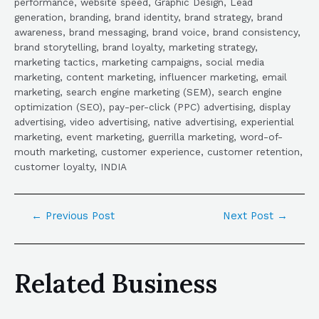
performance, website speed, Graphic Design, Lead
generation, branding, brand identity, brand strategy, brand
awareness, brand messaging, brand voice, brand consistency,
brand storytelling, brand loyalty, marketing strategy,
marketing tactics, marketing campaigns, social media
marketing, content marketing, influencer marketing, email
marketing, search engine marketing (SEM), search engine
optimization (SEO), pay-per-click (PPC) advertising, display
advertising, video advertising, native advertising, experiential
marketing, event marketing, guerrilla marketing, word-of-
mouth marketing, customer experience, customer retention,
customer loyalty, INDIA
←
Previous Post
Next Post
→
Related Business