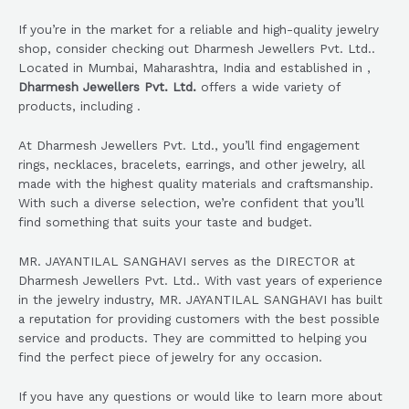
If you’re in the market for a reliable and high-quality jewelry
shop, consider checking out Dharmesh Jewellers Pvt. Ltd..
Located in Mumbai, Maharashtra, India and established in ,
Dharmesh Jewellers Pvt. Ltd.
offers a wide variety of
products, including .
At Dharmesh Jewellers Pvt. Ltd., you’ll find engagement
rings, necklaces, bracelets, earrings, and other jewelry, all
made with the highest quality materials and craftsmanship.
With such a diverse selection, we’re confident that you’ll
find something that suits your taste and budget.
MR. JAYANTILAL SANGHAVI serves as the DIRECTOR at
Dharmesh Jewellers Pvt. Ltd.. With vast years of experience
in the jewelry industry, MR. JAYANTILAL SANGHAVI has built
a reputation for providing customers with the best possible
service and products. They are committed to helping you
find the perfect piece of jewelry for any occasion.
If you have any questions or would like to learn more about