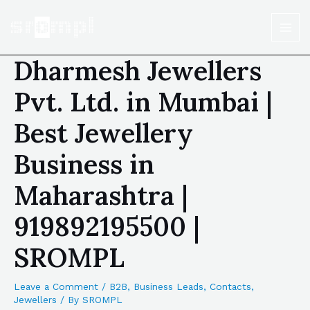
Dharmesh Jewellers
Pvt. Ltd. in Mumbai |
Best Jewellery
Business in
Maharashtra |
919892195500 |
SROMPL
Leave a Comment
/
B2B
,
Business Leads
,
Contacts
,
Jewellers
/ By
SROMPL