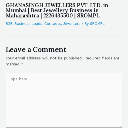
GHANASINGH JEWELLERS PVT. LTD. in
Mumbai | Best Jewellery Business in
Maharashtra | 2226435500 | SROMPL
B2B
,
Business Leads
,
Contacts
,
Jewellers
/ By
SROMPL
Leave a Comment
Your email address will not be published.
Required fields are
marked
*