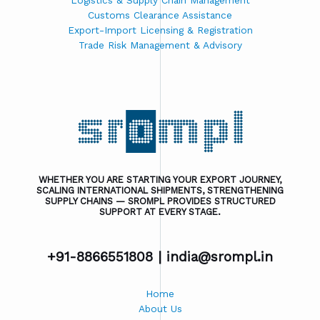
Logistics & Supply Chain Management
Customs Clearance Assistance
Export-Import Licensing & Registration
Trade Risk Management & Advisory
WHETHER YOU ARE STARTING YOUR EXPORT JOURNEY,
SCALING INTERNATIONAL SHIPMENTS, STRENGTHENING
SUPPLY CHAINS — SROMPL PROVIDES STRUCTURED
SUPPORT AT EVERY STAGE.
+91-8866551808 |
india@srompl.in
Home
About Us