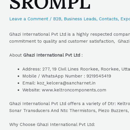
SROMPL
Leave a Comment
/
B2B
,
Business Leads
,
Contacts
,
Expo
Ghazi International Pvt Ltd is a highly respected compan
commitment to quality and customer satisfaction, Ghazi I
About
Ghazi International Pvt Ltd
:
Address: 277, 19 Civil Lines Roorkee, Roorkee, Ut
Mobile / WhatsApp Number : 9219545419
Email: koz_kelcera@sancharnet.in
Website: www.keltroncomponents.com
Ghazi International Pvt Ltd offers a variety of Dtr: K
Sonar Transducers And Ntc Thermistors, Piezo Buzzers, E
Why Choose Ghazi International Pvt Ltd: