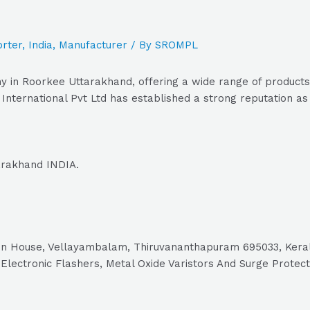
rter
,
India
,
Manufacturer
/ By
SROMPL
y in Roorkee Uttarakhand, offering a wide range of products 
nternational Pvt Ltd has established a strong reputation as a
tarakhand INDIA.
eltron House, Vellayambalam, Thiruvananthapuram 695033, Ker
lectronic Flashers, Metal Oxide Varistors And Surge Protecto