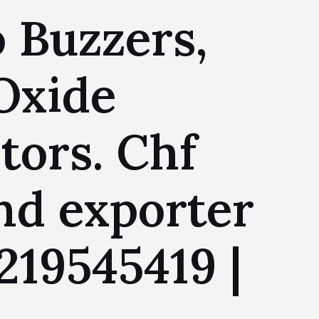
 Buzzers,
 Oxide
tors. Chf
nd exporter
219545419 |