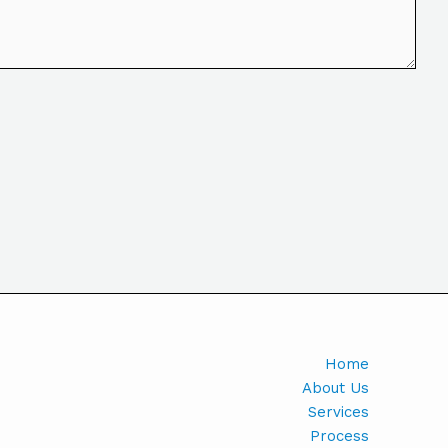
Home
About Us
Services
Process