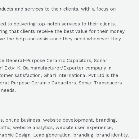
ducts and services to their clients, with a focus on
 to delivering top-notch services to their clients.
ring that clients receive the best value for their money.
eive the help and assistance they need whenever they
Type General-Purpose Ceramic Capacitors, Sonar
Chf Extv: K. Ba manufacturer/Exporter company in
mer satisfaction, Ghazi International Pvt Ltd is the
eneral-Purpose Ceramic Capacitors, Sonar Transducers
 needs.
s, online business, website development, branding,
raffic, website analytics, website user experience,
aphic Design, Lead generation, branding, brand identity,