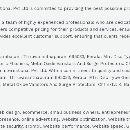
ional Pvt Ltd is committed to providing the best possible pro
a team of highly experienced professionals who are dedicated
fers competitive pricing for their products and services, ensu
vides excellent customer support, ensuring that clients rec
ellayambalam, Thiruvananthapuram 695033, Kerala. Mfr: Disc 
onic Flashers, Metal Oxide Varistors And Surge Protectors. 
International Pvt Ltd. With a commitment to quality and custo
balam, Thiruvananthapuram 695033, Kerala. Mfr: Disc Type G
, Metal Oxide Varistors And Surge Protectors. Chf Extv: K. Ba
, web design, ecommerce, small business owners, entrepreneur
presence, online advertising, website optimization, website t
ite security, srompl, website performance, website speed, Gr