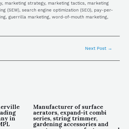
y, marketing strategy, marketing tactics, marketing
ng (SEM), search engine optimization (SEO), pay-per-
eting, guerrilla marketing, word-of-mouth marketing,
Next Post
→
erville
Manufacturer of surface
eading
aerators, expand-it combi
ny in
series, string trimmer,
OMPL
gardening accessories and