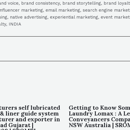
 voice, brand consistency, brand storytelling, brand loyalt
influencer marketing, email marketing, search engine marketi
tising, native advertising, experiential marketing, event mark
lty, INDIA
urers self lubricated
Getting to Know Som
 & liner guide system
Laundry Lomax : A L
urer and exporter in
Conveyancers Compa
d Gujarat |
NSW Australia | SR