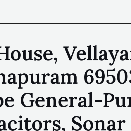
 House, Vellay
hapuram 69503
pe General-Pu
citors, Sonar