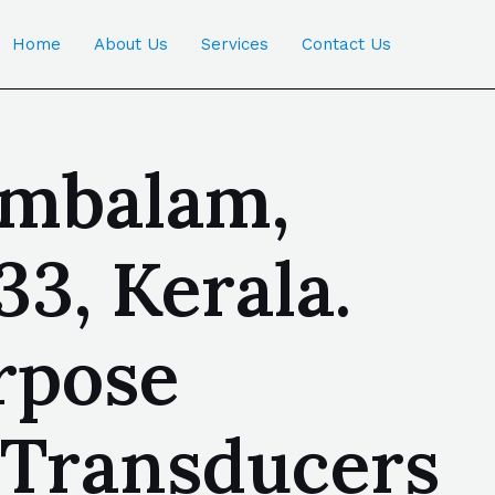
Home
About Us
Services
Contact Us
ambalam,
3, Kerala.
rpose
 Transducers