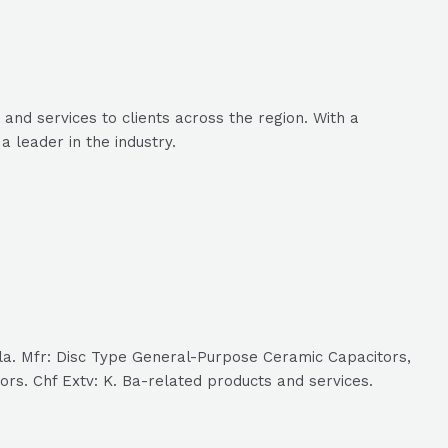
and services to clients across the region. With a
 leader in the industry.
ala. Mfr: Disc Type General-Purpose Ceramic Capacitors,
rs. Chf Extv: K. Ba-related products and services.