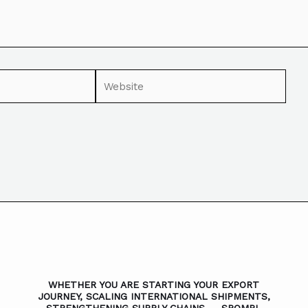
WHETHER YOU ARE STARTING YOUR EXPORT
JOURNEY, SCALING INTERNATIONAL SHIPMENTS,
STRENGTHENING SUPPLY CHAINS — SROMPL