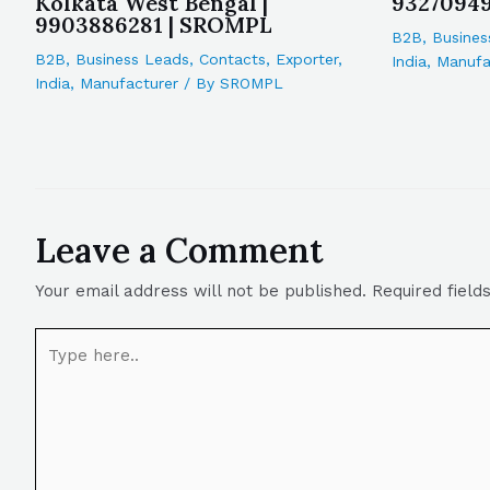
Kolkata West Bengal |
9327094
9903886281 | SROMPL
B2B
,
Busines
B2B
,
Business Leads
,
Contacts
,
Exporter
,
India
,
Manufa
India
,
Manufacturer
/ By
SROMPL
Leave a Comment
Your email address will not be published.
Required fiel