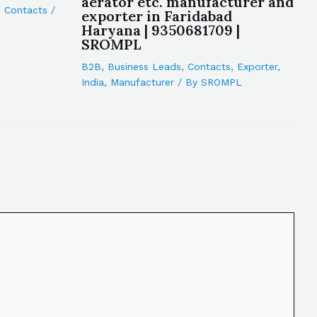
aerator etc. manufacturer and
,
Contacts
/
exporter in Faridabad
Haryana | 9350681709 |
SROMPL
B2B
,
Business Leads
,
Contacts
,
Exporter
,
India
,
Manufacturer
/ By
SROMPL