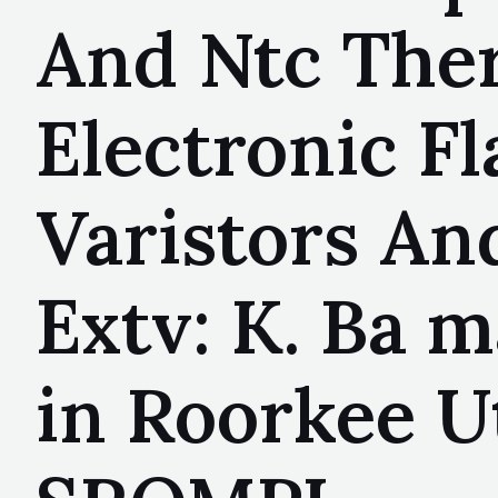
And Ntc Ther
Electronic F
Varistors An
Extv: K. Ba 
in Roorkee U