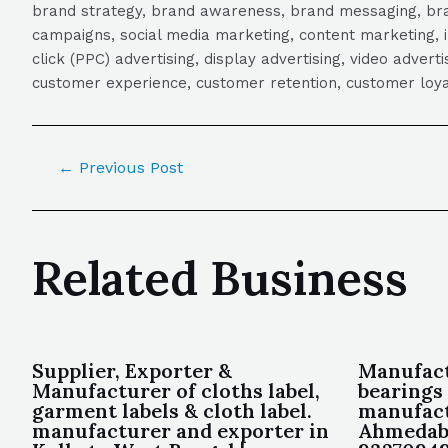
brand strategy, brand awareness, brand messaging, brand
campaigns, social media marketing, content marketing, 
click (PPC) advertising, display advertising, video adver
customer experience, customer retention, customer loya
←
Previous Post
Related Business
Supplier, Exporter &
Manufact
Manufacturer of cloths label,
bearings
garment labels & cloth label.
manufact
manufacturer and exporter in
Ahmedaba