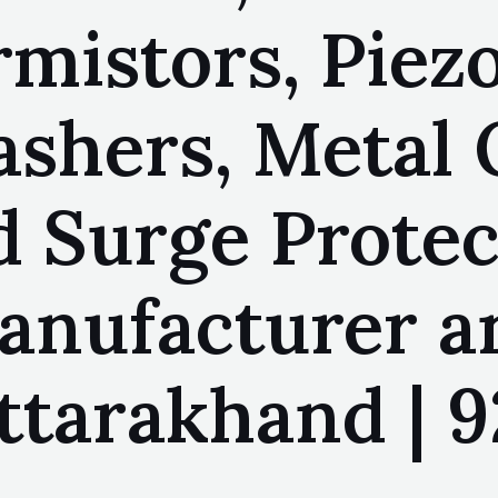
mistors, Piezo
lashers, Metal
d Surge Protec
manufacturer a
ttarakhand | 9