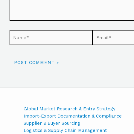
Global Market Research & Entry Strategy
Import-Export Documentation & Compliance
Supplier & Buyer Sourcing
Logistics & Supply Chain Management