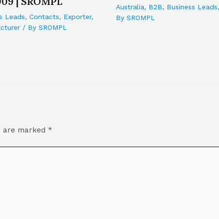
909 | SROMPL
Australia
,
B2B
,
Business Leads
s Leads
,
Contacts
,
Exporter
,
By
SROMPL
cturer
/ By
SROMPL
ds are marked
*