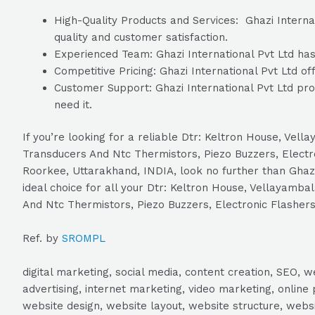
High-Quality Products and Services: Ghazi Internat
quality and customer satisfaction.
Experienced Team: Ghazi International Pvt Ltd has 
Competitive Pricing: Ghazi International Pvt Ltd of
Customer Support: Ghazi International Pvt Ltd pro
need it.
If you’re looking for a reliable Dtr: Keltron House, V
Transducers And Ntc Thermistors, Piezo Buzzers, Electr
Roorkee, Uttarakhand, INDIA, look no further than Ghazi 
ideal choice for all your Dtr: Keltron House, Vellayam
And Ntc Thermistors, Piezo Buzzers, Electronic Flashers
Ref. by
SROMPL
digital marketing, social media, content creation, SEO
advertising, internet marketing, video marketing, online 
website design, website layout, website structure, webs