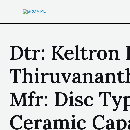
Dtr: Keltron
Thiruvanant
Mfr: Disc Ty
Ceramic Capa