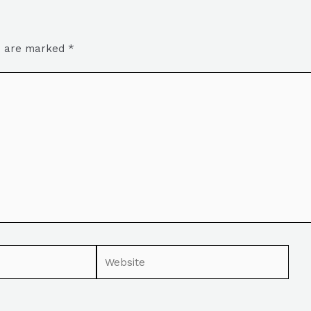
ds are marked
*