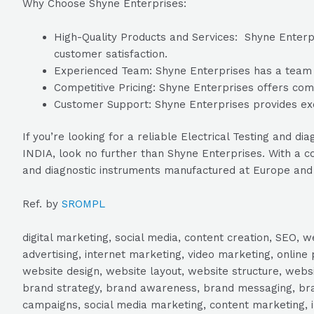
Why Choose Shyne Enterprises:
High-Quality Products and Services: Shyne Enterpri
customer satisfaction.
Experienced Team: Shyne Enterprises has a team of
Competitive Pricing: Shyne Enterprises offers compe
Customer Support: Shyne Enterprises provides exc
If you’re looking for a reliable Electrical Testing an
INDIA, look no further than Shyne Enterprises. With a co
and diagnostic instruments manufactured at Europe and
Ref. by
SROMPL
digital marketing, social media, content creation, SEO
advertising, internet marketing, video marketing, online 
website design, website layout, website structure, webs
brand strategy, brand awareness, brand messaging, brand
campaigns, social media marketing, content marketing, 