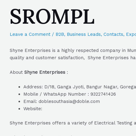
SROMPL
Leave a Comment
/
B2B
,
Business Leads
,
Contacts
,
Expo
Shyne Enterprises is a highly respected company in Mum
quality and customer satisfaction, Shyne Enterprises has
About
Shyne Enterprises
:
Address: D/18, Ganga Jyoti, Bangur Nagar, Goreg
Mobile / WhatsApp Number : 9322741426
Email: doblesouthasia@doble.com
Website:
Shyne Enterprises offers a variety of Electrical Testin