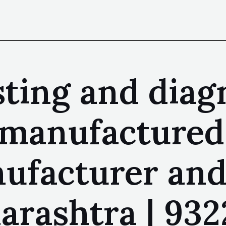
sting and diag
 manufactured
facturer and 
ashtra | 9322