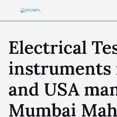
Electrical Te
instruments
and USA manu
Mumbai Mahar