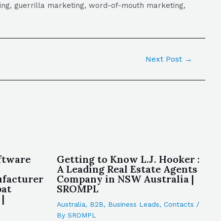
eting, guerrilla marketing, word-of-mouth marketing,
Next Post
→
ftware
Getting to Know L.J. Hooker :
A Leading Real Estate Agents
facturer
Company in NSW Australia |
pat
SROMPL
|
Australia
,
B2B
,
Business Leads
,
Contacts
/
By
SROMPL