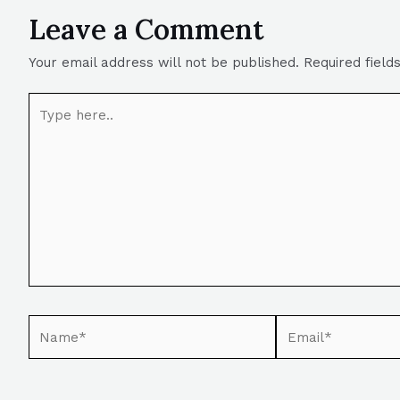
Leave a Comment
Your email address will not be published.
Required fiel