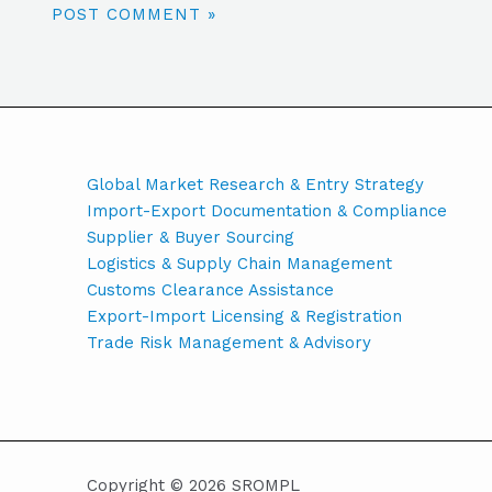
Global Market Research & Entry Strategy
Import-Export Documentation & Compliance
Supplier & Buyer Sourcing
Logistics & Supply Chain Management
Customs Clearance Assistance
Export-Import Licensing & Registration
Trade Risk Management & Advisory
Copyright © 2026 SROMPL