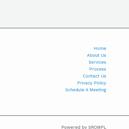
Home
About Us
Services
Process
Contact Us
Privacy Policy
Schedule A Meeting
Powered by SROMPL