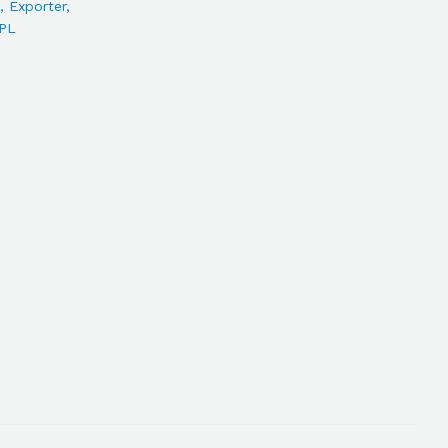
,
Exporter
,
PL