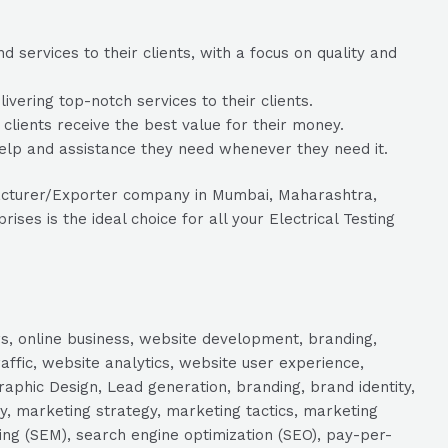
services to their clients, with a focus on quality and
ering top-notch services to their clients.
 clients receive the best value for their money.
help and assistance they need whenever they need it.
ufacturer/Exporter company in Mumbai, Maharashtra,
es is the ideal choice for all your Electrical Testing
s, online business, website development, branding,
raffic, website analytics, website user experience,
aphic Design, Lead generation, branding, brand identity,
y, marketing strategy, marketing tactics, marketing
ng (SEM), search engine optimization (SEO), pay-per-