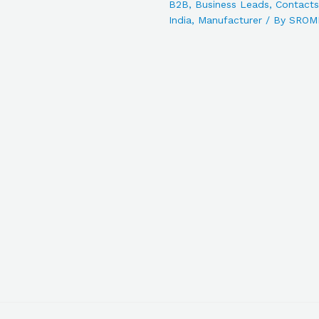
B2B
,
Business Leads
,
Contacts
India
,
Manufacturer
/ By
SROM