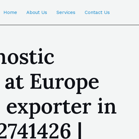
Home
About Us
Services
Contact Us
nostic
 at Europe
exporter in
741426 |