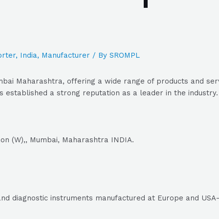
rter
,
India
,
Manufacturer
/ By
SROMPL
bai Maharashtra, offering a wide range of products and serv
 established a strong reputation as a leader in the industry.
aon (W),, Mumbai, Maharashtra INDIA.
g and diagnostic instruments manufactured at Europe and USA