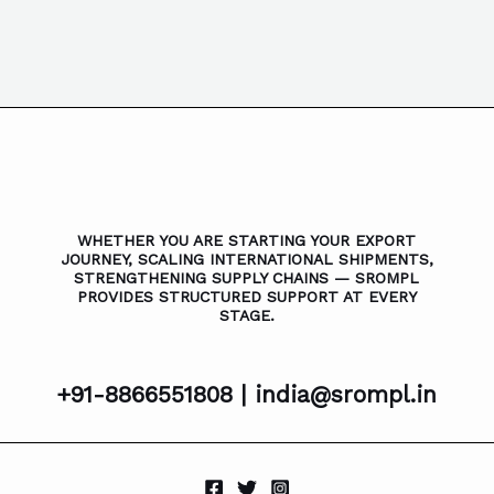
WHETHER YOU ARE STARTING YOUR EXPORT
JOURNEY, SCALING INTERNATIONAL SHIPMENTS,
STRENGTHENING SUPPLY CHAINS — SROMPL
PROVIDES STRUCTURED SUPPORT AT EVERY
STAGE.
+91-8866551808 |
india@srompl.in