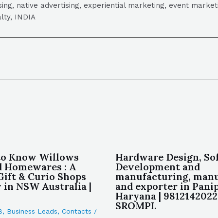
tising, native advertising, experiential marketing, event mark
lty, INDIA
to Know Willows
Hardware Design, So
d Homewares : A
Development and
Gift & Curio Shops
manufacturing, manu
in NSW Australia |
and exporter in Pani
Haryana | 9812142022 
SROMPL
B
,
Business Leads
,
Contacts
/