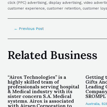
click (PPC) advertising, display advertising, video adver
customer experience, customer retention, customer loya
←
Previous Post
Related Business
“Airox Technologies” is a
Getting 
highly skilled team of
Gifts An
professionals serving hospital
Leading 
& Medical industry with its
Company 
sister concern S.A. Medical
SROMPL
systems. Airox is associated
Australia
,
B2
with Airsep Corporation to