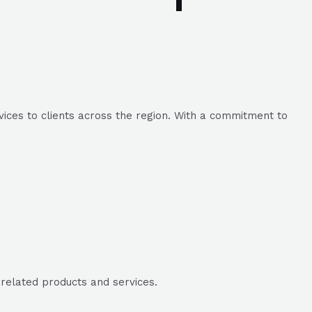
ices to clients across the region. With a commitment to
-related products and services.