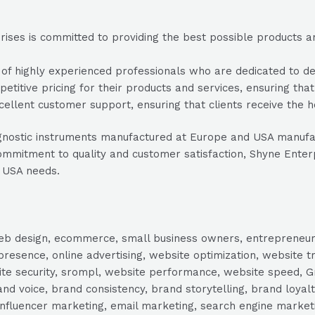
ses is committed to providing the best possible products and 
 highly experienced professionals who are dedicated to deliv
titive pricing for their products and services, ensuring that
ellent customer support, ensuring that clients receive the 
d diagnostic instruments manufactured at Europe and USA man
mmitment to quality and customer satisfaction, Shyne Enterpris
 USA needs.
, web design, ecommerce, small business owners, entrepreneur
presence, online advertising, website optimization, website t
ite security, srompl, website performance, website speed, Gr
 voice, brand consistency, brand storytelling, brand loyalt
influencer marketing, email marketing, search engine marketi