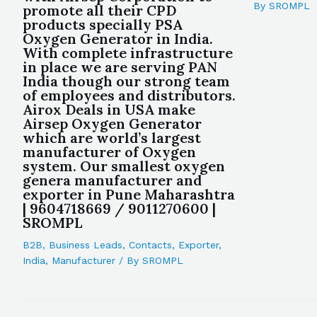
By
SROMPL
promote all their CPD
products specially PSA
Oxygen Generator in India.
With complete infrastructure
in place we are serving PAN
India though our strong team
of employees and distributors.
Airox Deals in USA make
Airsep Oxygen Generator
which are world’s largest
manufacturer of Oxygen
system. Our smallest oxygen
genera manufacturer and
exporter in Pune Maharashtra
| 9604718669 / 9011270600 |
SROMPL
B2B
,
Business Leads
,
Contacts
,
Exporter
,
India
,
Manufacturer
/ By
SROMPL