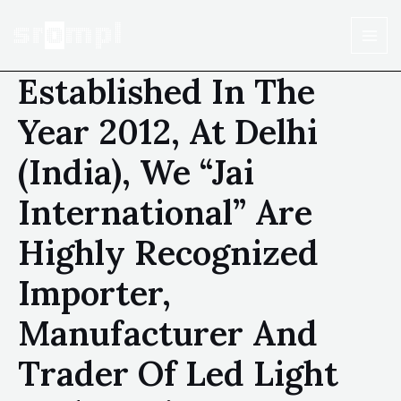
Established In The
Year 2012, At Delhi
(India), We “Jai
International” Are
Highly Recognized
Importer,
Manufacturer And
Trader Of Led Light