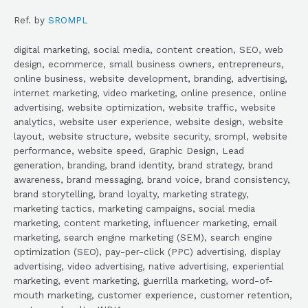
Ref. by
SROMPL
digital marketing, social media, content creation, SEO, web
design, ecommerce, small business owners, entrepreneurs,
online business, website development, branding, advertising,
internet marketing, video marketing, online presence, online
advertising, website optimization, website traffic, website
analytics, website user experience, website design, website
layout, website structure, website security, srompl, website
performance, website speed, Graphic Design, Lead
generation, branding, brand identity, brand strategy, brand
awareness, brand messaging, brand voice, brand consistency,
brand storytelling, brand loyalty, marketing strategy,
marketing tactics, marketing campaigns, social media
marketing, content marketing, influencer marketing, email
marketing, search engine marketing (SEM), search engine
optimization (SEO), pay-per-click (PPC) advertising, display
advertising, video advertising, native advertising, experiential
marketing, event marketing, guerrilla marketing, word-of-
mouth marketing, customer experience, customer retention,