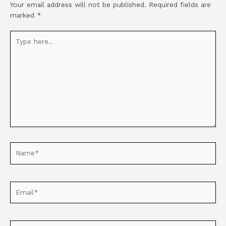
Your email address will not be published.
Required fields are
marked
*