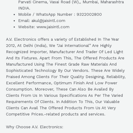
Parvati Cinema, Vasai Road (W),, Mumbai, Maharashtra
INDIA.
Mobile / WhatsApp Number : 9322002800
Email: akul@jaisintl.com
Website: www.jaisintl.com
A.V. Electronics offers a variety of Established In The Year
2012, At Delhi (India), We “Jai International” Are Highly
Recognized Importer, Manufacturer And Trader Of Led Light
And Its Fixtures. Apart From This, The Offered Products Are
Manufactured Using The Finest Grade Raw Materials And
Sophisticated Technology By Our Vendors. These Are Widely
Praised Among Clients For Their Quality Designing, Reliability,
Excellent Performance, Optimum Finish And Low Power
Consumption. Moreover, These Can Also Be Availed By
Clients From Us In Various Specifications As Per The Varied
Requirements Of Clients. In Addition To This, Our Valuable
Clients Can Avail The Offered Products From Us At Very
Competitive Prices.-related products and services.
Why Choose A.V. Electronics: