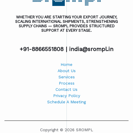
WHETHER YOU ARE STARTING YOUR EXPORT JOURNEY,
SCALING INTERNATIONAL SHIPMENTS, STRENGTHENING
SUPPLY CHAINS — SROMPL PROVIDES STRUCTURED
SUPPORT AT EVERY STAGE.
+91-8866551808 |
india@srompl.in
Home
About Us
Services
Process
Contact Us
Privacy Policy
Schedule A Meeting
Copyright © 2026 SROMPL