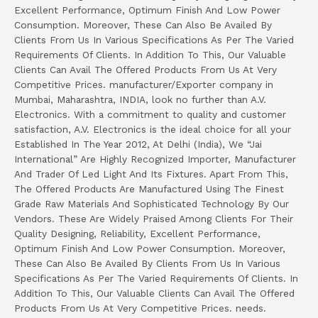
Excellent Performance, Optimum Finish And Low Power
Consumption. Moreover, These Can Also Be Availed By
Clients From Us In Various Specifications As Per The Varied
Requirements Of Clients. In Addition To This, Our Valuable
Clients Can Avail The Offered Products From Us At Very
Competitive Prices. manufacturer/Exporter company in
Mumbai, Maharashtra, INDIA, look no further than A.V.
Electronics. With a commitment to quality and customer
satisfaction, A.V. Electronics is the ideal choice for all your
Established In The Year 2012, At Delhi (India), We “Jai
International” Are Highly Recognized Importer, Manufacturer
And Trader Of Led Light And Its Fixtures. Apart From This,
The Offered Products Are Manufactured Using The Finest
Grade Raw Materials And Sophisticated Technology By Our
Vendors. These Are Widely Praised Among Clients For Their
Quality Designing, Reliability, Excellent Performance,
Optimum Finish And Low Power Consumption. Moreover,
These Can Also Be Availed By Clients From Us In Various
Specifications As Per The Varied Requirements Of Clients. In
Addition To This, Our Valuable Clients Can Avail The Offered
Products From Us At Very Competitive Prices. needs.