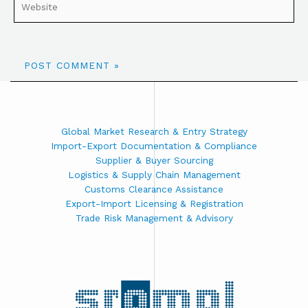
Global Market Research & Entry Strategy
Import-Export Documentation & Compliance
Supplier & Buyer Sourcing
Logistics & Supply Chain Management
Customs Clearance Assistance
Export-Import Licensing & Registration
Trade Risk Management & Advisory