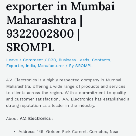
exporter in Mumbai
Maharashtra |
9322002800 |
SROMPL
Leave a Comment
/
B2B
,
Business Leads
,
Contacts
,
Exporter
,
India
,
Manufacturer
/ By
SROMPL
A.V. Electronics is a highly respected company in Mumbai
Maharashtra, offering a wide range of products and services
to clients across the region. With a commitment to quality
and customer satisfaction, A.V. Electronics has established a
strong reputation as a leader in the industry.
About
A.V. Electronics
:
Address: 145, Golden Park Comml. Complex, Near