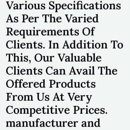
Various Specifications
As Per The Varied
Requirements Of
Clients. In Addition To
This, Our Valuable
Clients Can Avail The
Offered Products
From Us At Very
Competitive Prices.
manufacturer and