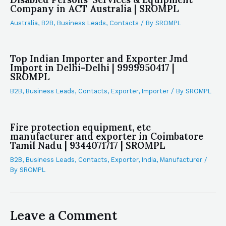
Company in ACT Australia | SROMPL
Australia
,
B2B
,
Business Leads
,
Contacts
/ By
SROMPL
Top Indian Importer and Exporter Jmd
Import in Delhi-Delhi | 9999950417 |
SROMPL
B2B
,
Business Leads
,
Contacts
,
Exporter
,
Importer
/ By
SROMPL
Fire protection equipment, etc
manufacturer and exporter in Coimbatore
Tamil Nadu | 9344071717 | SROMPL
B2B
,
Business Leads
,
Contacts
,
Exporter
,
India
,
Manufacturer
/
By
SROMPL
Leave a Comment