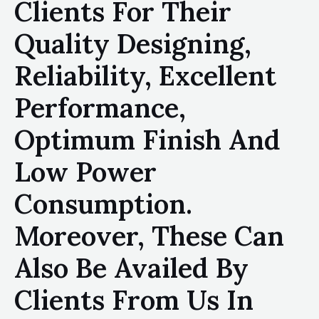
Clients For Their
Quality Designing,
Reliability, Excellent
Performance,
Optimum Finish And
Low Power
Consumption.
Moreover, These Can
Also Be Availed By
Clients From Us In