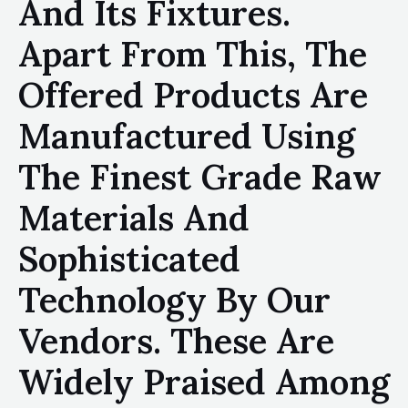
And Its Fixtures.
Apart From This, The
Offered Products Are
Manufactured Using
The Finest Grade Raw
Materials And
Sophisticated
Technology By Our
Vendors. These Are
Widely Praised Among