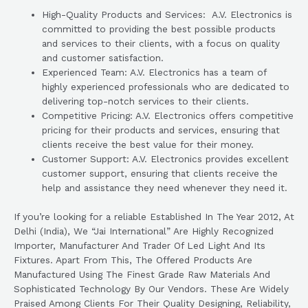
High-Quality Products and Services: A.V. Electronics is
committed to providing the best possible products
and services to their clients, with a focus on quality
and customer satisfaction.
Experienced Team: A.V. Electronics has a team of
highly experienced professionals who are dedicated to
delivering top-notch services to their clients.
Competitive Pricing: A.V. Electronics offers competitive
pricing for their products and services, ensuring that
clients receive the best value for their money.
Customer Support: A.V. Electronics provides excellent
customer support, ensuring that clients receive the
help and assistance they need whenever they need it.
If you’re looking for a reliable Established In The Year 2012, At
Delhi (India), We “Jai International” Are Highly Recognized
Importer, Manufacturer And Trader Of Led Light And Its
Fixtures. Apart From This, The Offered Products Are
Manufactured Using The Finest Grade Raw Materials And
Sophisticated Technology By Our Vendors. These Are Widely
Praised Among Clients For Their Quality Designing, Reliability,