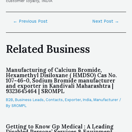
customer loyalty, INDIA
←
Previous Post
Next Post
→
Related Business
Manufacturing of Calcium Bromide,
Hexamethyl Disiloxane ( HMDSO) Cas No.
107-46-0, Sodium Bromide manufacturer
and exporter in Kandivali Maharashtra |
9323645464 | SROMPL
B2B
,
Business Leads
,
Contacts
,
Exporter
,
India
,
Manufacturer
/
By
SROMPL
Getting to Know Gp Medical : A Leading
Disabled Persons’ Services & Equipment