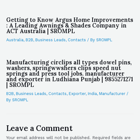
Getting to Know Argus Home Improvements
: A Leading Awnings & Shades Company in
ACT Australia | SROMPL
Australia
,
B2B
,
Business Leads
,
Contacts
/ By
SROMPL
Manufacturing circlips all types dowel pins,
washers, springwwshers clips speed nut
springs and press tool jobs. manufacturer
and exporter in Ludhiana Punjab | 9855271271
| SROMPL
B2B
,
Business Leads
,
Contacts
,
Exporter
,
India
,
Manufacturer
/
By
SROMPL
Leave a Comment
Your email address will not be published.
Required fields are