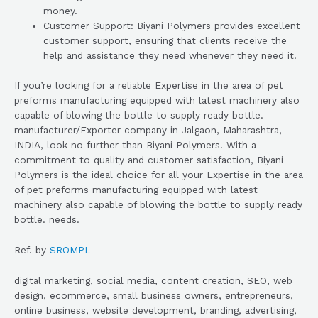
money.
Customer Support: Biyani Polymers provides excellent
customer support, ensuring that clients receive the
help and assistance they need whenever they need it.
If you’re looking for a reliable Expertise in the area of pet
preforms manufacturing equipped with latest machinery also
capable of blowing the bottle to supply ready bottle.
manufacturer/Exporter company in Jalgaon, Maharashtra,
INDIA, look no further than Biyani Polymers. With a
commitment to quality and customer satisfaction, Biyani
Polymers is the ideal choice for all your Expertise in the area
of pet preforms manufacturing equipped with latest
machinery also capable of blowing the bottle to supply ready
bottle. needs.
Ref. by
SROMPL
digital marketing, social media, content creation, SEO, web
design, ecommerce, small business owners, entrepreneurs,
online business, website development, branding, advertising,