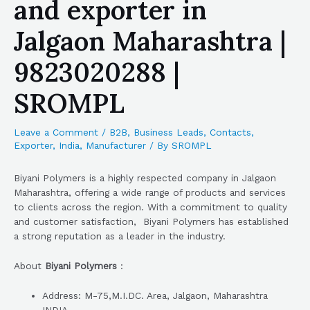
and exporter in
Jalgaon Maharashtra |
9823020288 |
SROMPL
Leave a Comment
/
B2B
,
Business Leads
,
Contacts
,
Exporter
,
India
,
Manufacturer
/ By
SROMPL
Biyani Polymers is a highly respected company in Jalgaon
Maharashtra, offering a wide range of products and services
to clients across the region. With a commitment to quality
and customer satisfaction, Biyani Polymers has established
a strong reputation as a leader in the industry.
About
Biyani Polymers
:
Address: M-75,M.I.DC. Area, Jalgaon, Maharashtra