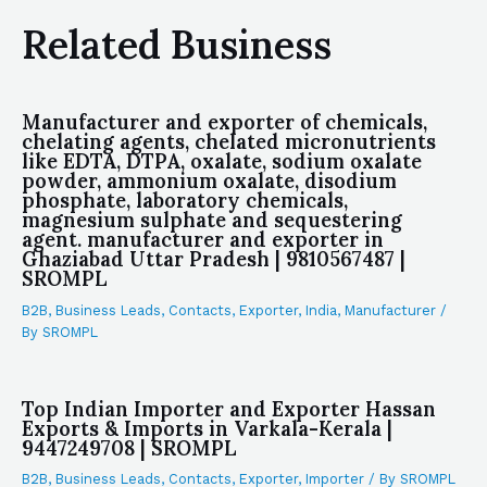
Related Business
Manufacturer and exporter of chemicals,
chelating agents, chelated micronutrients
like EDTA, DTPA, oxalate, sodium oxalate
powder, ammonium oxalate, disodium
phosphate, laboratory chemicals,
magnesium sulphate and sequestering
agent. manufacturer and exporter in
Ghaziabad Uttar Pradesh | 9810567487 |
SROMPL
B2B
,
Business Leads
,
Contacts
,
Exporter
,
India
,
Manufacturer
/
By
SROMPL
Top Indian Importer and Exporter Hassan
Exports & Imports in Varkala-Kerala |
9447249708 | SROMPL
B2B
,
Business Leads
,
Contacts
,
Exporter
,
Importer
/ By
SROMPL