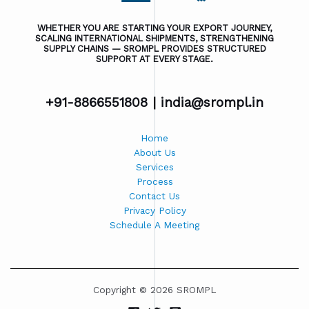
WHETHER YOU ARE STARTING YOUR EXPORT JOURNEY,
SCALING INTERNATIONAL SHIPMENTS, STRENGTHENING
SUPPLY CHAINS — SROMPL PROVIDES STRUCTURED
SUPPORT AT EVERY STAGE.
+91-8866551808 |
india@srompl.in
Home
About Us
Services
Process
Contact Us
Privacy Policy
Schedule A Meeting
Copyright © 2026 SROMPL