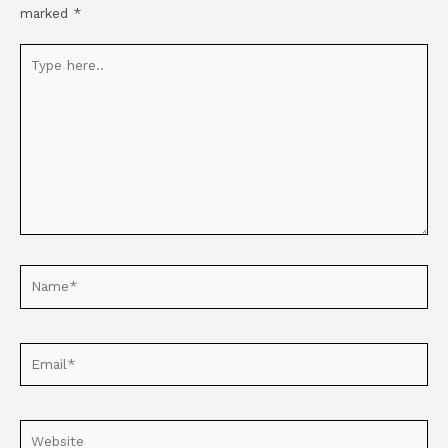
marked
*