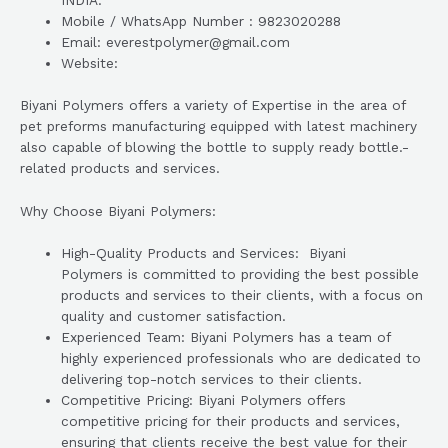
INDIA.
Mobile / WhatsApp Number : 9823020288
Email: everestpolymer@gmail.com
Website:
Biyani Polymers offers a variety of Expertise in the area of
pet preforms manufacturing equipped with latest machinery
also capable of blowing the bottle to supply ready bottle.-
related products and services.
Why Choose Biyani Polymers:
High-Quality Products and Services: Biyani
Polymers is committed to providing the best possible
products and services to their clients, with a focus on
quality and customer satisfaction.
Experienced Team: Biyani Polymers has a team of
highly experienced professionals who are dedicated to
delivering top-notch services to their clients.
Competitive Pricing: Biyani Polymers offers
competitive pricing for their products and services,
ensuring that clients receive the best value for their