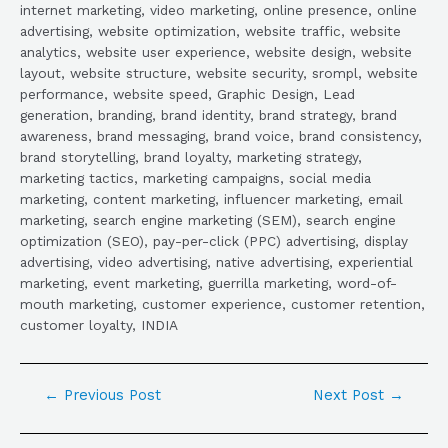
internet marketing, video marketing, online presence, online
advertising, website optimization, website traffic, website
analytics, website user experience, website design, website
layout, website structure, website security, srompl, website
performance, website speed, Graphic Design, Lead
generation, branding, brand identity, brand strategy, brand
awareness, brand messaging, brand voice, brand consistency,
brand storytelling, brand loyalty, marketing strategy,
marketing tactics, marketing campaigns, social media
marketing, content marketing, influencer marketing, email
marketing, search engine marketing (SEM), search engine
optimization (SEO), pay-per-click (PPC) advertising, display
advertising, video advertising, native advertising, experiential
marketing, event marketing, guerrilla marketing, word-of-
mouth marketing, customer experience, customer retention,
customer loyalty, INDIA
←
Previous Post
Next Post
→