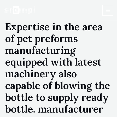
Expertise in the area
of pet preforms
manufacturing
equipped with latest
machinery also
capable of blowing the
bottle to supply ready
bottle. manufacturer