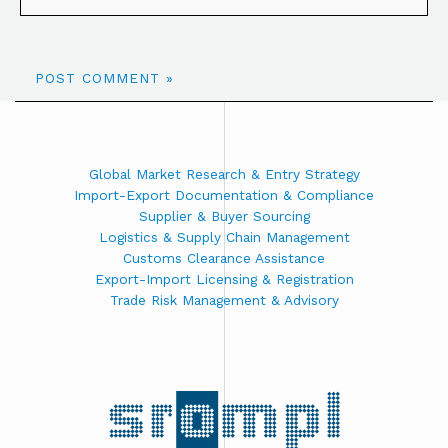
Global Market Research & Entry Strategy
Import-Export Documentation & Compliance
Supplier & Buyer Sourcing
Logistics & Supply Chain Management
Customs Clearance Assistance
Export-Import Licensing & Registration
Trade Risk Management & Advisory