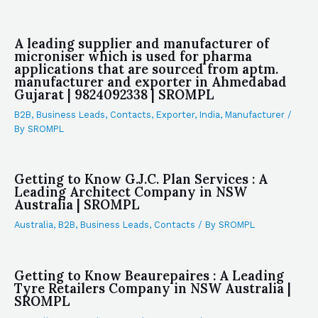
A leading supplier and manufacturer of
microniser which is used for pharma
applications that are sourced from aptm.
manufacturer and exporter in Ahmedabad
Gujarat | 9824092338 | SROMPL
B2B
,
Business Leads
,
Contacts
,
Exporter
,
India
,
Manufacturer
/
By
SROMPL
Getting to Know G.J.C. Plan Services : A
Leading Architect Company in NSW
Australia | SROMPL
Australia
,
B2B
,
Business Leads
,
Contacts
/ By
SROMPL
Getting to Know Beaurepaires : A Leading
Tyre Retailers Company in NSW Australia |
SROMPL