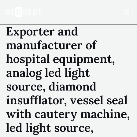
Exporter and
manufacturer of
hospital equipment,
analog led light
source, diamond
insufflator, vessel seal
with cautery machine,
led light source,