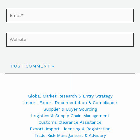
Global Market Research & Entry Strategy
Import-Export Documentation & Compliance
Supplier & Buyer Sourcing
Logistics & Supply Chain Management
Customs Clearance Assistance
Export-Import Licensing & Registration
Trade Risk Management & Advisory