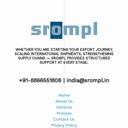
WHETHER YOU ARE STARTING YOUR EXPORT JOURNEY,
SCALING INTERNATIONAL SHIPMENTS, STRENGTHENING
SUPPLY CHAINS — SROMPL PROVIDES STRUCTURED
SUPPORT AT EVERY STAGE.
+91-8866551808 |
india@srompl.in
Home
About Us
Services
Process
Contact Us
Privacy Policy