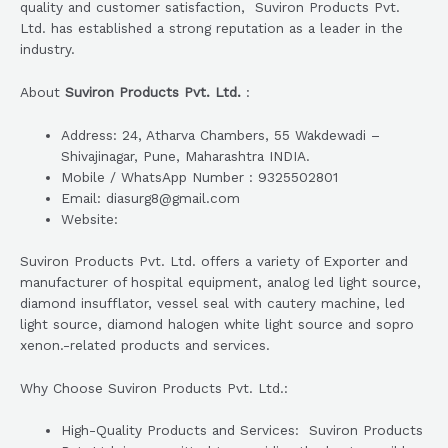
quality and customer satisfaction, Suviron Products Pvt.
Ltd. has established a strong reputation as a leader in the
industry.
About
Suviron Products Pvt. Ltd.
:
Address: 24, Atharva Chambers, 55 Wakdewadi –
Shivajinagar, Pune, Maharashtra INDIA.
Mobile / WhatsApp Number : 9325502801
Email: diasurg8@gmail.com
Website:
Suviron Products Pvt. Ltd. offers a variety of Exporter and
manufacturer of hospital equipment, analog led light source,
diamond insufflator, vessel seal with cautery machine, led
light source, diamond halogen white light source and sopro
xenon.-related products and services.
Why Choose Suviron Products Pvt. Ltd.:
High-Quality Products and Services: Suviron Products