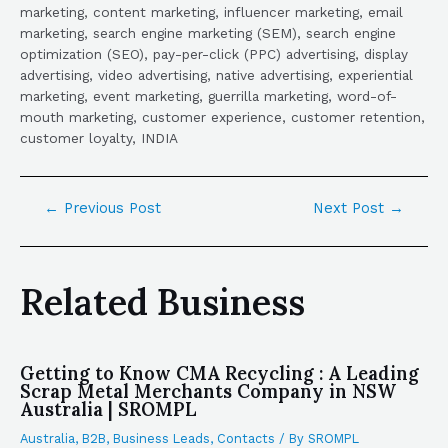
marketing, content marketing, influencer marketing, email
marketing, search engine marketing (SEM), search engine
optimization (SEO), pay-per-click (PPC) advertising, display
advertising, video advertising, native advertising, experiential
marketing, event marketing, guerrilla marketing, word-of-
mouth marketing, customer experience, customer retention,
customer loyalty, INDIA
←
Previous Post
Next Post
→
Related Business
Getting to Know CMA Recycling : A Leading
Scrap Metal Merchants Company in NSW
Australia | SROMPL
Australia
,
B2B
,
Business Leads
,
Contacts
/ By
SROMPL