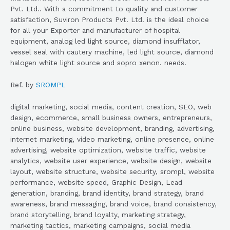
Pvt. Ltd.. With a commitment to quality and customer
satisfaction, Suviron Products Pvt. Ltd. is the ideal choice
for all your Exporter and manufacturer of hospital
equipment, analog led light source, diamond insufflator,
vessel seal with cautery machine, led light source, diamond
halogen white light source and sopro xenon. needs.
Ref. by
SROMPL
digital marketing, social media, content creation, SEO, web
design, ecommerce, small business owners, entrepreneurs,
online business, website development, branding, advertising,
internet marketing, video marketing, online presence, online
advertising, website optimization, website traffic, website
analytics, website user experience, website design, website
layout, website structure, website security, srompl, website
performance, website speed, Graphic Design, Lead
generation, branding, brand identity, brand strategy, brand
awareness, brand messaging, brand voice, brand consistency,
brand storytelling, brand loyalty, marketing strategy,
marketing tactics, marketing campaigns, social media