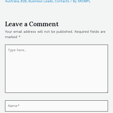
Australia
,
B2B
,
Business Leads
,
Contacts
/ By
SROMPL
Leave a Comment
Your email address will not be published.
Required fields are
marked
*