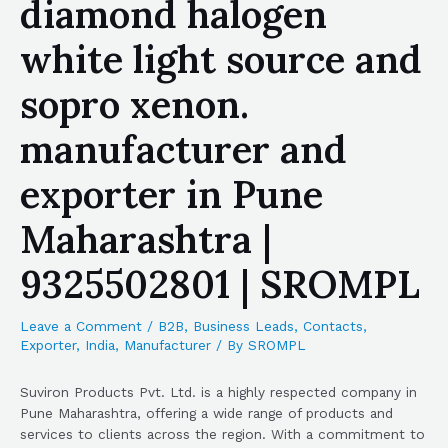
diamond halogen
white light source and
sopro xenon.
manufacturer and
exporter in Pune
Maharashtra |
9325502801 | SROMPL
Leave a Comment
/
B2B
,
Business Leads
,
Contacts
,
Exporter
,
India
,
Manufacturer
/ By
SROMPL
Suviron Products Pvt. Ltd. is a highly respected company in
Pune Maharashtra, offering a wide range of products and
services to clients across the region. With a commitment to