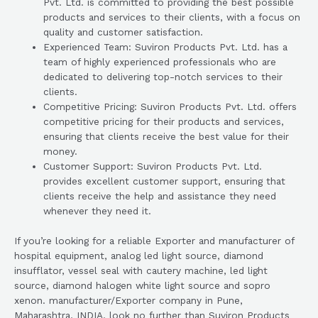
Pvt. Ltd. is committed to providing the best possible
products and services to their clients, with a focus on
quality and customer satisfaction.
Experienced Team: Suviron Products Pvt. Ltd. has a
team of highly experienced professionals who are
dedicated to delivering top-notch services to their
clients.
Competitive Pricing: Suviron Products Pvt. Ltd. offers
competitive pricing for their products and services,
ensuring that clients receive the best value for their
money.
Customer Support: Suviron Products Pvt. Ltd.
provides excellent customer support, ensuring that
clients receive the help and assistance they need
whenever they need it.
If you’re looking for a reliable Exporter and manufacturer of
hospital equipment, analog led light source, diamond
insufflator, vessel seal with cautery machine, led light
source, diamond halogen white light source and sopro
xenon. manufacturer/Exporter company in Pune,
Maharashtra, INDIA, look no further than Suviron Products