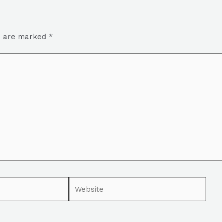
ds are marked
*