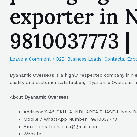
exporter in N
9810037773 
Leave a Comment
/
B2B
,
Business Leads
,
Contacts
,
Expo
Dyanamic Overseas is a highly respected company in New 
quality and customer satisfaction, Dyanamic Overseas ha
About
Dyanamic Overseas
:
Address: Y-45 OKHLA INDL AREA PHASE-I, New Del
Mobile / WhatsApp Number : 9810037773
Email: createpharma@gmail.com
Website: