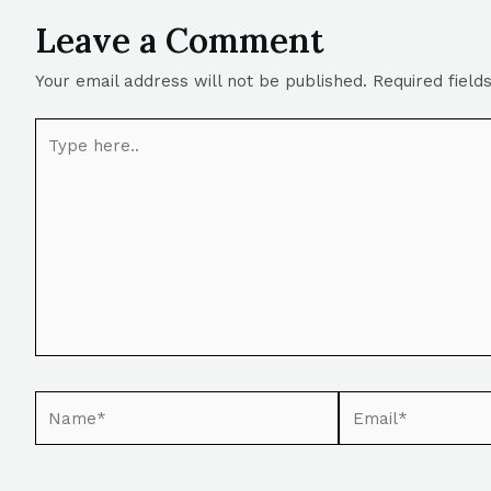
Leave a Comment
Your email address will not be published.
Required fiel