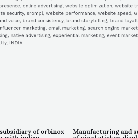
presence, online advertising, website optimization, website t
ite security, srompl, website performance, website speed, Gr
 voice, brand consistency, brand storytelling, brand loyalt
influencer marketing, email marketing, search engine marketi
tising, native advertising, experiential marketing, event mark
lty, INDIA
subsidiary of orbinox
Manufacturing and s
in with indian
of vinyl sticker, disp