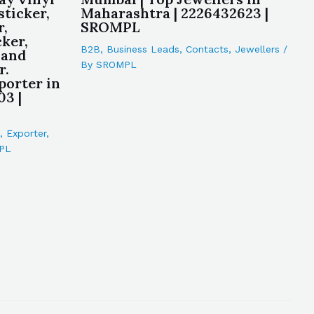
sticker,
Maharashtra | 2226432623 |
r,
SROMPL
cker,
B2B
,
Business Leads
,
Contacts
,
Jewellers
/
 and
By
SROMPL
r.
porter in
03 |
,
Exporter
,
PL