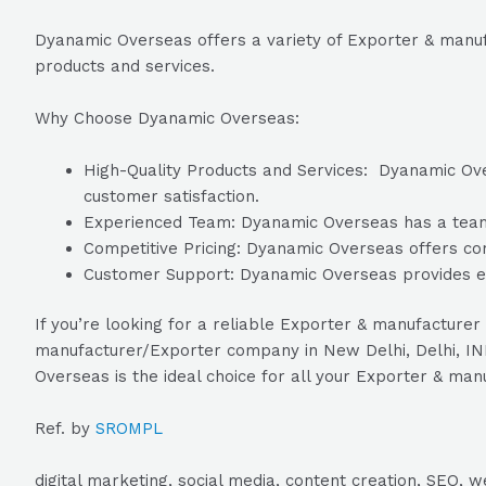
Dyanamic Overseas offers a variety of Exporter & manufa
products and services.
Why Choose Dyanamic Overseas:
High-Quality Products and Services: Dyanamic Over
customer satisfaction.
Experienced Team: Dyanamic Overseas has a team of
Competitive Pricing: Dyanamic Overseas offers comp
Customer Support: Dyanamic Overseas provides exc
If you’re looking for a reliable Exporter & manufacturer
manufacturer/Exporter company in New Delhi, Delhi, IN
Overseas is the ideal choice for all your Exporter & ma
Ref. by
SROMPL
digital marketing, social media, content creation, SEO