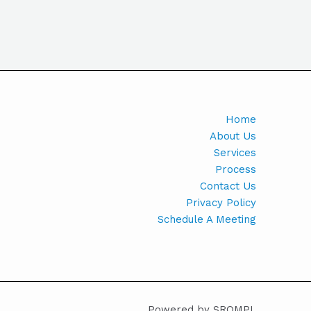
Home
About Us
Services
Process
Contact Us
Privacy Policy
Schedule A Meeting
Powered by SROMPL