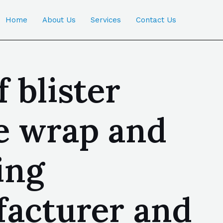
Home
About Us
Services
Contact Us
 blister
le wrap and
ing
facturer and