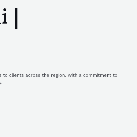
 |
 to clients across the region. With a commitment to
y.