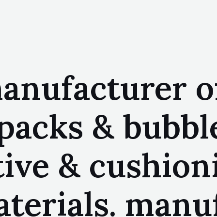
anufacturer of
r packs & bubb
tive & cushion
terials. manu