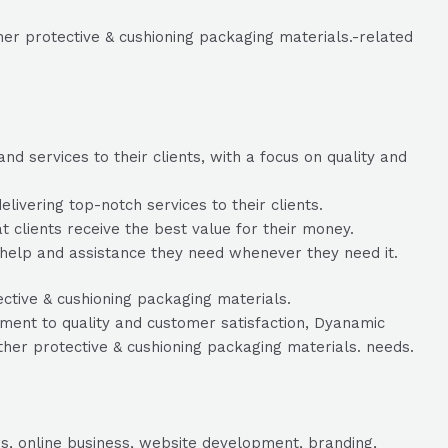
er protective & cushioning packaging materials.-related
 services to their clients, with a focus on quality and
vering top-notch services to their clients.
t clients receive the best value for their money.
help and assistance they need whenever they need it.
ective & cushioning packaging materials.
ent to quality and customer satisfaction, Dyanamic
ther protective & cushioning packaging materials. needs.
s, online business, website development, branding,