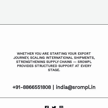
WHETHER YOU ARE STARTING YOUR EXPORT
JOURNEY, SCALING INTERNATIONAL SHIPMENTS,
STRENGTHENING SUPPLY CHAINS — SROMPL
PROVIDES STRUCTURED SUPPORT AT EVERY
STAGE.
+91-8866551808 |
india@srompl.in