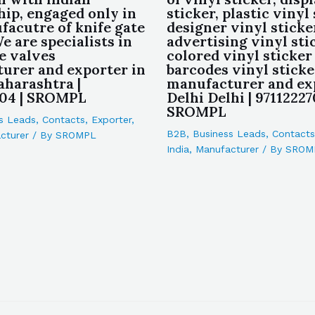
hip, engaged only in
sticker, plastic vinyl 
facutre of knife gate
designer vinyl sticke
e are specialists in
advertising vinyl sti
e valves
colored vinyl sticker
urer and exporter in
barcodes vinyl sticke
harashtra |
manufacturer and ex
04 | SROMPL
Delhi Delhi | 97112227
SROMPL
s Leads
,
Contacts
,
Exporter
,
B2B
,
Business Leads
,
Contacts
cturer
/ By
SROMPL
India
,
Manufacturer
/ By
SROM