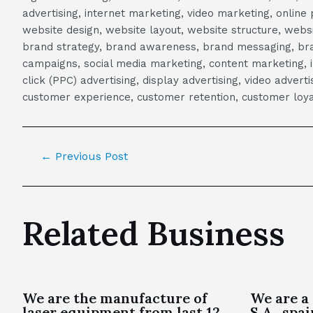
advertising, internet marketing, video marketing, online 
website design, website layout, website structure, webs
brand strategy, brand awareness, brand messaging, brand
campaigns, social media marketing, content marketing, 
click (PPC) advertising, display advertising, video adver
customer experience, customer retention, customer loya
←
Previous Post
Related Business
We are the manufacture of
We are a 
laser equipment from last 12
S A , spa