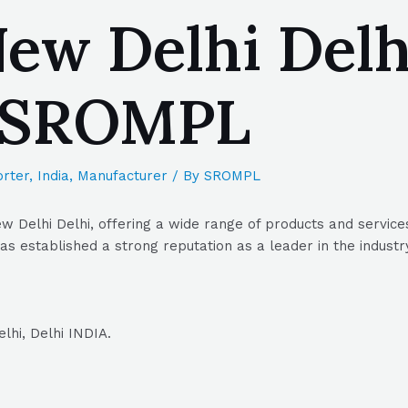
ew Delhi Delhi
| SROMPL
rter
,
India
,
Manufacturer
/ By
SROMPL
Delhi Delhi, offering a wide range of products and services
s established a strong reputation as a leader in the industr
hi, Delhi INDIA.