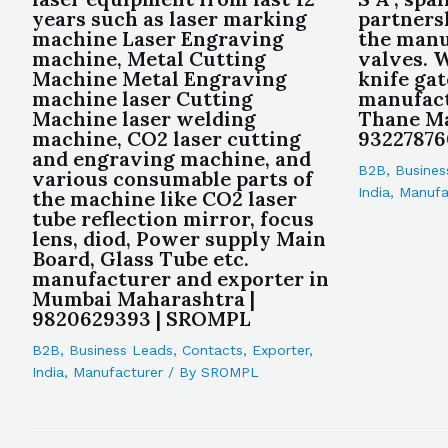
years such as laser marking
partners
machine Laser Engraving
the manu
machine, Metal Cutting
valves. W
Machine Metal Engraving
knife gat
machine laser Cutting
manufact
Machine laser welding
Thane Ma
machine, CO2 laser cutting
93227876
and engraving machine, and
B2B
,
Busines
various consumable parts of
India
,
Manufa
the machine like CO2 laser
tube reflection mirror, focus
lens, diod, Power supply Main
Board, Glass Tube etc.
manufacturer and exporter in
Mumbai Maharashtra |
9820629393 | SROMPL
B2B
,
Business Leads
,
Contacts
,
Exporter
,
India
,
Manufacturer
/ By
SROMPL