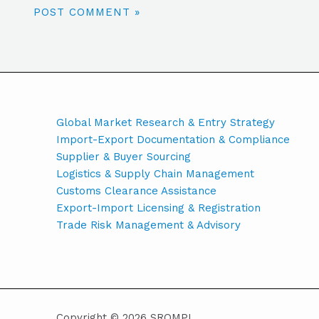
Global Market Research & Entry Strategy
Import-Export Documentation & Compliance
Supplier & Buyer Sourcing
Logistics & Supply Chain Management
Customs Clearance Assistance
Export-Import Licensing & Registration
Trade Risk Management & Advisory
Copyright © 2026 SROMPL