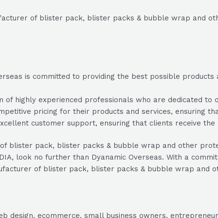
cturer of blister pack, blister packs & bubble wrap and oth
seas is committed to providing the best possible products and
 highly experienced professionals who are dedicated to deli
etitive pricing for their products and services, ensuring tha
ellent customer support, ensuring that clients receive the 
 of blister pack, blister packs & bubble wrap and other prot
DIA, look no further than Dyanamic Overseas. With a commitm
nufacturer of blister pack, blister packs & bubble wrap and o
, web design, ecommerce, small business owners, entrepreneur