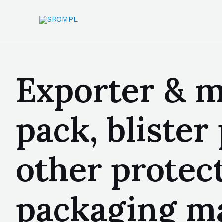
Exporter & m
pack, bliste
other protec
packaging ma