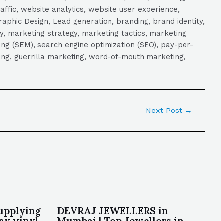
raffic, website analytics, website user experience,
aphic Design, Lead generation, branding, brand identity,
y, marketing strategy, marketing tactics, marketing
ng (SEM), search engine optimization (SEO), pay-per-
eting, guerrilla marketing, word-of-mouth marketing,
Next Post
→
upplying
DEVRAJ JEWELLERS in
lay vinyl
Mumbai | Top Jewellers in