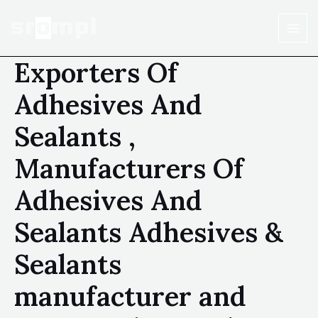
Exporters Of
Adhesives And
Sealants ,
Manufacturers Of
Adhesives And
Sealants Adhesives &
Sealants
manufacturer and