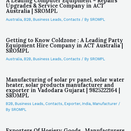
A Leading Computer Equipment – Repairs
Upgrades & Service Company in ACT
Australia | SROMPL
Australia
,
B2B
,
Business Leads
,
Contacts
/ By
SROMPL
Getting to Know Coldzone : A Leading Party
Equipment Hire Company in ACT Australia |
SROMPL
Australia
,
B2B
,
Business Leads
,
Contacts
/ By
SROMPL
Manufacturing of solar pv panel, solar water
heater, solar products manufacturer and
exporter in Vadodara Gujarat | 9825222164 |
SROMPL
B2B
,
Business Leads
,
Contacts
,
Exporter
,
India
,
Manufacturer
/
By
SROMPL
Exporters Of Hosiery Goods , Manufacturers