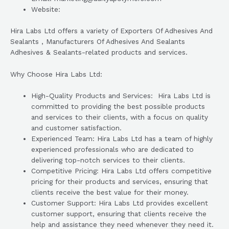
Website:
Hira Labs Ltd offers a variety of Exporters Of Adhesives And
Sealants , Manufacturers Of Adhesives And Sealants
Adhesives & Sealants-related products and services.
Why Choose Hira Labs Ltd:
High-Quality Products and Services: Hira Labs Ltd is
committed to providing the best possible products
and services to their clients, with a focus on quality
and customer satisfaction.
Experienced Team: Hira Labs Ltd has a team of highly
experienced professionals who are dedicated to
delivering top-notch services to their clients.
Competitive Pricing: Hira Labs Ltd offers competitive
pricing for their products and services, ensuring that
clients receive the best value for their money.
Customer Support: Hira Labs Ltd provides excellent
customer support, ensuring that clients receive the
help and assistance they need whenever they need it.