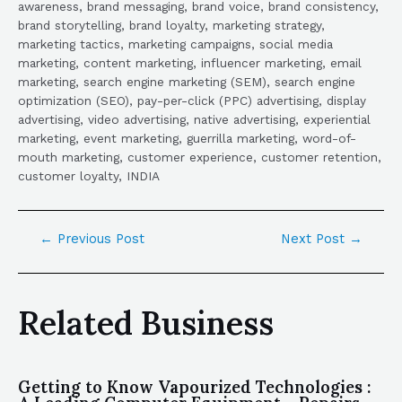
awareness, brand messaging, brand voice, brand consistency,
brand storytelling, brand loyalty, marketing strategy,
marketing tactics, marketing campaigns, social media
marketing, content marketing, influencer marketing, email
marketing, search engine marketing (SEM), search engine
optimization (SEO), pay-per-click (PPC) advertising, display
advertising, video advertising, native advertising, experiential
marketing, event marketing, guerrilla marketing, word-of-
mouth marketing, customer experience, customer retention,
customer loyalty, INDIA
←
Previous Post
Next Post
→
Related Business
Getting to Know Vapourized Technologies :