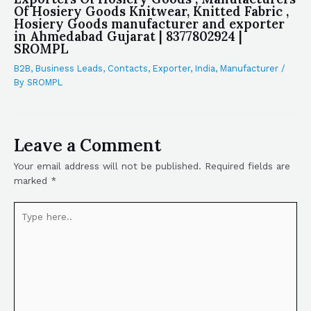
Of Hosiery Goods Knitwear, Knitted Fabric ,
Hosiery Goods manufacturer and exporter
in Ahmedabad Gujarat | 8377802924 |
SROMPL
B2B
,
Business Leads
,
Contacts
,
Exporter
,
India
,
Manufacturer
/
By
SROMPL
Leave a Comment
Your email address will not be published.
Required fields are
marked
*