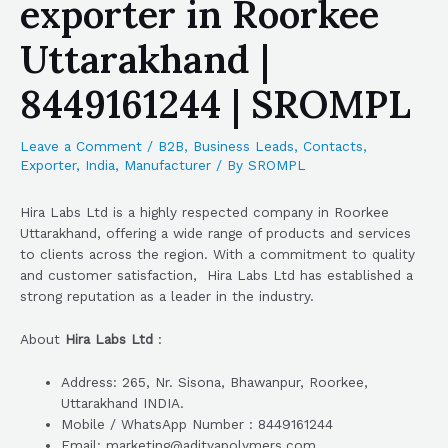
exporter in Roorkee
Uttarakhand |
8449161244 | SROMPL
Leave a Comment
/
B2B
,
Business Leads
,
Contacts
,
Exporter
,
India
,
Manufacturer
/ By
SROMPL
Hira Labs Ltd is a highly respected company in Roorkee
Uttarakhand, offering a wide range of products and services
to clients across the region. With a commitment to quality
and customer satisfaction, Hira Labs Ltd has established a
strong reputation as a leader in the industry.
About
Hira Labs Ltd
:
Address: 265, Nr. Sisona, Bhawanpur, Roorkee,
Uttarakhand INDIA.
Mobile / WhatsApp Number : 8449161244
Email: marketing@adityapolymers.com