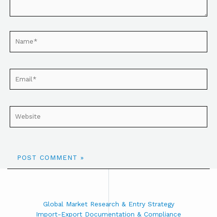
Global Market Research & Entry Strategy
Import-Export Documentation & Compliance