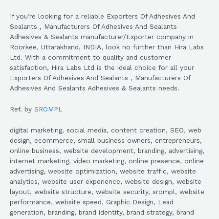
If you’re looking for a reliable Exporters Of Adhesives And
Sealants , Manufacturers Of Adhesives And Sealants
Adhesives & Sealants manufacturer/Exporter company in
Roorkee, Uttarakhand, INDIA, look no further than Hira Labs
Ltd. With a commitment to quality and customer
satisfaction, Hira Labs Ltd is the ideal choice for all your
Exporters Of Adhesives And Sealants , Manufacturers Of
Adhesives And Sealants Adhesives & Sealants needs.
Ref. by
SROMPL
digital marketing, social media, content creation, SEO, web
design, ecommerce, small business owners, entrepreneurs,
online business, website development, branding, advertising,
internet marketing, video marketing, online presence, online
advertising, website optimization, website traffic, website
analytics, website user experience, website design, website
layout, website structure, website security, srompl, website
performance, website speed, Graphic Design, Lead
generation, branding, brand identity, brand strategy, brand