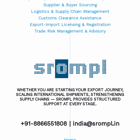
Supplier & Buyer Sourcing
Logistics & Supply Chain Management
Customs Clearance Assistance
Export-Import Licensing & Registration
Trade Risk Management & Advisory
WHETHER YOU ARE STARTING YOUR EXPORT JOURNEY,
SCALING INTERNATIONAL SHIPMENTS, STRENGTHENING
SUPPLY CHAINS — SROMPL PROVIDES STRUCTURED
SUPPORT AT EVERY STAGE.
+91-8866551808 |
india@srompl.in
Home