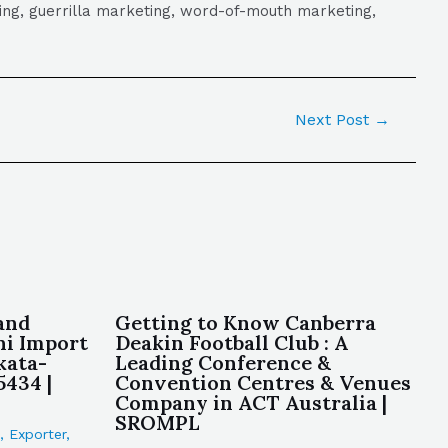
eting, guerrilla marketing, word-of-mouth marketing,
Next Post
→
and
Getting to Know Canberra
i Import
Deakin Football Club : A
kata-
Leading Conference &
5434 |
Convention Centres & Venues
Company in ACT Australia |
SROMPL
,
Exporter
,