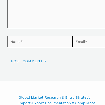
Global Market Research & Entry Strategy
Import-Export Documentation & Compliance