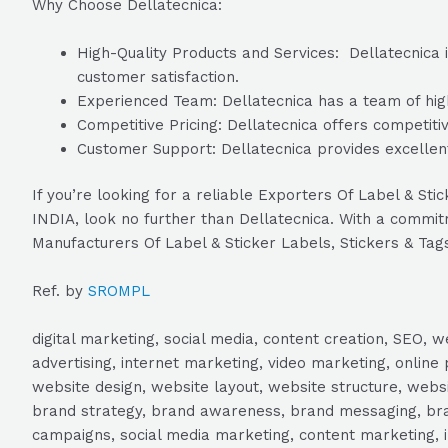
Why Choose Dellatecnica:
High-Quality Products and Services: Dellatecnica i
customer satisfaction.
Experienced Team: Dellatecnica has a team of high
Competitive Pricing: Dellatecnica offers competitiv
Customer Support: Dellatecnica provides excellent
If you’re looking for a reliable Exporters Of Label & St
INDIA, look no further than Dellatecnica. With a commitme
Manufacturers Of Label & Sticker Labels, Stickers & Tag
Ref. by
SROMPL
digital marketing, social media, content creation, SEO
advertising, internet marketing, video marketing, online 
website design, website layout, website structure, webs
brand strategy, brand awareness, brand messaging, brand
campaigns, social media marketing, content marketing, 