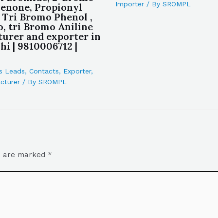
Importer
/ By
SROMPL
enone, Propionyl
 Tri Bromo Phenol ,
o, tri Bromo Aniline
urer and exporter in
hi | 9810006712 |
s Leads
,
Contacts
,
Exporter
,
cturer
/ By
SROMPL
ds are marked
*