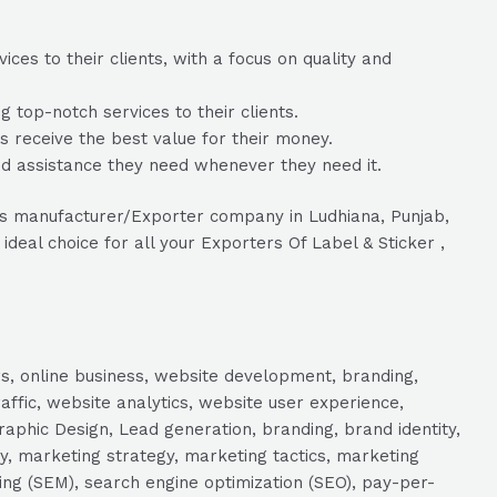
ces to their clients, with a focus on quality and
 top-notch services to their clients.
ts receive the best value for their money.
nd assistance they need whenever they need it.
Tags manufacturer/Exporter company in Ludhiana, Punjab,
ideal choice for all your Exporters Of Label & Sticker ,
s, online business, website development, branding,
raffic, website analytics, website user experience,
aphic Design, Lead generation, branding, brand identity,
y, marketing strategy, marketing tactics, marketing
ng (SEM), search engine optimization (SEO), pay-per-