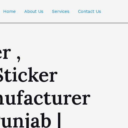
Home
About Us
Services
Contact Us
r ,
Sticker
nufacturer
unjab |