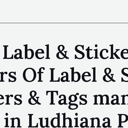
Label & Sticke
s Of Label & 
kers & Tags ma
 in Ludhiana P