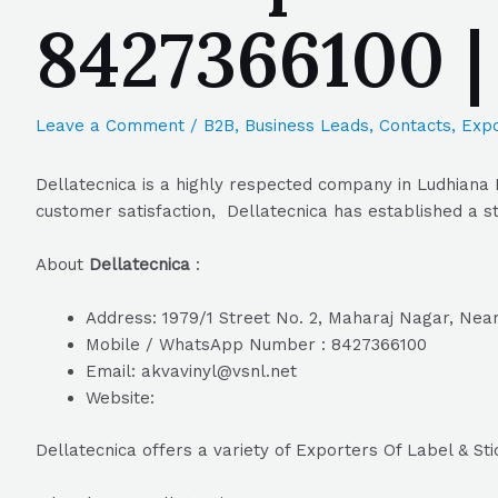
8427366100 
Leave a Comment
/
B2B
,
Business Leads
,
Contacts
,
Expo
Dellatecnica is a highly respected company in Ludhiana 
customer satisfaction, Dellatecnica has established a st
About
Dellatecnica
:
Address: 1979/1 Street No. 2, Maharaj Nagar, Near
Mobile / WhatsApp Number : 8427366100
Email: akvavinyl@vsnl.net
Website:
Dellatecnica offers a variety of Exporters Of Label & St