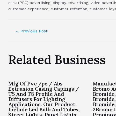
click (PPC) advertising, display advertising, video adver
customer experience, customer retention, customer loya
←
Previous Post
Related Business
Mfg Of Pvc /pc / Abs
Manufact
Extrusion Casing Capings /
Bromo Ac
T5 And T8 Profile And
Bromide,
Diffusers For Lighting
Bromide,
Applications. Our Product
Bromide,
Include Led Bulb And Tubes,
2Bromo P
Street Lights, Panel Lights
Propiony