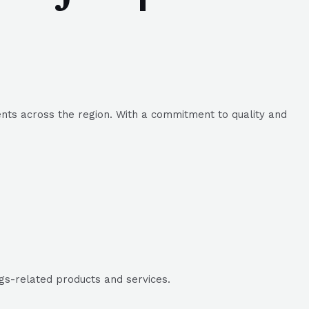
ents across the region. With a commitment to quality and
ags-related products and services.