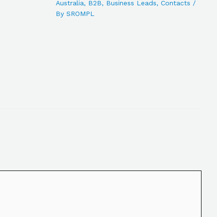
Australia
,
B2B
,
Business Leads
,
Contacts
/
By
SROMPL