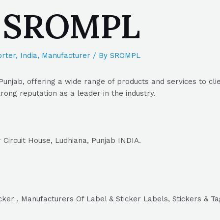
| SROMPL
rter
,
India
,
Manufacturer
/ By
SROMPL
Punjab, offering a wide range of products and services to cli
rong reputation as a leader in the industry.
 Circuit House, Ludhiana, Punjab INDIA.
icker , Manufacturers Of Label & Sticker Labels, Stickers & T