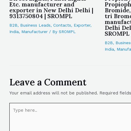
Etc. manufacturer and
Propioph
exporter in New Delhi Delhi |
Bromide,
9313750804 | SROMPL
tri Brom
manufact
B2B
,
Business Leads
,
Contacts
,
Exporter
,
Delhi Del
India
,
Manufacturer
/ By
SROMPL
SROMPL
B2B
,
Busines
India
,
Manufa
Leave a Comment
Your email address will not be published.
Required fiel