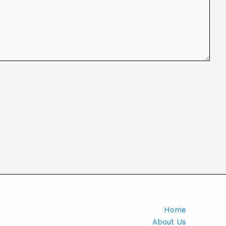
Home
About Us