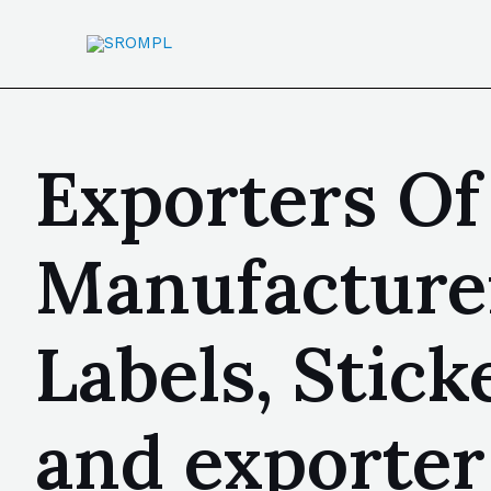
Exporters Of 
Manufacturer
Labels, Stic
and exporter