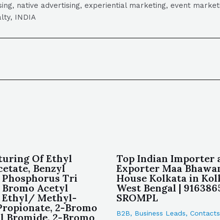
tising, native advertising, experiential marketing, event mark
lty, INDIA
uring Of Ethyl
Top Indian Importer 
etate, Benzyl
Exporter Maa Bhawan
 Phosphorus Tri
House Kolkata in Kol
 Bromo Acetyl
West Bengal | 916386
 Ethyl/ Methyl-
SROMPL
ropionate, 2-Bromo
B2B
,
Business Leads
,
Contacts
l Bromide, 2-Bromo