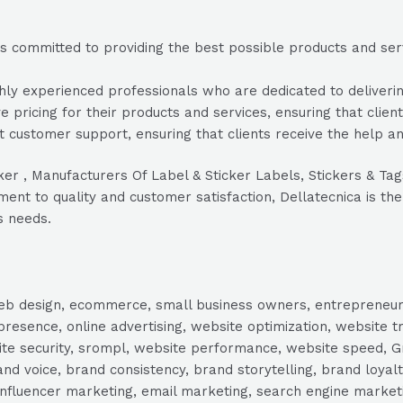
s committed to providing the best possible products and servi
ly experienced professionals who are dedicated to delivering
e pricing for their products and services, ensuring that clien
 customer support, ensuring that clients receive the help a
icker , Manufacturers Of Label & Sticker Labels, Stickers & 
nt to quality and customer satisfaction, Dellatecnica is the 
s needs.
, web design, ecommerce, small business owners, entrepreneur
presence, online advertising, website optimization, website t
ite security, srompl, website performance, website speed, Gr
 voice, brand consistency, brand storytelling, brand loyalt
influencer marketing, email marketing, search engine marketi