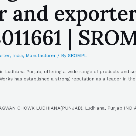
 and exporter
8011661 | SRO
rter
,
India
,
Manufacturer
/ By
SROMPL
n Ludhiana Punjab, offering a wide range of products and se
Works has established a strong reputation as a leader in the 
AGWAN CHOWK LUDHIANA(PUNJAB), Ludhiana, Punjab INDIA