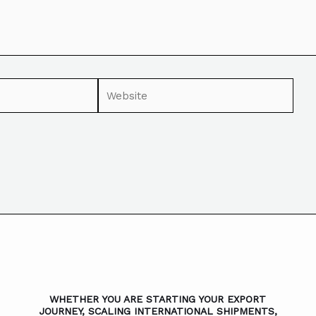
WHETHER YOU ARE STARTING YOUR EXPORT
JOURNEY, SCALING INTERNATIONAL SHIPMENTS,