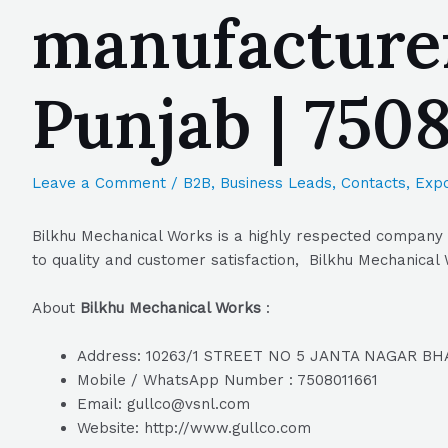
manufacturer
Punjab | 750
Leave a Comment
/
B2B
,
Business Leads
,
Contacts
,
Expo
Bilkhu Mechanical Works is a highly respected company i
to quality and customer satisfaction, Bilkhu Mechanical 
About
Bilkhu Mechanical Works
:
Address: 10263/1 STREET NO 5 JANTA NAGAR BH
Mobile / WhatsApp Number : 7508011661
Email: gullco@vsnl.com
Website: http://www.gullco.com