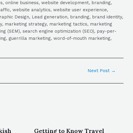
s, online business, website development, branding,
raffic, website analytics, website user experience,
aphic Design, Lead generation, branding, brand identity,
y, marketing strategy, marketing tactics, marketing
ng (SEM), search engine optimization (SEO), pay-per-
eting, guerrilla marketing, word-of-mouth marketing,
Next Post
→
kish
Getting to Know Travel