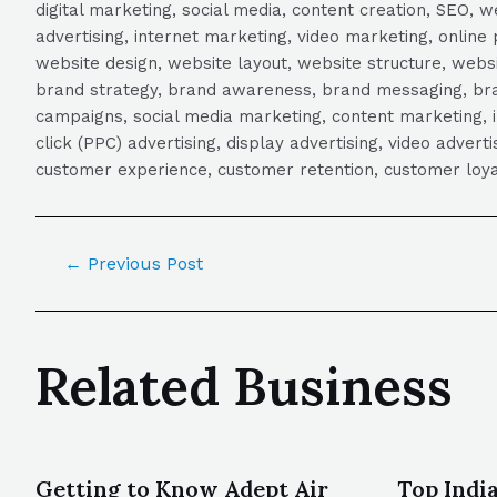
digital marketing, social media, content creation, SEO
advertising, internet marketing, video marketing, online 
website design, website layout, website structure, webs
brand strategy, brand awareness, brand messaging, brand
campaigns, social media marketing, content marketing, 
click (PPC) advertising, display advertising, video adver
customer experience, customer retention, customer loya
←
Previous Post
Related Business
Getting to Know Adept Air
Top Indi