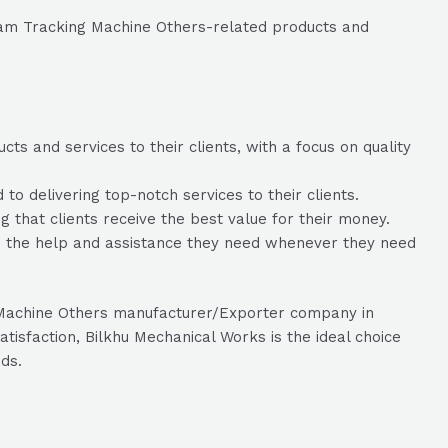
eam Tracking Machine Others-related products and
s and services to their clients, with a focus on quality
 delivering top-notch services to their clients.
g that clients receive the best value for their money.
ve the help and assistance they need whenever they need
g Machine Others manufacturer/Exporter company in
isfaction, Bilkhu Mechanical Works is the ideal choice
ds.