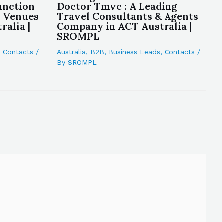
unction
Doctor Tmvc : A Leading
& Venues
Travel Consultants & Agents
alia |
Company in ACT Australia |
SROMPL
,
Contacts
/
Australia
,
B2B
,
Business Leads
,
Contacts
/
By
SROMPL