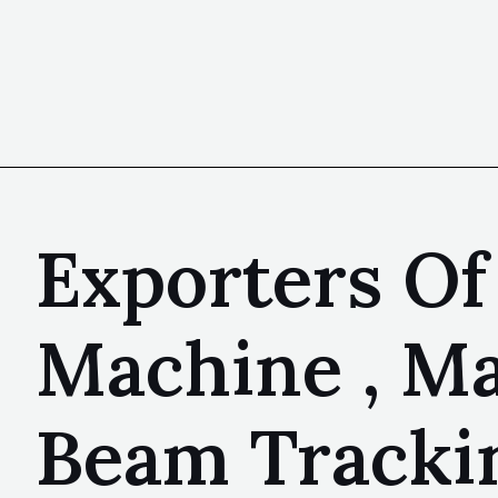
Exporters Of
Machine , Ma
Beam Tracki