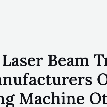
 Laser Beam T
nufacturers O
ng Machine O