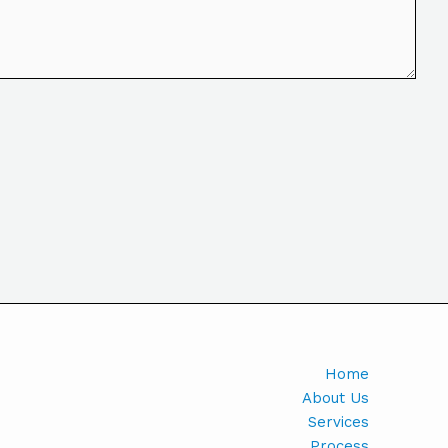
Home
About Us
Services
Process