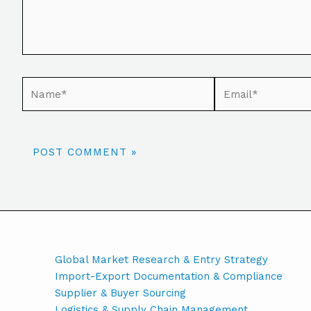
Global Market Research & Entry Strategy
Import-Export Documentation & Compliance
Supplier & Buyer Sourcing
Logistics & Supply Chain Management