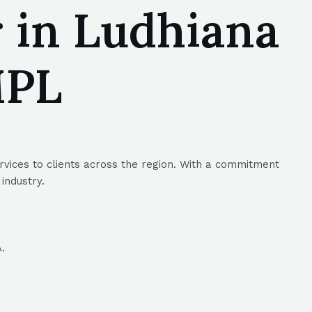
 in Ludhiana
MPL
rvices to clients across the region. With a commitment
industry.
.