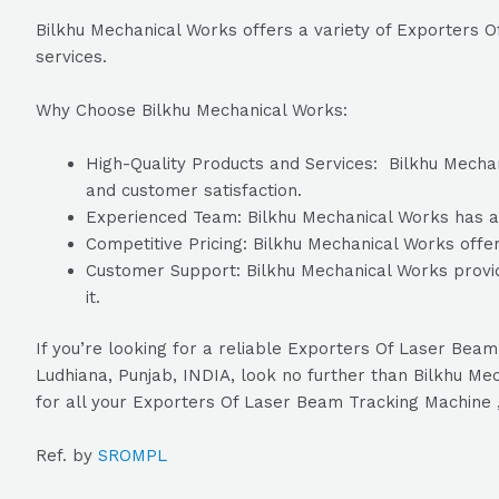
Bilkhu Mechanical Works offers a variety of Exporters
services.
Why Choose Bilkhu Mechanical Works:
High-Quality Products and Services: Bilkhu Mechani
and customer satisfaction.
Experienced Team: Bilkhu Mechanical Works has a t
Competitive Pricing: Bilkhu Mechanical Works offer
Customer Support: Bilkhu Mechanical Works provid
it.
If you’re looking for a reliable Exporters Of Laser B
Ludhiana, Punjab, INDIA, look no further than Bilkhu Me
for all your Exporters Of Laser Beam Tracking Machine
Ref. by
SROMPL