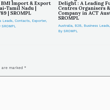
 BMI Import & Export
Delight : A Leading F
ai-Tamil Nadu |
Centres Organisers 
789 | SROMPL
Company in ACT Austr
SROMPL
s Leads
,
Contacts
,
Exporter
,
Australia
,
B2B
,
Business Leads
y
SROMPL
By
SROMPL
ds are marked
*