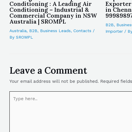
Conditioning : A Leading Air
Exporter
Conditioning – Industrial &
in Chenn
Commercial Company in NSW
9998989
Australia | SROMPL
B2B
,
Busines
Australia
,
B2B
,
Business Leads
,
Contacts
/
Importer
/ B
By
SROMPL
Leave a Comment
Your email address will not be published.
Required fiel