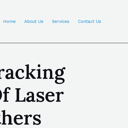
Home
About Us
Services
Contact Us
racking
f Laser
thers