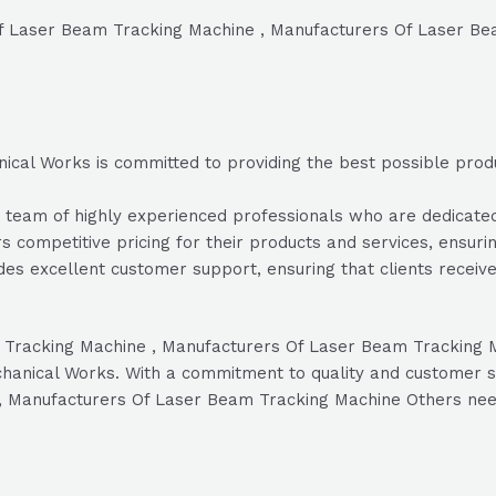
 Of Laser Beam Tracking Machine , Manufacturers Of Laser B
cal Works is committed to providing the best possible product
eam of highly experienced professionals who are dedicated to
s competitive pricing for their products and services, ensurin
es excellent customer support, ensuring that clients recei
eam Tracking Machine , Manufacturers Of Laser Beam Trackin
chanical Works. With a commitment to quality and customer sat
 , Manufacturers Of Laser Beam Tracking Machine Others nee