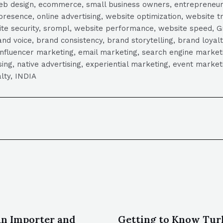
, web design, ecommerce, small business owners, entrepreneur
presence, online advertising, website optimization, website t
ite security, srompl, website performance, website speed, Gr
 voice, brand consistency, brand storytelling, brand loyalt
influencer marketing, email marketing, search engine marketi
tising, native advertising, experiential marketing, event mark
lty, INDIA
an Importer and
Getting to Know Tur