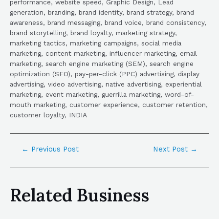
performance, website speed, Graphic Design, Lead
generation, branding, brand identity, brand strategy, brand
awareness, brand messaging, brand voice, brand consistency,
brand storytelling, brand loyalty, marketing strategy,
marketing tactics, marketing campaigns, social media
marketing, content marketing, influencer marketing, email
marketing, search engine marketing (SEM), search engine
optimization (SEO), pay-per-click (PPC) advertising, display
advertising, video advertising, native advertising, experiential
marketing, event marketing, guerrilla marketing, word-of-
mouth marketing, customer experience, customer retention,
customer loyalty, INDIA
←
Previous Post
Next Post
→
Related Business