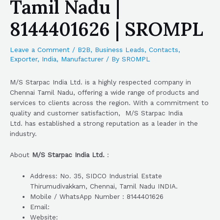
Tamil Nadu |
8144401626 | SROMPL
Leave a Comment
/
B2B
,
Business Leads
,
Contacts
,
Exporter
,
India
,
Manufacturer
/ By
SROMPL
M/S Starpac India Ltd. is a highly respected company in
Chennai Tamil Nadu, offering a wide range of products and
services to clients across the region. With a commitment to
quality and customer satisfaction, M/S Starpac India
Ltd. has established a strong reputation as a leader in the
industry.
About
M/S Starpac India Ltd.
:
Address: No. 35, SIDCO Industrial Estate
Thirumudivakkam, Chennai, Tamil Nadu INDIA.
Mobile / WhatsApp Number : 8144401626
Email:
Website: