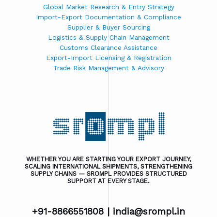
Global Market Research & Entry Strategy
Import-Export Documentation & Compliance
Supplier & Buyer Sourcing
Logistics & Supply Chain Management
Customs Clearance Assistance
Export-Import Licensing & Registration
Trade Risk Management & Advisory
WHETHER YOU ARE STARTING YOUR EXPORT JOURNEY,
SCALING INTERNATIONAL SHIPMENTS, STRENGTHENING
SUPPLY CHAINS — SROMPL PROVIDES STRUCTURED
SUPPORT AT EVERY STAGE.
+91-8866551808 |
india@srompl.in