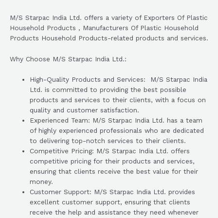
M/S Starpac India Ltd. offers a variety of Exporters Of Plastic
Household Products , Manufacturers Of Plastic Household
Products Household Products-related products and services.
Why Choose M/S Starpac India Ltd.:
High-Quality Products and Services: M/S Starpac India
Ltd. is committed to providing the best possible
products and services to their clients, with a focus on
quality and customer satisfaction.
Experienced Team: M/S Starpac India Ltd. has a team
of highly experienced professionals who are dedicated
to delivering top-notch services to their clients.
Competitive Pricing: M/S Starpac India Ltd. offers
competitive pricing for their products and services,
ensuring that clients receive the best value for their
money.
Customer Support: M/S Starpac India Ltd. provides
excellent customer support, ensuring that clients
receive the help and assistance they need whenever