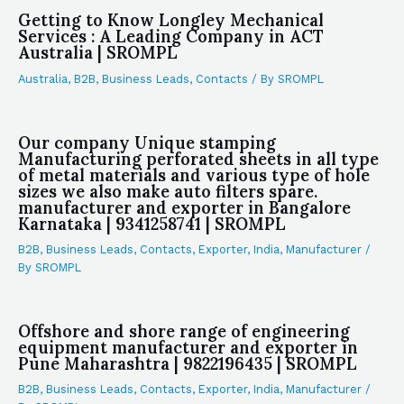
Getting to Know Longley Mechanical
Services : A Leading Company in ACT
Australia | SROMPL
Australia
,
B2B
,
Business Leads
,
Contacts
/ By
SROMPL
Our company Unique stamping
Manufacturing perforated sheets in all type
of metal materials and various type of hole
sizes we also make auto filters spare.
manufacturer and exporter in Bangalore
Karnataka | 9341258741 | SROMPL
B2B
,
Business Leads
,
Contacts
,
Exporter
,
India
,
Manufacturer
/
By
SROMPL
Offshore and shore range of engineering
equipment manufacturer and exporter in
Pune Maharashtra | 9822196435 | SROMPL
B2B
,
Business Leads
,
Contacts
,
Exporter
,
India
,
Manufacturer
/