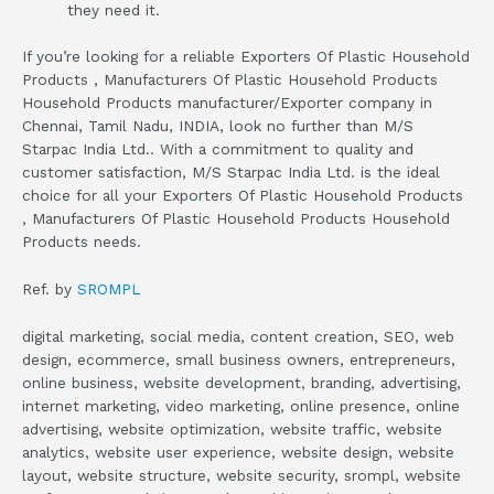
they need it.
If you’re looking for a reliable Exporters Of Plastic Household
Products , Manufacturers Of Plastic Household Products
Household Products manufacturer/Exporter company in
Chennai, Tamil Nadu, INDIA, look no further than M/S
Starpac India Ltd.. With a commitment to quality and
customer satisfaction, M/S Starpac India Ltd. is the ideal
choice for all your Exporters Of Plastic Household Products
, Manufacturers Of Plastic Household Products Household
Products needs.
Ref. by
SROMPL
digital marketing, social media, content creation, SEO, web
design, ecommerce, small business owners, entrepreneurs,
online business, website development, branding, advertising,
internet marketing, video marketing, online presence, online
advertising, website optimization, website traffic, website
analytics, website user experience, website design, website
layout, website structure, website security, srompl, website