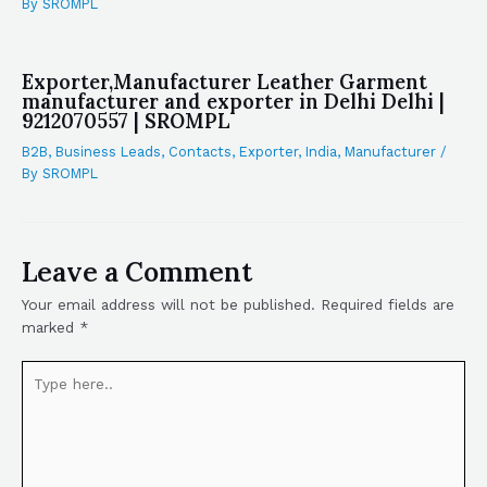
By
SROMPL
Exporter,Manufacturer Leather Garment
manufacturer and exporter in Delhi Delhi |
9212070557 | SROMPL
B2B
,
Business Leads
,
Contacts
,
Exporter
,
India
,
Manufacturer
/
By
SROMPL
Leave a Comment
Your email address will not be published.
Required fields are
marked
*