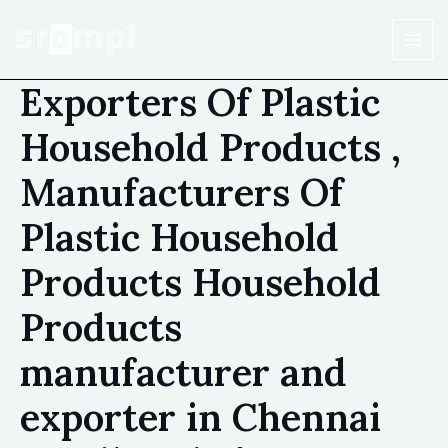
Exporters Of Plastic
Household Products ,
Manufacturers Of
Plastic Household
Products Household
Products
manufacturer and
exporter in Chennai