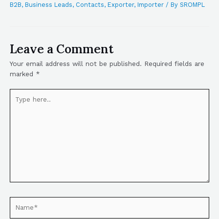
B2B
,
Business Leads
,
Contacts
,
Exporter
,
Importer
/ By
SROMPL
Leave a Comment
Your email address will not be published.
Required fields are
marked
*