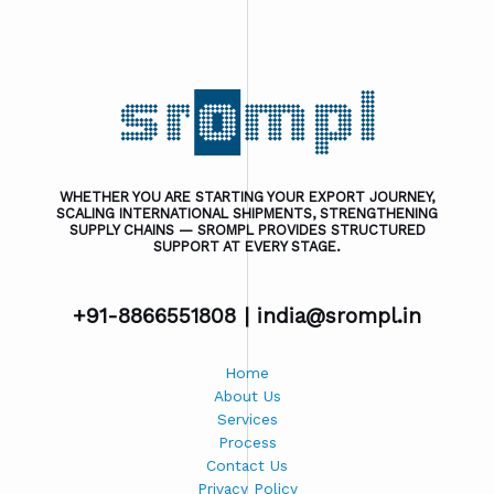
WHETHER YOU ARE STARTING YOUR EXPORT JOURNEY,
SCALING INTERNATIONAL SHIPMENTS, STRENGTHENING
SUPPLY CHAINS — SROMPL PROVIDES STRUCTURED
SUPPORT AT EVERY STAGE.
+91-8866551808 |
india@srompl.in
Home
About Us
Services
Process
Contact Us
Privacy Policy