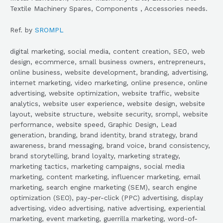
Textile Machinery Spares, Components , Accessories needs.
Ref. by
SROMPL
digital marketing, social media, content creation, SEO, web
design, ecommerce, small business owners, entrepreneurs,
online business, website development, branding, advertising,
internet marketing, video marketing, online presence, online
advertising, website optimization, website traffic, website
analytics, website user experience, website design, website
layout, website structure, website security, srompl, website
performance, website speed, Graphic Design, Lead
generation, branding, brand identity, brand strategy, brand
awareness, brand messaging, brand voice, brand consistency,
brand storytelling, brand loyalty, marketing strategy,
marketing tactics, marketing campaigns, social media
marketing, content marketing, influencer marketing, email
marketing, search engine marketing (SEM), search engine
optimization (SEO), pay-per-click (PPC) advertising, display
advertising, video advertising, native advertising, experiential
marketing, event marketing, guerrilla marketing, word-of-