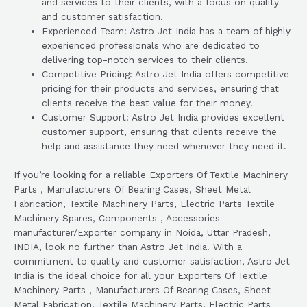
and services to their clients, with a focus on quality
and customer satisfaction.
Experienced Team: Astro Jet India has a team of highly
experienced professionals who are dedicated to
delivering top-notch services to their clients.
Competitive Pricing: Astro Jet India offers competitive
pricing for their products and services, ensuring that
clients receive the best value for their money.
Customer Support: Astro Jet India provides excellent
customer support, ensuring that clients receive the
help and assistance they need whenever they need it.
If you’re looking for a reliable Exporters Of Textile Machinery
Parts , Manufacturers Of Bearing Cases, Sheet Metal
Fabrication, Textile Machinery Parts, Electric Parts Textile
Machinery Spares, Components , Accessories
manufacturer/Exporter company in Noida, Uttar Pradesh,
INDIA, look no further than Astro Jet India. With a
commitment to quality and customer satisfaction, Astro Jet
India is the ideal choice for all your Exporters Of Textile
Machinery Parts , Manufacturers Of Bearing Cases, Sheet
Metal Fabrication, Textile Machinery Parts, Electric Parts