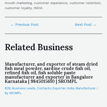
mouth marketing, customer experience, customer retention,
customer loyalty, INDIA
←
Previous Post
Next Post
→
Related Business
Manufacturer, and exporter of steam dried
fish meal powder, sardine crude fish oil,
refined fish oil, fish soluble paste
manufacturer and exporter in Bangalore
Karnataka | 9845015610 | SROMPL
B2B
,
Business Leads
,
Contacts
,
Exporter
,
India
,
Manufacturer
/
By
SROMPL