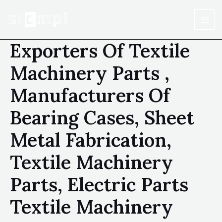
Exporters Of Textile
Machinery Parts ,
Manufacturers Of
Bearing Cases, Sheet
Metal Fabrication,
Textile Machinery
Parts, Electric Parts
Textile Machinery