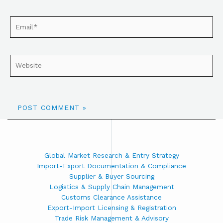
Global Market Research & Entry Strategy
Import-Export Documentation & Compliance
Supplier & Buyer Sourcing
Logistics & Supply Chain Management
Customs Clearance Assistance
Export-Import Licensing & Registration
Trade Risk Management & Advisory