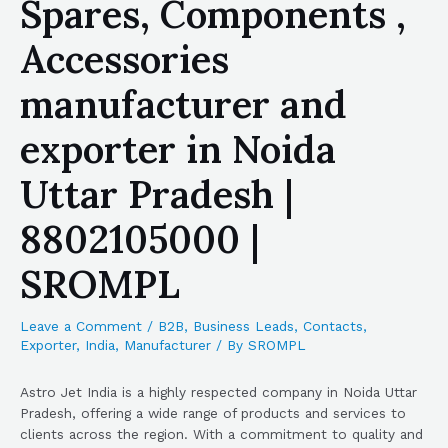
Spares, Components ,
Accessories
manufacturer and
exporter in Noida
Uttar Pradesh |
8802105000 |
SROMPL
Leave a Comment
/
B2B
,
Business Leads
,
Contacts
,
Exporter
,
India
,
Manufacturer
/ By
SROMPL
Astro Jet India is a highly respected company in Noida Uttar
Pradesh, offering a wide range of products and services to
clients across the region. With a commitment to quality and