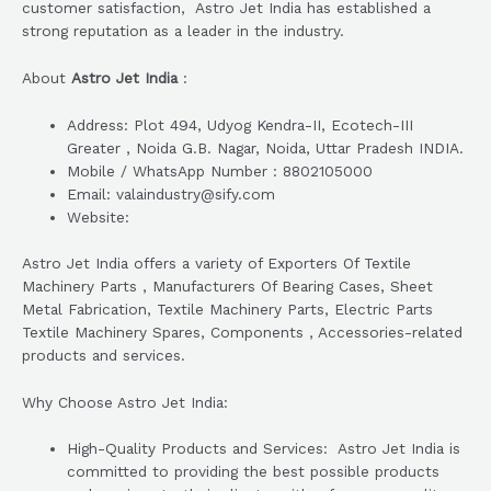
customer satisfaction, Astro Jet India has established a
strong reputation as a leader in the industry.
About
Astro Jet India
:
Address: Plot 494, Udyog Kendra-II, Ecotech-III
Greater , Noida G.B. Nagar, Noida, Uttar Pradesh INDIA.
Mobile / WhatsApp Number : 8802105000
Email: valaindustry@sify.com
Website:
Astro Jet India offers a variety of Exporters Of Textile
Machinery Parts , Manufacturers Of Bearing Cases, Sheet
Metal Fabrication, Textile Machinery Parts, Electric Parts
Textile Machinery Spares, Components , Accessories-related
products and services.
Why Choose Astro Jet India:
High-Quality Products and Services: Astro Jet India is
committed to providing the best possible products