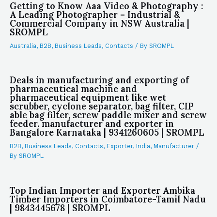
Getting to Know Aaa Video & Photography :
A Leading Photographer – Industrial &
Commercial Company in NSW Australia |
SROMPL
Australia
,
B2B
,
Business Leads
,
Contacts
/ By
SROMPL
Deals in manufacturing and exporting of
pharmaceutical machine and
pharmaceutical equipment like wet
scrubber, cyclone separator, bag filter, CIP
able bag filter, screw paddle mixer and screw
feeder. manufacturer and exporter in
Bangalore Karnataka | 9341260605 | SROMPL
B2B
,
Business Leads
,
Contacts
,
Exporter
,
India
,
Manufacturer
/
By
SROMPL
Top Indian Importer and Exporter Ambika
Timber Importers in Coimbatore-Tamil Nadu
| 9843445678 | SROMPL