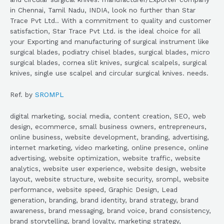
in Chennai, Tamil Nadu, INDIA, look no further than Star
Trace Pvt Ltd.. With a commitment to quality and customer
satisfaction, Star Trace Pvt Ltd. is the ideal choice for all
your Exporting and manufacturing of surgical instrument like
surgical blades, podiatry chisel blades, surgical blades, micro
surgical blades, cornea slit knives, surgical scalpels, surgical
knives, single use scalpel and circular surgical knives. needs.
Ref. by
SROMPL
digital marketing, social media, content creation, SEO, web
design, ecommerce, small business owners, entrepreneurs,
online business, website development, branding, advertising,
internet marketing, video marketing, online presence, online
advertising, website optimization, website traffic, website
analytics, website user experience, website design, website
layout, website structure, website security, srompl, website
performance, website speed, Graphic Design, Lead
generation, branding, brand identity, brand strategy, brand
awareness, brand messaging, brand voice, brand consistency,
brand storytelling, brand loyalty, marketing strategy,