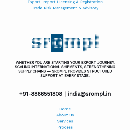
Export-Import Licensing & Registration
Trade Risk Management & Advisory
WHETHER YOU ARE STARTING YOUR EXPORT JOURNEY,
SCALING INTERNATIONAL SHIPMENTS, STRENGTHENING
SUPPLY CHAINS — SROMPL PROVIDES STRUCTURED
SUPPORT AT EVERY STAGE.
+91-8866551808 |
india@srompl.in
Home
About Us
Services
Process