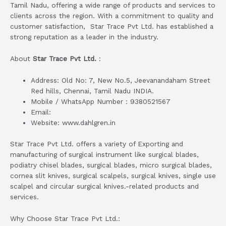
Tamil Nadu, offering a wide range of products and services to
clients across the region. With a commitment to quality and
customer satisfaction, Star Trace Pvt Ltd. has established a
strong reputation as a leader in the industry.
About
Star Trace Pvt Ltd.
:
Address: Old No: 7, New No.5, Jeevanandaham Street
Red hills, Chennai, Tamil Nadu INDIA.
Mobile / WhatsApp Number : 9380521567
Email:
Website: www.dahlgren.in
Star Trace Pvt Ltd. offers a variety of Exporting and
manufacturing of surgical instrument like surgical blades,
podiatry chisel blades, surgical blades, micro surgical blades,
cornea slit knives, surgical scalpels, surgical knives, single use
scalpel and circular surgical knives.-related products and
services.
Why Choose Star Trace Pvt Ltd.: