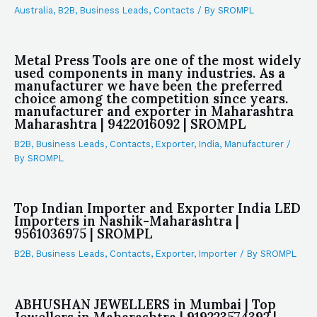
Australia
,
B2B
,
Business Leads
,
Contacts
/ By
SROMPL
Metal Press Tools are one of the most widely
used components in many industries. As a
manufacturer we have been the preferred
choice among the competition since years.
manufacturer and exporter in Maharashtra
Maharashtra | 9422016092 | SROMPL
B2B
,
Business Leads
,
Contacts
,
Exporter
,
India
,
Manufacturer
/
By
SROMPL
Top Indian Importer and Exporter India LED
Importers in Nashik-Maharashtra |
9561036975 | SROMPL
B2B
,
Business Leads
,
Contacts
,
Exporter
,
Importer
/ By
SROMPL
ABHUSHAN JEWELLERS in Mumbai | Top