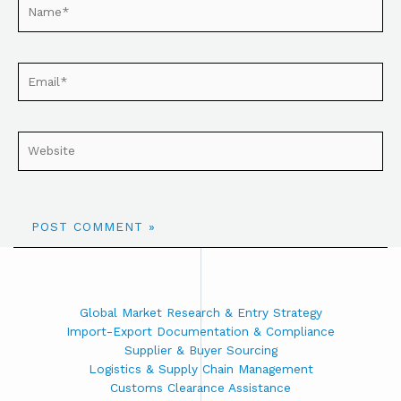
Global Market Research & Entry Strategy
Import-Export Documentation & Compliance
Supplier & Buyer Sourcing
Logistics & Supply Chain Management
Customs Clearance Assistance