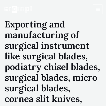
Exporting and
manufacturing of
surgical instrument
like surgical blades,
podiatry chisel blades,
surgical blades, micro
surgical blades,
cornea slit knives,