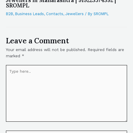
Jewellers in Maharashtra | 919223574392 |
SROMPL
B2B
,
Business Leads
,
Contacts
,
Jewellers
/ By
SROMPL
Leave a Comment
Your email address will not be published.
Required fields are
marked
*