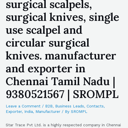
surgical scalpels,
surgical knives, single
use scalpel and
circular surgical
knives. manufacturer
and exporter in
Chennai Tamil Nadu |
9380521567 | SROMPL
Leave a Comment
/
B2B
,
Business Leads
,
Contacts
,
Exporter
,
India
,
Manufacturer
/ By
SROMPL
Star Trace Pvt Ltd. is a highly respected company in Chennai