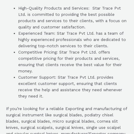
High-Quality Products and Services: Star Trace Pvt
Ltd. is committed to providing the best possible
products and services to their clients, with a focus on
quality and customer satisfaction.
Experienced Team: Star Trace Pvt Ltd. has a team of
highly experienced professionals who are dedicated to
delivering top-notch services to their clients.
Competitive Pricing: Star Trace Pvt Ltd. offers
competitive pricing for their products and services,
ensuring that clients receive the best value for their
money.
Customer Support: Star Trace Pvt Ltd. provides
excellent customer support, ensuring that clients
receive the help and assistance they need whenever
they need it.
If you’re looking for a reliable Exporting and manufacturing of
surgical instrument like surgical blades, podiatry chisel
blades, surgical blades, micro surgical blades, cornea slit
knives, surgical scalpels, surgical knives, single use scalpel
and circular surgical knives. manufacturer/Exporter company