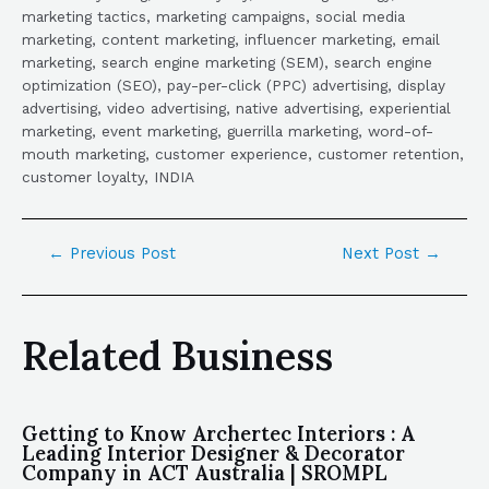
marketing tactics, marketing campaigns, social media
marketing, content marketing, influencer marketing, email
marketing, search engine marketing (SEM), search engine
optimization (SEO), pay-per-click (PPC) advertising, display
advertising, video advertising, native advertising, experiential
marketing, event marketing, guerrilla marketing, word-of-
mouth marketing, customer experience, customer retention,
customer loyalty, INDIA
←
Previous Post
Next Post
→
Related Business
Getting to Know Archertec Interiors : A
Leading Interior Designer & Decorator
Company in ACT Australia | SROMPL