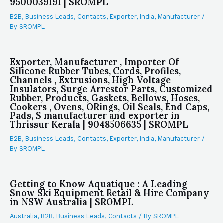
9500039191 | SROMPL
B2B
,
Business Leads
,
Contacts
,
Exporter
,
India
,
Manufacturer
/
By
SROMPL
Exporter, Manufacturer , Importer Of
Silicone Rubber Tubes, Cords, Profiles,
Channels , Extrusions, High Voltage
Insulators, Surge Arrestor Parts, Customized
Rubber, Products, Gaskets, Bellows, Hoses,
Cookers , Ovens, ORings, Oil Seals, End Caps,
Pads, S manufacturer and exporter in
Thrissur Kerala | 9048506635 | SROMPL
B2B
,
Business Leads
,
Contacts
,
Exporter
,
India
,
Manufacturer
/
By
SROMPL
Getting to Know Aquatique : A Leading
Snow Ski Equipment Retail & Hire Company
in NSW Australia | SROMPL
Australia
,
B2B
,
Business Leads
,
Contacts
/ By
SROMPL