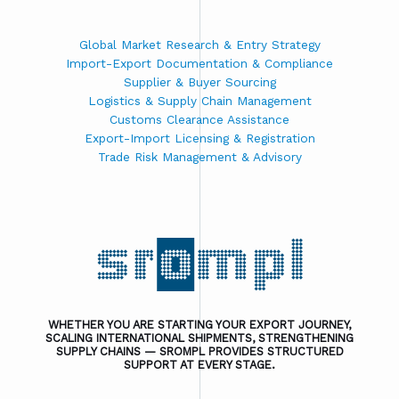
Global Market Research & Entry Strategy
Import-Export Documentation & Compliance
Supplier & Buyer Sourcing
Logistics & Supply Chain Management
Customs Clearance Assistance
Export-Import Licensing & Registration
Trade Risk Management & Advisory
WHETHER YOU ARE STARTING YOUR EXPORT JOURNEY,
SCALING INTERNATIONAL SHIPMENTS, STRENGTHENING
SUPPLY CHAINS — SROMPL PROVIDES STRUCTURED
SUPPORT AT EVERY STAGE.