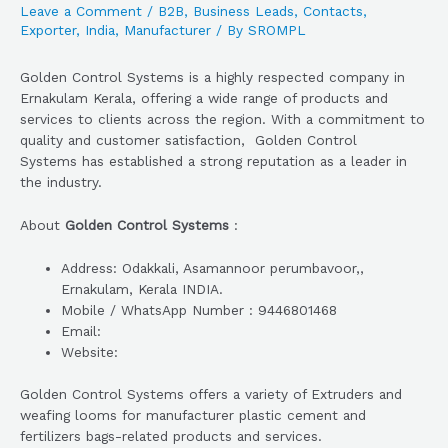
Leave a Comment
/
B2B
,
Business Leads
,
Contacts
,
Exporter
,
India
,
Manufacturer
/ By
SROMPL
Golden Control Systems is a highly respected company in
Ernakulam Kerala, offering a wide range of products and
services to clients across the region. With a commitment to
quality and customer satisfaction, Golden Control
Systems has established a strong reputation as a leader in
the industry.
About
Golden Control Systems
:
Address: Odakkali, Asamannoor perumbavoor,,
Ernakulam, Kerala INDIA.
Mobile / WhatsApp Number : 9446801468
Email:
Website:
Golden Control Systems offers a variety of Extruders and
weafing looms for manufacturer plastic cement and
fertilizers bags-related products and services.