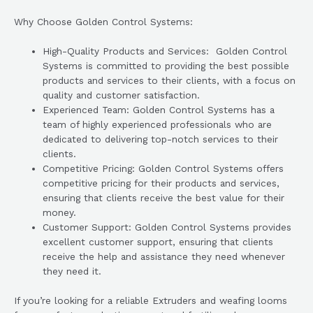
Why Choose Golden Control Systems:
High-Quality Products and Services: Golden Control
Systems is committed to providing the best possible
products and services to their clients, with a focus on
quality and customer satisfaction.
Experienced Team: Golden Control Systems has a
team of highly experienced professionals who are
dedicated to delivering top-notch services to their
clients.
Competitive Pricing: Golden Control Systems offers
competitive pricing for their products and services,
ensuring that clients receive the best value for their
money.
Customer Support: Golden Control Systems provides
excellent customer support, ensuring that clients
receive the help and assistance they need whenever
they need it.
If you’re looking for a reliable Extruders and weafing looms