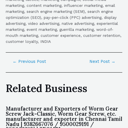
marketing, content marketing, influencer marketing, email
marketing, search engine marketing (SEM), search engine
optimization (SEO), pay-per-click (PPC) advertising, display
advertising, video advertising, native advertising, experiential
marketing, event marketing, guerrilla marketing, word-of-
mouth marketing, customer experience, customer retention,
customer loyalty, INDIA
←
Previous Post
Next Post
→
Related Business
Manufacturer and Exporters of Worm Gear
Screw Jack-Classic, Worm Gear Screw, etc.
manufacturer and exporter in Chennai Tamil
Nadu | 9382667076 / 9500029191 /