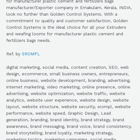
for manufacturer plastic cement and fertilizers bags
manufacturer/Exporter company in Ernakulam, Kerala, INDIA,
look no further than Golden Control Systems. With a
commitment to quality and customer satisfaction, Golden
Control Systems is the ideal choice for all your Extruders
and weafing looms for manufacturer plastic cement and
fertilizers bags needs.
Ref. by
SROMPL
digital marketing, social media, content creation, SEO, web
design, ecommerce, small business owners, entrepreneurs,
online business, website development, branding, advertising,
internet marketing, video marketing, online presence, online
advertising, website optimization, website traffic, website
analytics, website user experience, website design, website
layout, website structure, website security, srompl, website
performance, website speed, Graphic Design, Lead
generation, branding, brand identity, brand strategy, brand
awareness, brand messaging, brand voice, brand consistency,
brand storytelling, brand loyalty, marketing strategy,
marketing tactics, marketing campaigns, social media