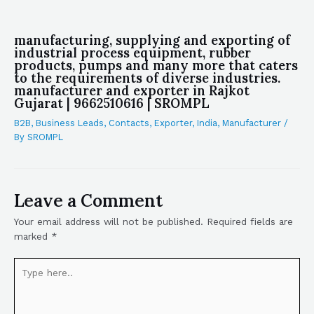
manufacturing, supplying and exporting of
industrial process equipment, rubber
products, pumps and many more that caters
to the requirements of diverse industries.
manufacturer and exporter in Rajkot
Gujarat | 9662510616 | SROMPL
B2B
,
Business Leads
,
Contacts
,
Exporter
,
India
,
Manufacturer
/
By
SROMPL
Leave a Comment
Your email address will not be published.
Required fields are
marked
*