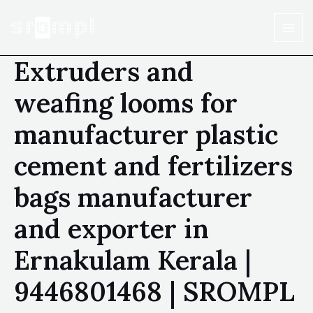
Extruders and
weafing looms for
manufacturer plastic
cement and fertilizers
bags manufacturer
and exporter in
Ernakulam Kerala |
9446801468 | SROMPL