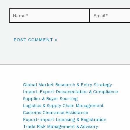
Global Market Research & Entry Strategy
Import-Export Documentation & Compliance
Supplier & Buyer Sourcing
Logistics & Supply Chain Management
Customs Clearance Assistance
Export-Import Licensing & Registration
Trade Risk Management & Advisory