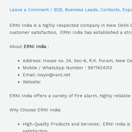
Leave a Comment
/
B2B
,
Business Leads
,
Contacts
,
Expo
ERNI India is a highly respected company in New Delhi D
customer satisfaction, ERNI India has established a stro
About
ERNI India
:
Address: House no. 34, Sec-6, R.K. Puram, New Del
Mobile / WhatsApp Number : 9971624313
Email: insyin@vsnl.net
Website:
ERNI India offers a variety of Fire alarm, highly reliabl
Why Choose ERNI India:
High-Quality Products and Services: ERNI India is 
satisfaction.