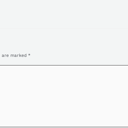
ds are marked
*