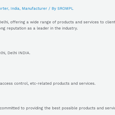
rter
,
India
,
Manufacturer
/ By
SROMPL
elhi, offering a wide range of products and services to clien
ng reputation as a leader in the industry.
hi, Delhi INDIA.
e access control, etc-related products and services.
committed to providing the best possible products and service