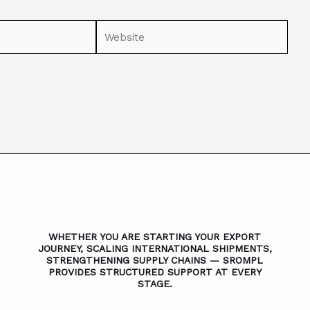
WHETHER YOU ARE STARTING YOUR EXPORT
JOURNEY, SCALING INTERNATIONAL SHIPMENTS,
STRENGTHENING SUPPLY CHAINS — SROMPL
PROVIDES STRUCTURED SUPPORT AT EVERY
STAGE.