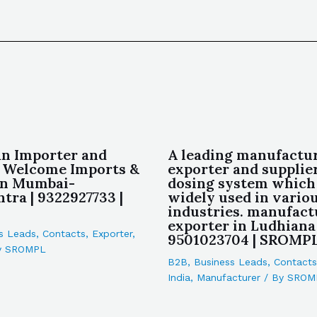
an Importer and
A leading manufactur
 Welcome Imports &
exporter and supplier
in Mumbai-
dosing system which
tra | 9322927733 |
widely used in vario
industries. manufact
exporter in Ludhiana 
s Leads
,
Contacts
,
Exporter
,
9501023704 | SROMP
y
SROMPL
B2B
,
Business Leads
,
Contacts
India
,
Manufacturer
/ By
SROM