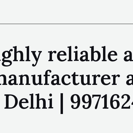
ighly reliable 
 manufacturer 
Delhi | 997162