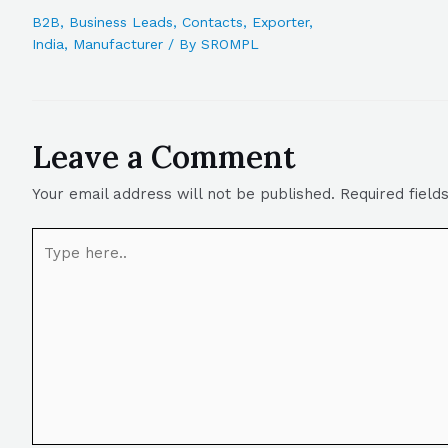
B2B
,
Business Leads
,
Contacts
,
Exporter
,
India
,
Manufacturer
/ By
SROMPL
Leave a Comment
Your email address will not be published.
Required fiel