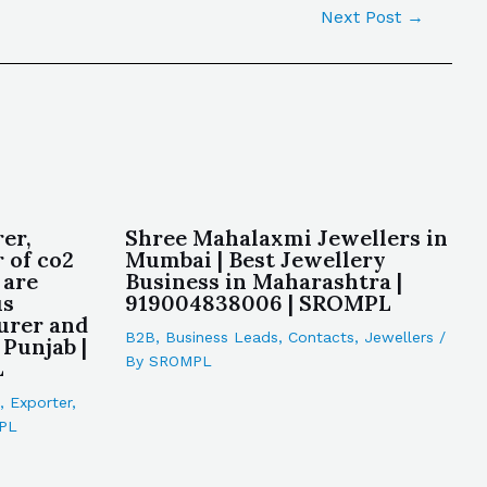
Next Post
→
er,
Shree Mahalaxmi Jewellers in
 of co2
Mumbai | Best Jewellery
 are
Business in Maharashtra |
us
919004838006 | SROMPL
urer and
B2B
,
Business Leads
,
Contacts
,
Jewellers
/
Punjab |
By
SROMPL
L
,
Exporter
,
PL