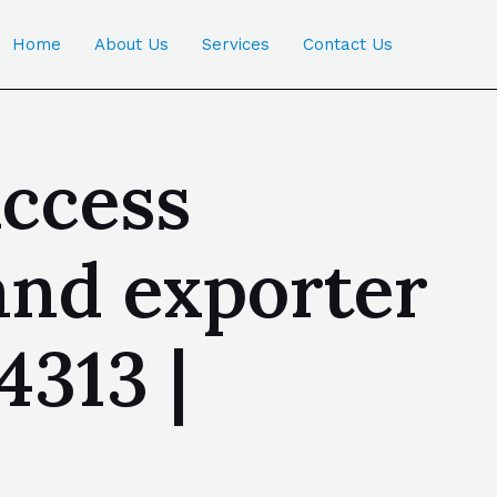
Home
About Us
Services
Contact Us
access
and exporter
4313 |