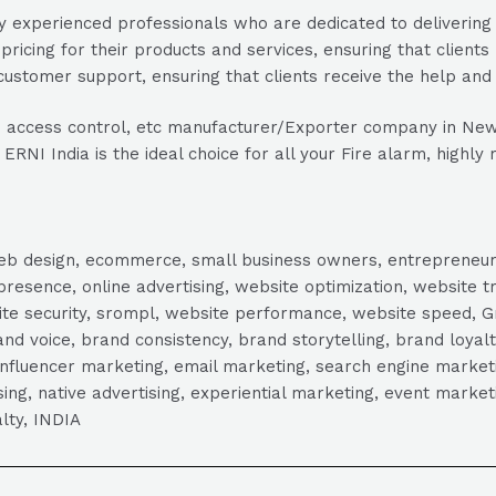
 experienced professionals who are dedicated to delivering t
pricing for their products and services, ensuring that clients
ustomer support, ensuring that clients receive the help and
able access control, etc manufacturer/Exporter company in New 
RNI India is the ideal choice for all your Fire alarm, highly 
, web design, ecommerce, small business owners, entrepreneur
presence, online advertising, website optimization, website t
ite security, srompl, website performance, website speed, Gr
 voice, brand consistency, brand storytelling, brand loyalt
influencer marketing, email marketing, search engine marketi
tising, native advertising, experiential marketing, event mark
lty, INDIA