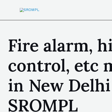
Fire alarm, h
control, etc
in New Delhi 
SROMPL