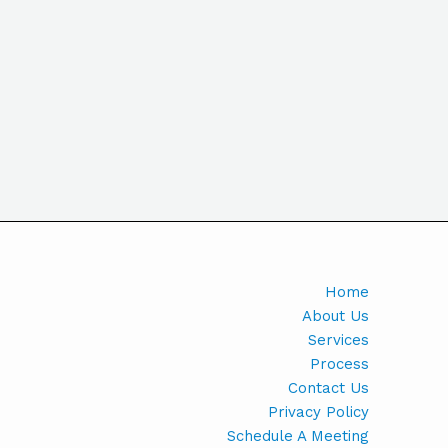
Home
About Us
Services
Process
Contact Us
Privacy Policy
Schedule A Meeting