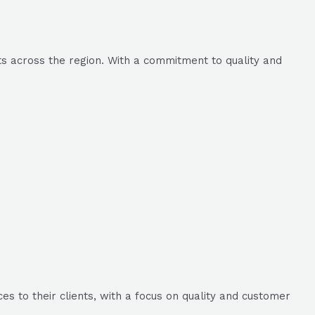
ts across the region. With a commitment to quality and
s to their clients, with a focus on quality and customer