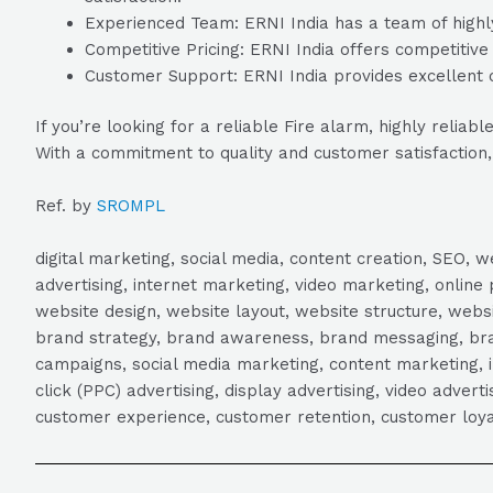
Experienced Team: ERNI India has a team of highly
Competitive Pricing: ERNI India offers competitive 
Customer Support: ERNI India provides excellent c
If you’re looking for a reliable Fire alarm, highly reli
With a commitment to quality and customer satisfaction, E
Ref. by
SROMPL
digital marketing, social media, content creation, SEO
advertising, internet marketing, video marketing, online 
website design, website layout, website structure, webs
brand strategy, brand awareness, brand messaging, brand
campaigns, social media marketing, content marketing, 
click (PPC) advertising, display advertising, video adver
customer experience, customer retention, customer loya