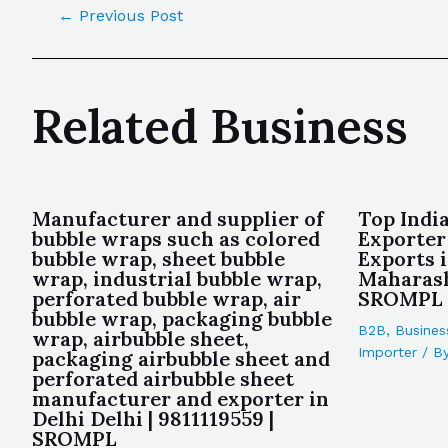
←
Previous Post
Related Business
Manufacturer and supplier of
Top Indi
bubble wraps such as colored
Exporter
bubble wrap, sheet bubble
Exports 
wrap, industrial bubble wrap,
Maharash
perforated bubble wrap, air
SROMPL
bubble wrap, packaging bubble
B2B
,
Busines
wrap, airbubble sheet,
Importer
/ B
packaging airbubble sheet and
perforated airbubble sheet
manufacturer and exporter in
Delhi Delhi | 9811119559 |
SROMPL