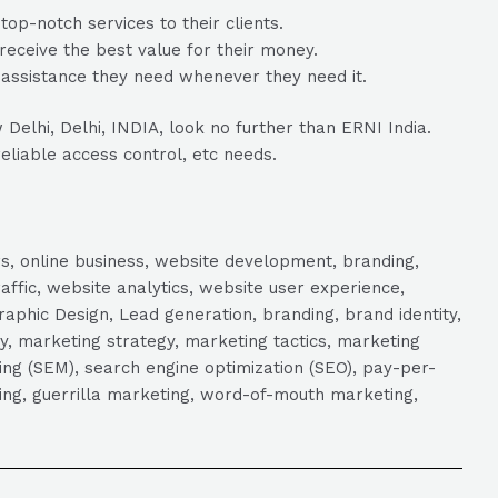
op-notch services to their clients.
 receive the best value for their money.
 assistance they need whenever they need it.
Delhi, Delhi, INDIA, look no further than ERNI India.
reliable access control, etc needs.
s, online business, website development, branding,
raffic, website analytics, website user experience,
aphic Design, Lead generation, branding, brand identity,
y, marketing strategy, marketing tactics, marketing
ng (SEM), search engine optimization (SEO), pay-per-
eting, guerrilla marketing, word-of-mouth marketing,