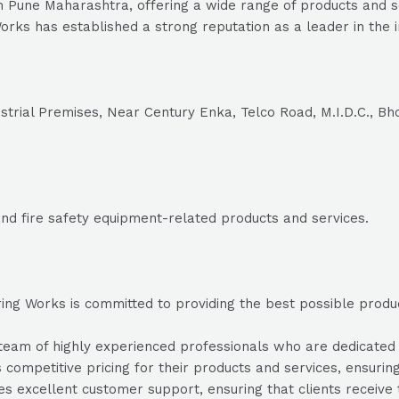
n Pune Maharashtra, offering a wide range of products and s
orks has established a strong reputation as a leader in the i
strial Premises, Near Century Enka, Telco Road, M.I.D.C., Bh
 and fire safety equipment-related products and services.
ng Works is committed to providing the best possible products
am of highly experienced professionals who are dedicated to 
 competitive pricing for their products and services, ensuring
s excellent customer support, ensuring that clients receiv