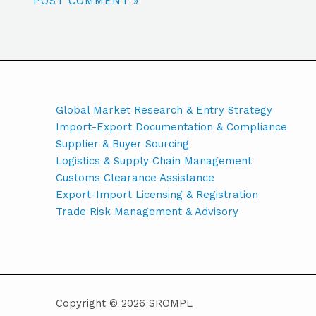
Global Market Research & Entry Strategy
Import-Export Documentation & Compliance
Supplier & Buyer Sourcing
Logistics & Supply Chain Management
Customs Clearance Assistance
Export-Import Licensing & Registration
Trade Risk Management & Advisory
Copyright © 2026 SROMPL