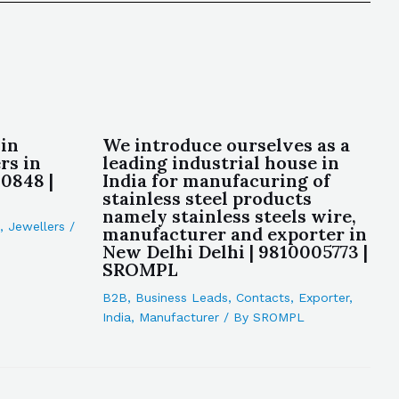
in
We introduce ourselves as a
rs in
leading industrial house in
0848 |
India for manufacuring of
stainless steel products
namely stainless steels wire,
,
Jewellers
/
manufacturer and exporter in
New Delhi Delhi | 9810005773 |
SROMPL
B2B
,
Business Leads
,
Contacts
,
Exporter
,
India
,
Manufacturer
/ By
SROMPL