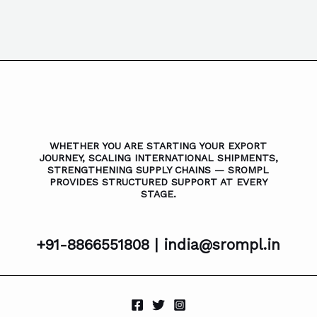
WHETHER YOU ARE STARTING YOUR EXPORT
JOURNEY, SCALING INTERNATIONAL SHIPMENTS,
STRENGTHENING SUPPLY CHAINS — SROMPL
PROVIDES STRUCTURED SUPPORT AT EVERY
STAGE.
+91-8866551808 |
india@srompl.in