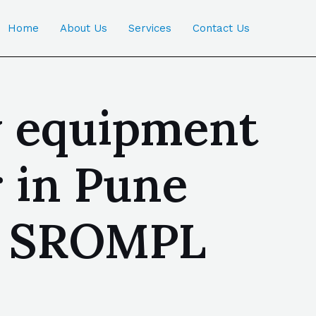
Home
About Us
Services
Contact Us
ty equipment
 in Pune
 | SROMPL