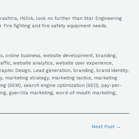
rashtra, INDIA, look no further than Star Engineering
r Fire fighting and fire safety equipment needs.
s, online business, website development, branding,
raffic, website analytics, website user experience,
aphic Design, Lead generation, branding, brand identity,
y, marketing strategy, marketing tactics, marketing
ng (SEM), search engine optimization (SEO), pay-per-
eting, guerrilla marketing, word-of-mouth marketing,
Next Post
→