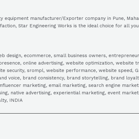
 safety equipment manufacturer/Exporter company in Pune, Maha
ction, Star Engineering Works is the ideal choice for all you
, web design, ecommerce, small business owners, entrepreneur
presence, online advertising, website optimization, website t
ite security, srompl, website performance, website speed, Gr
 voice, brand consistency, brand storytelling, brand loyalt
influencer marketing, email marketing, search engine marketi
tising, native advertising, experiential marketing, event mark
lty, INDIA