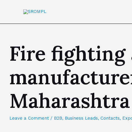
Fire fighting
manufacturer
Maharashtra
Leave a Comment
/
B2B
,
Business Leads
,
Contacts
,
Expo