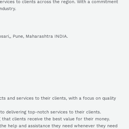
ervices to clients across the region. With a commitment
ndustry.
osari,, Pune, Maharashtra INDIA.
 and services to their clients, with a focus on quality
delivering top-notch services to their clients.
 that clients receive the best value for their money.
e the help and assistance they need whenever they need