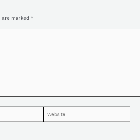
ds are marked
*