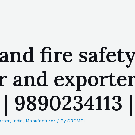
 and fire safe
 and exporter
 | 9890234113
rter
,
India
,
Manufacturer
/ By
SROMPL