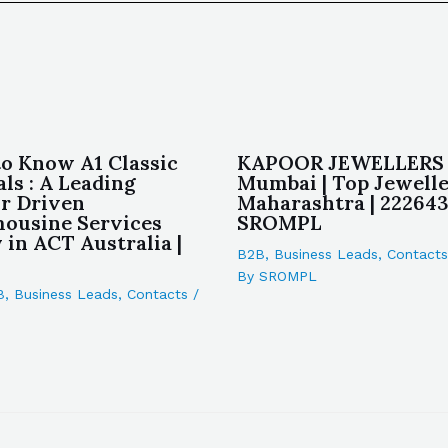
to Know A1 Classic
KAPOOR JEWELLERS 
ls : A Leading
Mumbai | Top Jewelle
r Driven
Maharashtra | 222643
ousine Services
SROMPL
in ACT Australia |
B2B
,
Business Leads
,
Contacts
By
SROMPL
B
,
Business Leads
,
Contacts
/