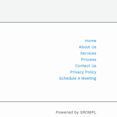
Home
About Us
Services
Process
Contact Us
Privacy Policy
Schedule A Meeting
Powered by SROMPL