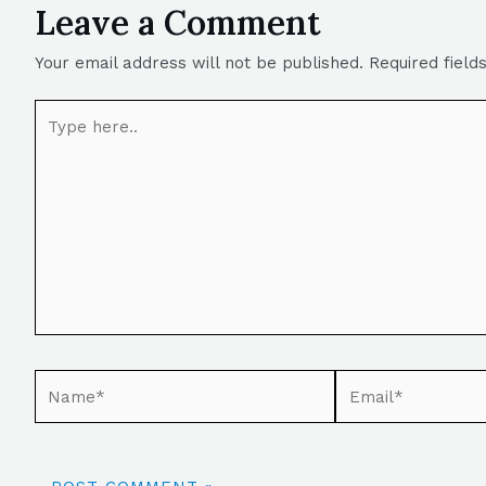
Leave a Comment
Your email address will not be published.
Required fiel