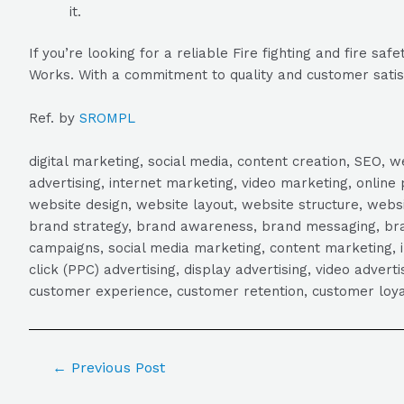
it.
If you’re looking for a reliable Fire fighting and fire
Works. With a commitment to quality and customer satisfa
Ref. by
SROMPL
digital marketing, social media, content creation, SEO
advertising, internet marketing, video marketing, online 
website design, website layout, website structure, webs
brand strategy, brand awareness, brand messaging, brand
campaigns, social media marketing, content marketing, 
click (PPC) advertising, display advertising, video adver
customer experience, customer retention, customer loya
←
Previous Post