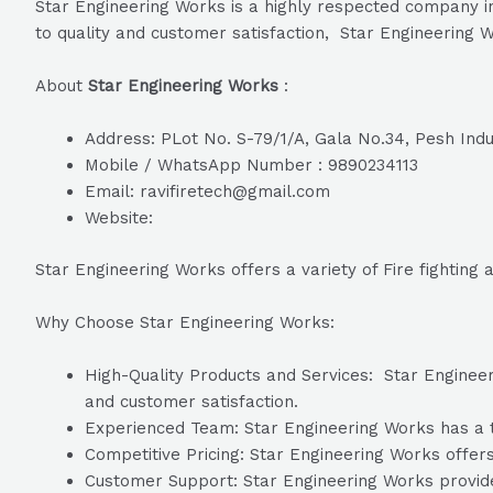
Star Engineering Works is a highly respected company i
to quality and customer satisfaction, Star Engineering W
About
Star Engineering Works
:
Address: PLot No. S-79/1/A, Gala No.34, Pesh Indu
Mobile / WhatsApp Number : 9890234113
Email: ravifiretech@gmail.com
Website:
Star Engineering Works offers a variety of Fire fighting
Why Choose Star Engineering Works:
High-Quality Products and Services: Star Engineeri
and customer satisfaction.
Experienced Team: Star Engineering Works has a te
Competitive Pricing: Star Engineering Works offers
Customer Support: Star Engineering Works provide