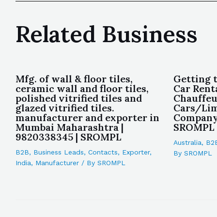
Related Business
Mfg. of wall & floor tiles,
Getting 
ceramic wall and floor tiles,
Car Renta
polished vitrified tiles and
Chauffeu
glazed vitrified tiles.
Cars/Lim
manufacturer and exporter in
Company 
Mumbai Maharashtra |
SROMPL
9820338345 | SROMPL
Australia
,
B2
B2B
,
Business Leads
,
Contacts
,
Exporter
,
By
SROMPL
India
,
Manufacturer
/ By
SROMPL