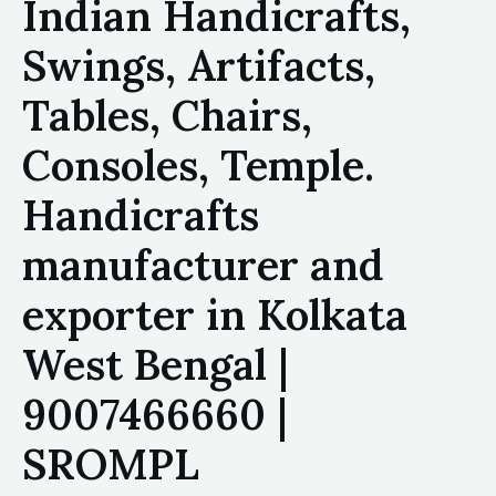
Indian Handicrafts,
Swings, Artifacts,
Tables, Chairs,
Consoles, Temple.
Handicrafts
manufacturer and
exporter in Kolkata
West Bengal |
9007466660 |
SROMPL