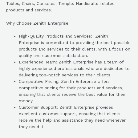
Tables, Chairs, Consoles, Temple. Handicrafts-related
products and services.
Why Choose Zenith Enterprise:
High-Quality Products and Services: Zenith
Enterprise is committed to providing the best possible
products and services to their clients, with a focus on
quality and customer satisfaction.
Experienced Team: Zenith Enterprise has a team of
highly experienced professionals who are dedicated to
delivering top-notch services to their clients.
Competitive Pricing: Zenith Enterprise offers
competitive pricing for their products and services,
ensuring that clients receive the best value for their
money.
Customer Support: Zenith Enterprise provides
excellent customer support, ensuring that clients
receive the help and assistance they need whenever
they need it.