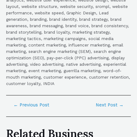
layout, website structure, website security, srompl, website
performance, website speed, Graphic Design, Lead
generation, branding, brand identity, brand strategy, brand
awareness, brand messaging, brand voice, brand consistency,
brand storytelling, brand loyalty, marketing strategy,
marketing tactics, marketing campaigns, social media
marketing, content marketing, influencer marketing, email
marketing, search engine marketing (SEM), search engine
optimization (SEO), pay-per-click (PPC) advertising, display
advertising, video advertising, native advertising, experiential
marketing, event marketing, guerrilla marketing, word-of-
mouth marketing, customer experience, customer retention,
customer loyalty, INDIA
←
Previous Post
Next Post
→
Related Business