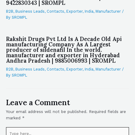
9422830343 | SROMPL
B2B
,
Business Leads
,
Contacts
,
Exporter
,
India
,
Manufacturer
/
By
SROMPL
Rakshit Drugs Pvt Ltd Is A Decade Old Api
manufacturing Company As A Largest
producer of sildenafil In the world.
manufacturer and exporter in Hyderabad
Andhra Pradesh | 9885006993 | SROMPL
B2B
,
Business Leads
,
Contacts
,
Exporter
,
India
,
Manufacturer
/
By
SROMPL
Leave a Comment
Your email address will not be published.
Required fields are
marked
*