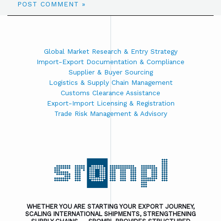
Global Market Research & Entry Strategy
Import-Export Documentation & Compliance
Supplier & Buyer Sourcing
Logistics & Supply Chain Management
Customs Clearance Assistance
Export-Import Licensing & Registration
Trade Risk Management & Advisory
WHETHER YOU ARE STARTING YOUR EXPORT JOURNEY,
SCALING INTERNATIONAL SHIPMENTS, STRENGTHENING