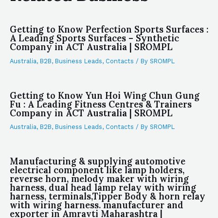
Getting to Know Perfection Sports Surfaces :
A Leading Sports Surfaces – Synthetic
Company in ACT Australia | SROMPL
Australia
,
B2B
,
Business Leads
,
Contacts
/ By
SROMPL
Getting to Know Yun Hoi Wing Chun Gung
Fu : A Leading Fitness Centres & Trainers
Company in ACT Australia | SROMPL
Australia
,
B2B
,
Business Leads
,
Contacts
/ By
SROMPL
Manufacturing & supplying automotive
electrical component like lamp holders,
reverse horn, melody maker with wiring
harness, dual head lamp relay with wiring
harness, terminals,Tipper Body & horn relay
with wiring harness. manufacturer and
exporter in Amravti Maharashtra |