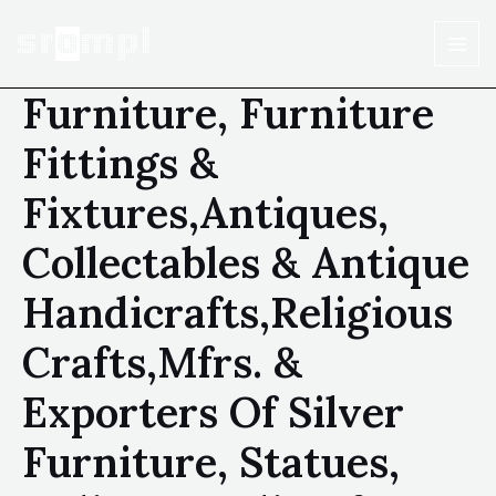
Furniture, Furniture
Fittings &
Fixtures,Antiques,
Collectables & Antique
Handicrafts,Religious
Crafts,Mfrs. &
Exporters Of Silver
Furniture, Statues,