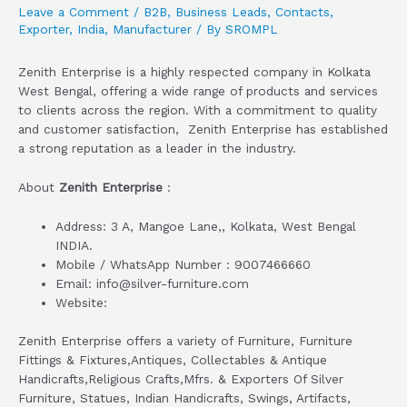
Leave a Comment
/
B2B
,
Business Leads
,
Contacts
,
Exporter
,
India
,
Manufacturer
/ By
SROMPL
Zenith Enterprise is a highly respected company in Kolkata
West Bengal, offering a wide range of products and services
to clients across the region. With a commitment to quality
and customer satisfaction, Zenith Enterprise has established
a strong reputation as a leader in the industry.
About
Zenith Enterprise
:
Address: 3 A, Mangoe Lane,, Kolkata, West Bengal
INDIA.
Mobile / WhatsApp Number : 9007466660
Email: info@silver-furniture.com
Website:
Zenith Enterprise offers a variety of Furniture, Furniture
Fittings & Fixtures,Antiques, Collectables & Antique
Handicrafts,Religious Crafts,Mfrs. & Exporters Of Silver
Furniture, Statues, Indian Handicrafts, Swings, Artifacts,