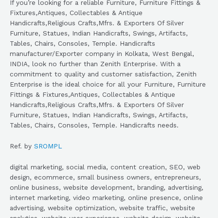
If you’re looking for a reliable Furniture, Furniture Fittings &
Fixtures,Antiques, Collectables & Antique
Handicrafts,Religious Crafts,Mfrs. & Exporters Of Silver
Furniture, Statues, Indian Handicrafts, Swings, Artifacts,
Tables, Chairs, Consoles, Temple. Handicrafts
manufacturer/Exporter company in Kolkata, West Bengal,
INDIA, look no further than Zenith Enterprise. With a
commitment to quality and customer satisfaction, Zenith
Enterprise is the ideal choice for all your Furniture, Furniture
Fittings & Fixtures,Antiques, Collectables & Antique
Handicrafts,Religious Crafts,Mfrs. & Exporters Of Silver
Furniture, Statues, Indian Handicrafts, Swings, Artifacts,
Tables, Chairs, Consoles, Temple. Handicrafts needs.
Ref. by
SROMPL
digital marketing, social media, content creation, SEO, web
design, ecommerce, small business owners, entrepreneurs,
online business, website development, branding, advertising,
internet marketing, video marketing, online presence, online
advertising, website optimization, website traffic, website
analytics, website user experience, website design, website