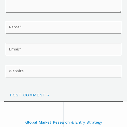
Global Market Research & Entry Strategy