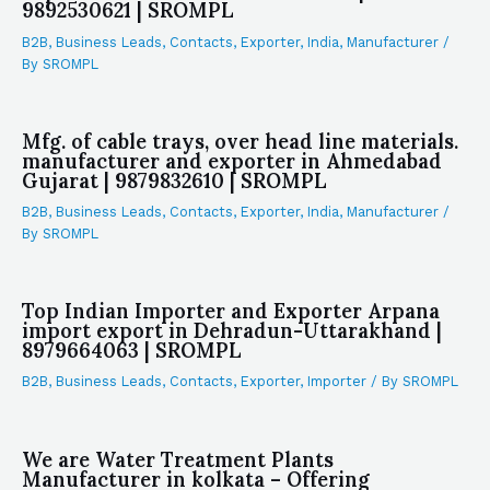
9892530621 | SROMPL
B2B
,
Business Leads
,
Contacts
,
Exporter
,
India
,
Manufacturer
/
By
SROMPL
Mfg. of cable trays, over head line materials.
manufacturer and exporter in Ahmedabad
Gujarat | 9879832610 | SROMPL
B2B
,
Business Leads
,
Contacts
,
Exporter
,
India
,
Manufacturer
/
By
SROMPL
Top Indian Importer and Exporter Arpana
import export in Dehradun-Uttarakhand |
8979664063 | SROMPL
B2B
,
Business Leads
,
Contacts
,
Exporter
,
Importer
/ By
SROMPL
We are Water Treatment Plants
Manufacturer in kolkata – Offering