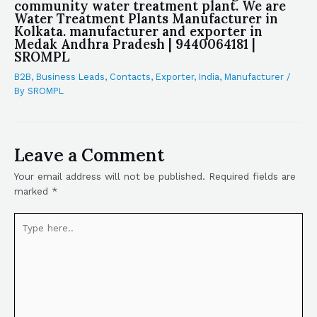
community water treatment plant. We are
Water Treatment Plants Manufacturer in
Kolkata. manufacturer and exporter in
Medak Andhra Pradesh | 9440064181 |
SROMPL
B2B
,
Business Leads
,
Contacts
,
Exporter
,
India
,
Manufacturer
/
By
SROMPL
Leave a Comment
Your email address will not be published.
Required fields are
marked
*