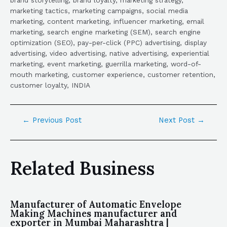
marketing tactics, marketing campaigns, social media
marketing, content marketing, influencer marketing, email
marketing, search engine marketing (SEM), search engine
optimization (SEO), pay-per-click (PPC) advertising, display
advertising, video advertising, native advertising, experiential
marketing, event marketing, guerrilla marketing, word-of-
mouth marketing, customer experience, customer retention,
customer loyalty, INDIA
←
Previous Post
Next Post
→
Related Business
Manufacturer of Automatic Envelope
Making Machines manufacturer and
exporter in Mumbai Maharashtra |