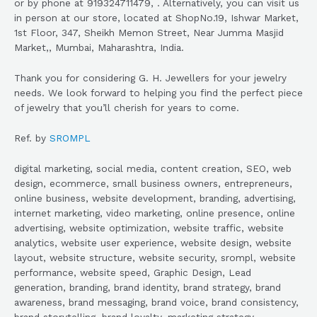
or by phone at 919324711479, . Alternatively, you can visit us
in person at our store, located at ShopNo.19, Ishwar Market,
1st Floor, 347, Sheikh Memon Street, Near Jumma Masjid
Market,, Mumbai, Maharashtra, India.
Thank you for considering G. H. Jewellers for your jewelry
needs. We look forward to helping you find the perfect piece
of jewelry that you’ll cherish for years to come.
Ref. by
SROMPL
digital marketing, social media, content creation, SEO, web
design, ecommerce, small business owners, entrepreneurs,
online business, website development, branding, advertising,
internet marketing, video marketing, online presence, online
advertising, website optimization, website traffic, website
analytics, website user experience, website design, website
layout, website structure, website security, srompl, website
performance, website speed, Graphic Design, Lead
generation, branding, brand identity, brand strategy, brand
awareness, brand messaging, brand voice, brand consistency,
brand storytelling, brand loyalty, marketing strategy,