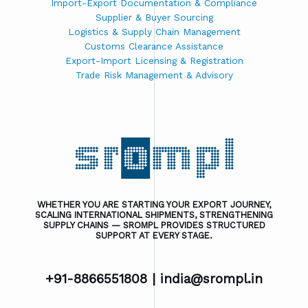
Import-Export Documentation & Compliance
Supplier & Buyer Sourcing
Logistics & Supply Chain Management
Customs Clearance Assistance
Export-Import Licensing & Registration
Trade Risk Management & Advisory
WHETHER YOU ARE STARTING YOUR EXPORT JOURNEY,
SCALING INTERNATIONAL SHIPMENTS, STRENGTHENING
SUPPLY CHAINS — SROMPL PROVIDES STRUCTURED
SUPPORT AT EVERY STAGE.
+91-8866551808 |
india@srompl.in