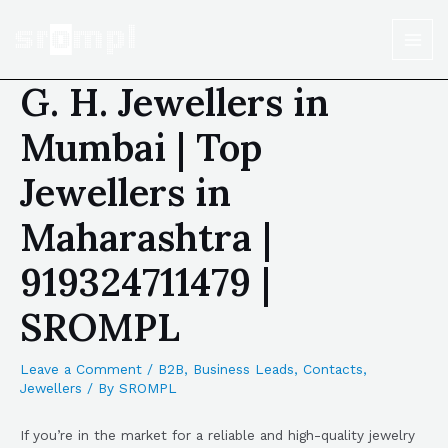
G. H. Jewellers in
Mumbai | Top
Jewellers in
Maharashtra |
919324711479 |
SROMPL
Leave a Comment
/
B2B
,
Business Leads
,
Contacts
,
Jewellers
/ By
SROMPL
If you’re in the market for a reliable and high-quality jewelry