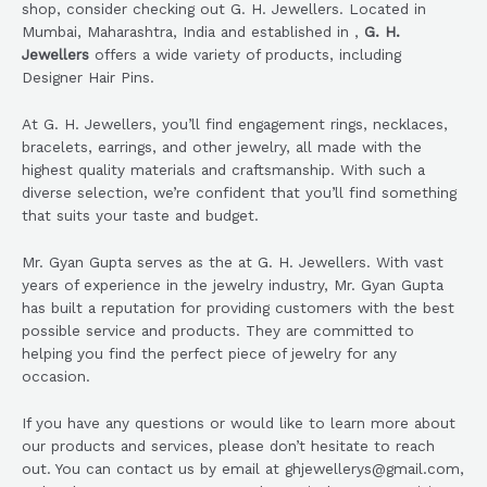
shop, consider checking out G. H. Jewellers. Located in
Mumbai, Maharashtra, India and established in ,
G. H.
Jewellers
offers a wide variety of products, including
Designer Hair Pins.
At G. H. Jewellers, you’ll find engagement rings, necklaces,
bracelets, earrings, and other jewelry, all made with the
highest quality materials and craftsmanship. With such a
diverse selection, we’re confident that you’ll find something
that suits your taste and budget.
Mr. Gyan Gupta serves as the at G. H. Jewellers. With vast
years of experience in the jewelry industry, Mr. Gyan Gupta
has built a reputation for providing customers with the best
possible service and products. They are committed to
helping you find the perfect piece of jewelry for any
occasion.
If you have any questions or would like to learn more about
our products and services, please don’t hesitate to reach
out. You can contact us by email at ghjewellerys@gmail.com,