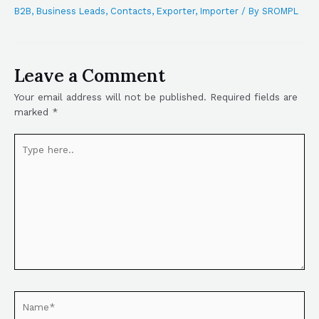
B2B
,
Business Leads
,
Contacts
,
Exporter
,
Importer
/ By
SROMPL
Leave a Comment
Your email address will not be published.
Required fields are
marked
*