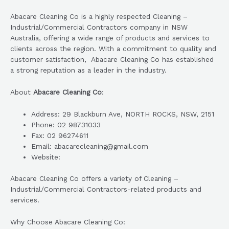
Abacare Cleaning Co is a highly respected Cleaning –
Industrial/Commercial Contractors company in NSW
Australia, offering a wide range of products and services to
clients across the region. With a commitment to quality and
customer satisfaction, Abacare Cleaning Co has established
a strong reputation as a leader in the industry.
About
Abacare Cleaning Co
:
Address: 29 Blackburn Ave, NORTH ROCKS, NSW, 2151
Phone: 02 98731033
Fax: 02 96274611
Email: abacarecleaning@gmail.com
Website:
Abacare Cleaning Co offers a variety of Cleaning –
Industrial/Commercial Contractors-related products and
services.
Why Choose Abacare Cleaning Co: