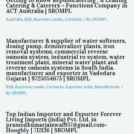
Getting to Know Republicatering : A Leading
Catering & Caterers – Functions Company in
ACT Australia | SROMPL
Australia
,
B2B
,
Business Leads
,
Contacts
/ By
SROMPL
Manufacturer & supplier of water softeners,
dosing pump, demineralizer plants, iron
removal systems, commercial reverse
osmosis system, industrial ro system, water
treatment plant, mineral water plant and
reverse osmosis systems in South India.
manufacturer and exporter in Vadodara
Gujarat | 9725054673 | SROMPL
B2B
,
Business Leads
,
Contacts
,
Exporter
,
India
,
Manufacturer
/
By
SROMPL
Top Indian Importer and Exporter Forever
Living Imports (india) Pvt. Ltd. in
pramodkumarjaiswal957@gmail.com-
Hooghly | 712136 | SROMPL