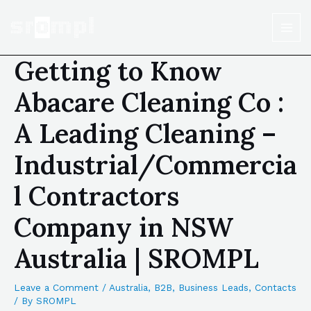
Getting to Know
Abacare Cleaning Co :
A Leading Cleaning –
Industrial/Commercia
l Contractors
Company in NSW
Australia | SROMPL
Leave a Comment
/
Australia
,
B2B
,
Business Leads
,
Contacts
/ By
SROMPL