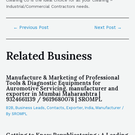
Industrial/Commercial Contractors needs.
←
Previous Post
Next Post
→
Related Business
Manufacture & Marketing of Professional
Tools & Diagnostic Equipments for
Auromotive Servicing. manufacturer and
exporter in Mumbai Maharashtra |
9324661139 / 9619680078 | SROMPL
B2B
,
Business Leads
,
Contacts
,
Exporter
,
India
,
Manufacturer
/
By
SROMPL