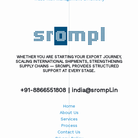
WHETHER YOU ARE STARTING YOUR EXPORT JOURNEY,
SCALING INTERNATIONAL SHIPMENTS, STRENGTHENING
SUPPLY CHAINS — SROMPL PROVIDES STRUCTURED
SUPPORT AT EVERY STAGE.
+91-8866551808 |
india@srompl.in
Home
About Us
Services
Process
Contact Us