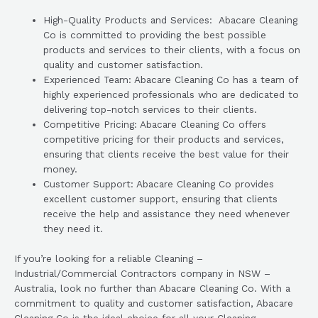
High-Quality Products and Services: Abacare Cleaning
Co is committed to providing the best possible
products and services to their clients, with a focus on
quality and customer satisfaction.
Experienced Team: Abacare Cleaning Co has a team of
highly experienced professionals who are dedicated to
delivering top-notch services to their clients.
Competitive Pricing: Abacare Cleaning Co offers
competitive pricing for their products and services,
ensuring that clients receive the best value for their
money.
Customer Support: Abacare Cleaning Co provides
excellent customer support, ensuring that clients
receive the help and assistance they need whenever
they need it.
If you’re looking for a reliable Cleaning –
Industrial/Commercial Contractors company in NSW –
Australia, look no further than Abacare Cleaning Co. With a
commitment to quality and customer satisfaction, Abacare
Cleaning Co is the ideal choice for all your Cleaning –