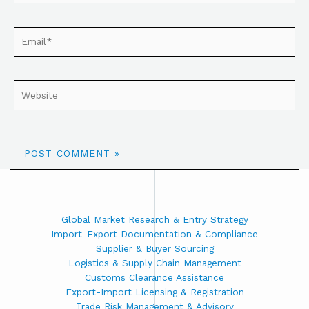
Global Market Research & Entry Strategy
Import-Export Documentation & Compliance
Supplier & Buyer Sourcing
Logistics & Supply Chain Management
Customs Clearance Assistance
Export-Import Licensing & Registration
Trade Risk Management & Advisory