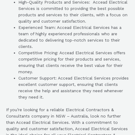
High-Quality Products and Services: Accead Electrical
Services is committed to providing the best possible
products and services to their clients, with a focus on
quality and customer satisfaction.
Experienced Team: Accead Electrical Services has a
team of highly experienced professionals who are
dedicated to delivering top-notch services to their
clients.
Competitive Pricing: Accead Electrical Services offers
competitive pricing for their products and services,
ensuring that clients receive the best value for their
money.
Customer Support: Accead Electrical Services provides
excellent customer support, ensuring that clients
receive the help and assistance they need whenever
they need it.
If you’re looking for a reliable Electrical Contractors &
Consultants company in NSW – Australia, look no further
than Accead Electrical Services. With a commitment to
quality and customer satisfaction, Accead Electrical Services
is the ideal choice for all your Electrical Contractors &