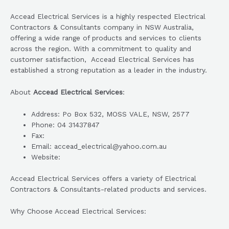
Accead Electrical Services is a highly respected Electrical
Contractors & Consultants company in NSW Australia,
offering a wide range of products and services to clients
across the region. With a commitment to quality and
customer satisfaction, Accead Electrical Services has
established a strong reputation as a leader in the industry.
About
Accead Electrical Services
:
Address: Po Box 532, MOSS VALE, NSW, 2577
Phone: 04 31437847
Fax:
Email: accead_electrical@yahoo.com.au
Website:
Accead Electrical Services offers a variety of Electrical
Contractors & Consultants-related products and services.
Why Choose Accead Electrical Services: