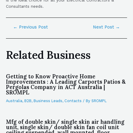
Consultants needs.
←
Previous Post
Next Post
→
Related Business
Getting to Know Proactive Home
Improvements : A Leading Carports Patios &
Pergolas Company in ACT Australia |
SROMPL
Australia
,
B2B
,
Business Leads
,
Contacts
/ By
SROMPL
Mfg of double skin/ single skin air handling
unit, single skin/ double skin fan coil unit
ceiling suspended, wall mounted, floor