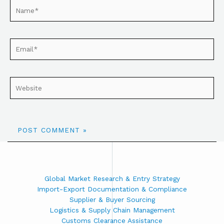
Global Market Research & Entry Strategy
Import-Export Documentation & Compliance
Supplier & Buyer Sourcing
Logistics & Supply Chain Management
Customs Clearance Assistance