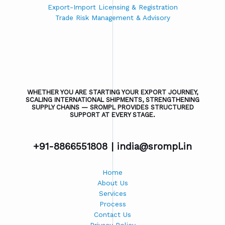
Export-Import Licensing & Registration
Trade Risk Management & Advisory
WHETHER YOU ARE STARTING YOUR EXPORT JOURNEY,
SCALING INTERNATIONAL SHIPMENTS, STRENGTHENING
SUPPLY CHAINS — SROMPL PROVIDES STRUCTURED
SUPPORT AT EVERY STAGE.
+91-8866551808 |
india@srompl.in
Home
About Us
Services
Process
Contact Us