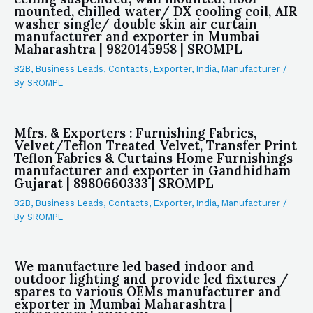
mounted, chilled water/ DX cooling coil, AIR
washer single/ double skin air curtain
manufacturer and exporter in Mumbai
Maharashtra | 9820145958 | SROMPL
B2B
,
Business Leads
,
Contacts
,
Exporter
,
India
,
Manufacturer
/
By
SROMPL
Mfrs. & Exporters : Furnishing Fabrics,
Velvet/Teflon Treated Velvet, Transfer Print
Teflon Fabrics & Curtains Home Furnishings
manufacturer and exporter in Gandhidham
Gujarat | 8980660333 | SROMPL
B2B
,
Business Leads
,
Contacts
,
Exporter
,
India
,
Manufacturer
/
By
SROMPL
We manufacture led based indoor and
outdoor lighting and provide led fixtures /
spares to various OEMs manufacturer and
exporter in Mumbai Maharashtra |