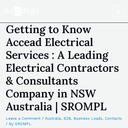
Getting to Know
Accead Electrical
Services : A Leading
Electrical Contractors
& Consultants
Company in NSW
Australia | SROMPL
Leave a Comment
/
Australia
,
B2B
,
Business Leads
,
Contacts
/ By
SROMPL