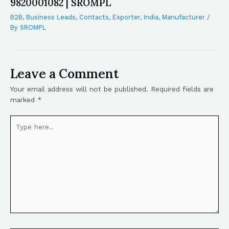
9820001082 | SROMPL
B2B
,
Business Leads
,
Contacts
,
Exporter
,
India
,
Manufacturer
/
By
SROMPL
Leave a Comment
Your email address will not be published.
Required fields are
marked
*