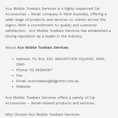
Ace Mobile Towbars Services is a highly respected Car
Accessories – Retail company in NSW Australia, offering a
wide range of products and services to clients across the
region. With a commitment to quality and customer
satisfaction, Ace Mobile Towbars Services has established a
strong reputation as a leader in the industry.
About
Ace Mobile Towbars Services
:
Address: Po Box 330, MACARTHUR SQUARE, NSW,
2560
Phone: 02 46284267
Fax:
Email: acetowbars@bigpond.com.au
Website:
Ace Mobile Towbars Services offers a variety of Car
Accessories – Retail-related products and services.
Why Choose Ace Mobile Towbars Services: