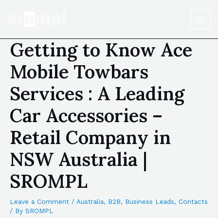
Getting to Know Ace
Mobile Towbars
Services : A Leading
Car Accessories –
Retail Company in
NSW Australia |
SROMPL
Leave a Comment
/
Australia
,
B2B
,
Business Leads
,
Contacts
/ By
SROMPL