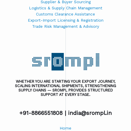
Supplier & Buyer Sourcing
Logistics & Supply Chain Management
Customs Clearance Assistance
Export-Import Licensing & Registration
Trade Risk Management & Advisory
WHETHER YOU ARE STARTING YOUR EXPORT JOURNEY,
SCALING INTERNATIONAL SHIPMENTS, STRENGTHENING
SUPPLY CHAINS — SROMPL PROVIDES STRUCTURED
SUPPORT AT EVERY STAGE.
+91-8866551808 |
india@srompl.in
Home