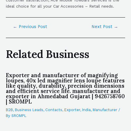
ideal choice for all your Car Accessories – Retail needs.
←
Previous Post
Next Post
→
Related Business
Exporter and manufacturer of magnifying
loupes, 40x led magnifier lens loupe features
like quality, durability, precision dimensions
and efficient service life. manufacturer and
exporter in Ahmedabad Gujarat | 9426758760
| SROMPL
B2B
,
Business Leads
,
Contacts
,
Exporter
,
India
,
Manufacturer
/
By
SROMPL