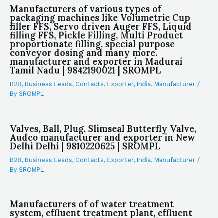
Manufacturers of various types of
packaging machines like Volumetric Cup
filler FFS, Servo driven Auger FFS, Liquid
filling FFS, Pickle Filling, Multi Product
proportionate filling, special purpose
conveyor dosing and many more.
manufacturer and exporter in Madurai
Tamil Nadu | 9842190021 | SROMPL
B2B
,
Business Leads
,
Contacts
,
Exporter
,
India
,
Manufacturer
/
By
SROMPL
Valves, Ball, Plug, Slimseal Butterfly Valve,
Audco manufacturer and exporter in New
Delhi Delhi | 9810220625 | SROMPL
B2B
,
Business Leads
,
Contacts
,
Exporter
,
India
,
Manufacturer
/
By
SROMPL
Manufacturers of of water treatment
system, effluent treatment plant, effluent