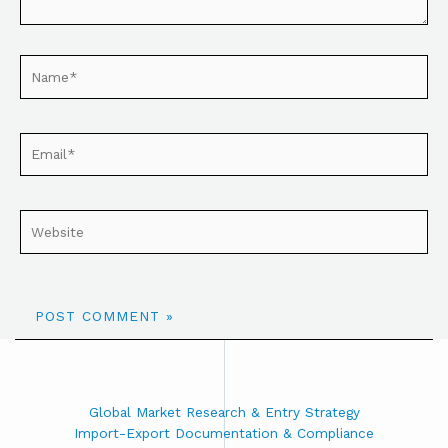
Global Market Research & Entry Strategy
Import-Export Documentation & Compliance