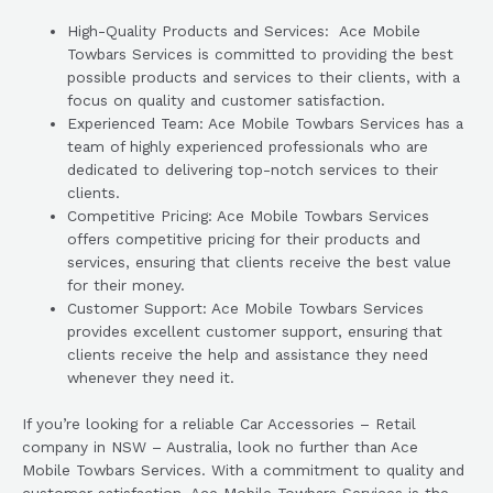
High-Quality Products and Services: Ace Mobile
Towbars Services is committed to providing the best
possible products and services to their clients, with a
focus on quality and customer satisfaction.
Experienced Team: Ace Mobile Towbars Services has a
team of highly experienced professionals who are
dedicated to delivering top-notch services to their
clients.
Competitive Pricing: Ace Mobile Towbars Services
offers competitive pricing for their products and
services, ensuring that clients receive the best value
for their money.
Customer Support: Ace Mobile Towbars Services
provides excellent customer support, ensuring that
clients receive the help and assistance they need
whenever they need it.
If you’re looking for a reliable Car Accessories – Retail
company in NSW – Australia, look no further than Ace
Mobile Towbars Services. With a commitment to quality and
customer satisfaction, Ace Mobile Towbars Services is the