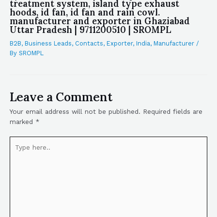
treatment system, island type exhaust
hoods, id fan, id fan and rain cowl.
manufacturer and exporter in Ghaziabad
Uttar Pradesh | 9711200510 | SROMPL
B2B
,
Business Leads
,
Contacts
,
Exporter
,
India
,
Manufacturer
/
By
SROMPL
Leave a Comment
Your email address will not be published.
Required fields are
marked
*