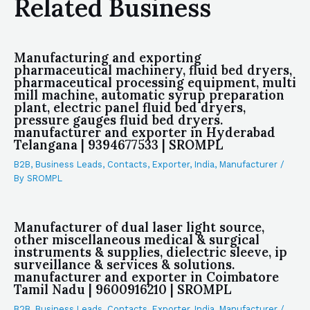
Related Business
Manufacturing and exporting
pharmaceutical machinery, fluid bed dryers,
pharmaceutical processing equipment, multi
mill machine, automatic syrup preparation
plant, electric panel fluid bed dryers,
pressure gauges fluid bed dryers.
manufacturer and exporter in Hyderabad
Telangana | 9394677533 | SROMPL
B2B
,
Business Leads
,
Contacts
,
Exporter
,
India
,
Manufacturer
/
By
SROMPL
Manufacturer of dual laser light source,
other miscellaneous medical & surgical
instruments & supplies, dielectric sleeve, ip
surveillance & services & solutions.
manufacturer and exporter in Coimbatore
Tamil Nadu | 9600916210 | SROMPL
B2B
,
Business Leads
,
Contacts
,
Exporter
,
India
,
Manufacturer
/