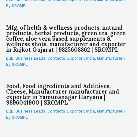
By
SROMPL
Mfg. of helth & wellness products, natural
products, herbal products, green tea, green
coffee, aloe vera based supplements &
wellness shots. manufacturer and exporter
in Rajkot Gujarat | 9825608862 | SROMPL
B2B
,
Business Leads
,
Contacts
,
Exporter
,
India
,
Manufacturer
/
By
SROMPL
Food, Food ingredients and Additives,
Cheese, Manufacturer manufacturer and
exporter in Yamunanagar Haryana |
9896041900 | SROMPL
B2B
,
Business Leads
,
Contacts
,
Exporter
,
India
,
Manufacturer
/
By
SROMPL