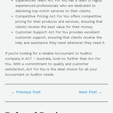
Experienced Team: Act For You has a team of highly
experienced professionals who are dedicated to
delivering top-notch services to their clients.
Competitive Pricing: Act For You offers competitive
pricing for their products and services, ensuring that
clients receive the best value for their money.
Customer Support: Act For You provides excellent
customer support, ensuring that clients receive the
help and assistance they need whenever they need it.
If you’re looking for a reliable Accountant or Auditor
company in ACT – Australia, look no further than Act For
You. With a commitment to quality and customer
satisfaction, Act For You is the ideal choice for all your
Accountant or Auditor needs.
←
Previous Post
Next Post
→