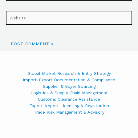
Global Market Research & Entry Strategy
Import-Export Documentation & Compliance
Supplier & Buyer Sourcing
Logistics & Supply Chain Management
Customs Clearance Assistance
Export-Import Licensing & Registration
Trade Risk Management & Advisory