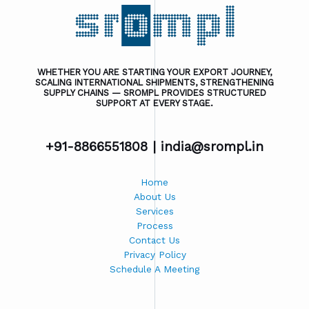
WHETHER YOU ARE STARTING YOUR EXPORT JOURNEY,
SCALING INTERNATIONAL SHIPMENTS, STRENGTHENING
SUPPLY CHAINS — SROMPL PROVIDES STRUCTURED
SUPPORT AT EVERY STAGE.
+91-8866551808 |
india@srompl.in
Home
About Us
Services
Process
Contact Us
Privacy Policy
Schedule A Meeting