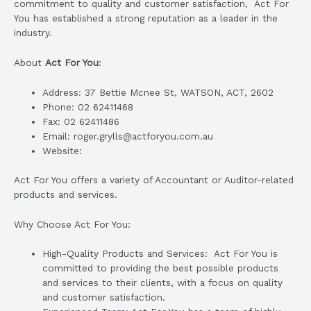
commitment to quality and customer satisfaction, Act For
You has established a strong reputation as a leader in the
industry.
About
Act For You
:
Address: 37 Bettie Mcnee St, WATSON, ACT, 2602
Phone: 02 62411468
Fax: 02 62411486
Email: roger.grylls@actforyou.com.au
Website:
Act For You offers a variety of Accountant or Auditor-related
products and services.
Why Choose Act For You:
High-Quality Products and Services: Act For You is
committed to providing the best possible products
and services to their clients, with a focus on quality
and customer satisfaction.