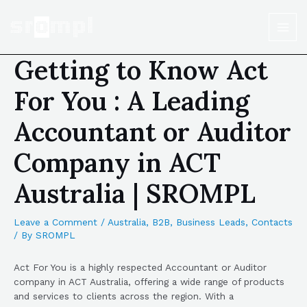
Getting to Know Act
For You : A Leading
Accountant or Auditor
Company in ACT
Australia | SROMPL
Leave a Comment
/
Australia
,
B2B
,
Business Leads
,
Contacts
/ By
SROMPL
Act For You is a highly respected Accountant or Auditor
company in ACT Australia, offering a wide range of products
and services to clients across the region. With a