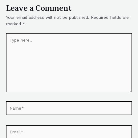
Leave a Comment
Your email address will not be published.
Required fields are
marked
*