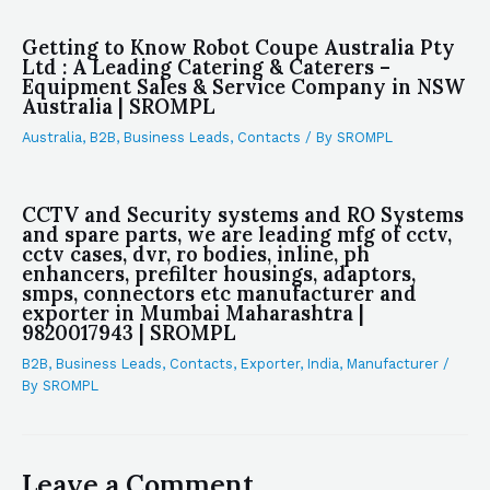
Getting to Know Robot Coupe Australia Pty
Ltd : A Leading Catering & Caterers –
Equipment Sales & Service Company in NSW
Australia | SROMPL
Australia
,
B2B
,
Business Leads
,
Contacts
/ By
SROMPL
CCTV and Security systems and RO Systems
and spare parts, we are leading mfg of cctv,
cctv cases, dvr, ro bodies, inline, ph
enhancers, prefilter housings, adaptors,
smps, connectors etc manufacturer and
exporter in Mumbai Maharashtra |
9820017943 | SROMPL
B2B
,
Business Leads
,
Contacts
,
Exporter
,
India
,
Manufacturer
/
By
SROMPL
Leave a Comment