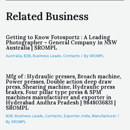
Related Business
Getting to Know Fotosportz : A Leading
Photographer – General Company in NSW
Australia | SROMPL
Australia
,
B2B
,
Business Leads
,
Contacts
/ By
SROMPL
Mfg of : Hydraulic presses, Broach machine,
Power presses, Double action deep draw
press, Shearing machine, Hydraulic press
brakes, Four pillar type press & SPM
machines manufacturer and exporter in
Hyderabad Andhra Pradesh | 9848036831 |
SROMPL
B2B
,
Business Leads
,
Contacts
,
Exporter
,
India
,
Manufacturer
/
By
SROMPL