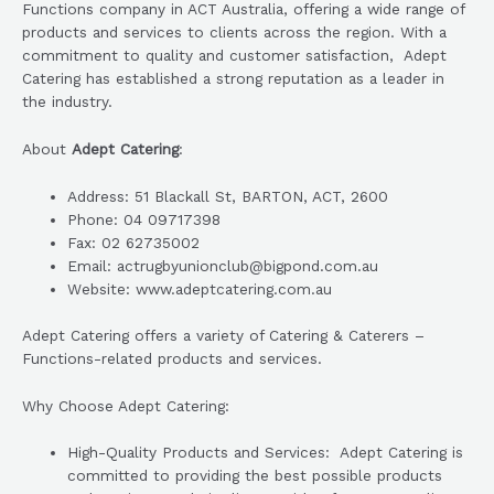
Functions company in ACT Australia, offering a wide range of
products and services to clients across the region. With a
commitment to quality and customer satisfaction, Adept
Catering has established a strong reputation as a leader in
the industry.
About
Adept Catering
:
Address: 51 Blackall St, BARTON, ACT, 2600
Phone: 04 09717398
Fax: 02 62735002
Email: actrugbyunionclub@bigpond.com.au
Website: www.adeptcatering.com.au
Adept Catering offers a variety of Catering & Caterers –
Functions-related products and services.
Why Choose Adept Catering:
High-Quality Products and Services: Adept Catering is
committed to providing the best possible products