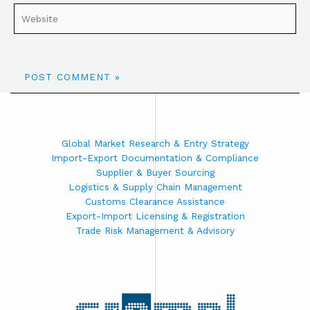
Global Market Research & Entry Strategy
Import-Export Documentation & Compliance
Supplier & Buyer Sourcing
Logistics & Supply Chain Management
Customs Clearance Assistance
Export-Import Licensing & Registration
Trade Risk Management & Advisory