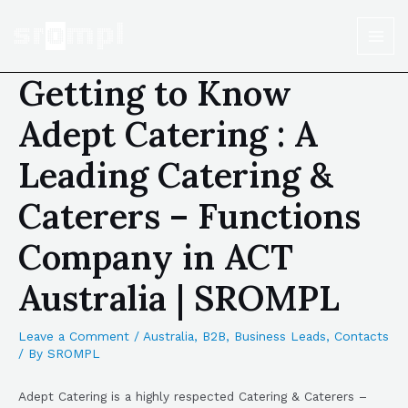
Getting to Know
Adept Catering : A
Leading Catering &
Caterers – Functions
Company in ACT
Australia | SROMPL
Leave a Comment
/
Australia
,
B2B
,
Business Leads
,
Contacts
/ By
SROMPL
Adept Catering is a highly respected Catering & Caterers –