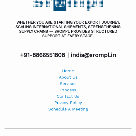
WHETHER YOU ARE STARTING YOUR EXPORT JOURNEY,
SCALING INTERNATIONAL SHIPMENTS, STRENGTHENING
SUPPLY CHAINS — SROMPL PROVIDES STRUCTURED
SUPPORT AT EVERY STAGE.
+91-8866551808 |
india@srompl.in
Home
About Us
Services
Process
Contact Us
Privacy Policy
Schedule A Meeting