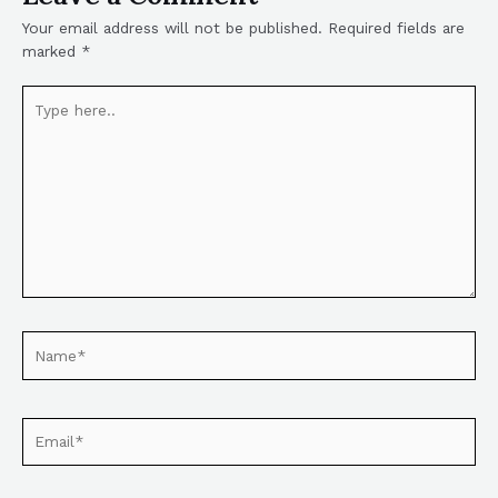
Your email address will not be published.
Required fields are
marked
*