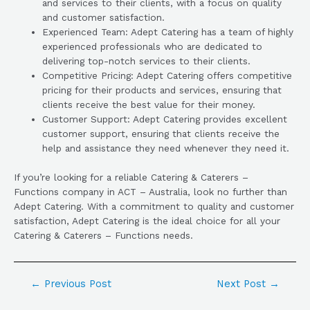
and services to their clients, with a focus on quality
and customer satisfaction.
Experienced Team: Adept Catering has a team of highly
experienced professionals who are dedicated to
delivering top-notch services to their clients.
Competitive Pricing: Adept Catering offers competitive
pricing for their products and services, ensuring that
clients receive the best value for their money.
Customer Support: Adept Catering provides excellent
customer support, ensuring that clients receive the
help and assistance they need whenever they need it.
If you’re looking for a reliable Catering & Caterers –
Functions company in ACT – Australia, look no further than
Adept Catering. With a commitment to quality and customer
satisfaction, Adept Catering is the ideal choice for all your
Catering & Caterers – Functions needs.
←
Previous Post
Next Post
→