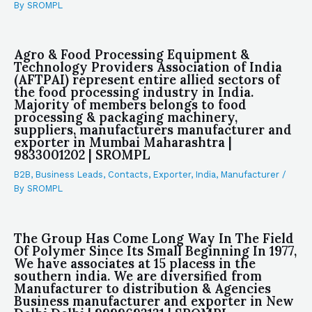
By
SROMPL
Agro & Food Processing Equipment &
Technology Providers Association of India
(AFTPAI) represent entire allied sectors of
the food processing industry in India.
Majority of members belongs to food
processing & packaging machinery,
suppliers, manufacturers manufacturer and
exporter in Mumbai Maharashtra |
9833001202 | SROMPL
B2B
,
Business Leads
,
Contacts
,
Exporter
,
India
,
Manufacturer
/
By
SROMPL
The Group Has Come Long Way In The Field
Of Polymer Since Its Small Beginning In 1977,
We have associates at 15 placess in the
southern india. We are diversified from
Manufacturer to distribution & Agencies
Business manufacturer and exporter in New