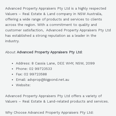
Advanced Property Appraisers Pty Ltd is a highly respected
Valuers – Real Estate & Land company in NSW Australia,
offering a wide range of products and services to clients
across the region. With a commitment to quality and
customer satisfaction, Advanced Property Appraisers Pty Ltd
has established a strong reputation as a leader in the
industry.
About
Advanced Property Appraisers Pty Ltd
:
Address: 8 Cassia Lane, DEE WHY, NSW, 2099
Phone: 02 99723533
Fax: 02 99723588
Email: advprop@bigpond.net.au
Website:
Advanced Property Appraisers Pty Ltd offers a variety of
Valuers – Real Estate & Land-related products and services.
Why Choose Advanced Property Appraisers Pty Ltd: