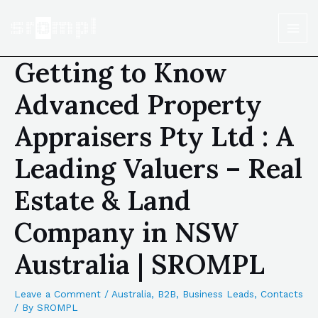
Getting to Know
Advanced Property
Appraisers Pty Ltd : A
Leading Valuers – Real
Estate & Land
Company in NSW
Australia | SROMPL
Leave a Comment
/
Australia
,
B2B
,
Business Leads
,
Contacts
/ By
SROMPL