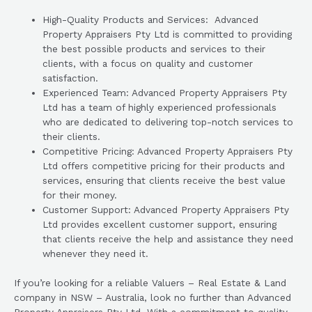
High-Quality Products and Services: Advanced
Property Appraisers Pty Ltd is committed to providing
the best possible products and services to their
clients, with a focus on quality and customer
satisfaction.
Experienced Team: Advanced Property Appraisers Pty
Ltd has a team of highly experienced professionals
who are dedicated to delivering top-notch services to
their clients.
Competitive Pricing: Advanced Property Appraisers Pty
Ltd offers competitive pricing for their products and
services, ensuring that clients receive the best value
for their money.
Customer Support: Advanced Property Appraisers Pty
Ltd provides excellent customer support, ensuring
that clients receive the help and assistance they need
whenever they need it.
If you’re looking for a reliable Valuers – Real Estate & Land
company in NSW – Australia, look no further than Advanced
Property Appraisers Pty Ltd. With a commitment to quality