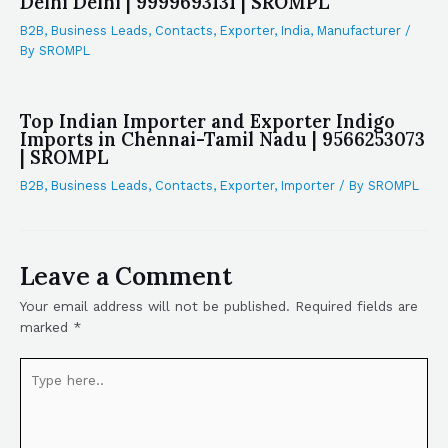
Delhi Delhi | 9999693131 | SROMPL
B2B
,
Business Leads
,
Contacts
,
Exporter
,
India
,
Manufacturer
/
By
SROMPL
Top Indian Importer and Exporter Indigo
Imports in Chennai-Tamil Nadu | 9566253073
| SROMPL
B2B
,
Business Leads
,
Contacts
,
Exporter
,
Importer
/ By
SROMPL
Leave a Comment
Your email address will not be published.
Required fields are
marked
*