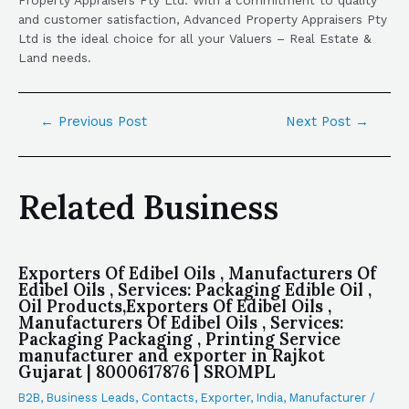
and customer satisfaction, Advanced Property Appraisers Pty
Ltd is the ideal choice for all your Valuers – Real Estate &
Land needs.
←
Previous Post
Next Post
→
Related Business
Exporters Of Edibel Oils , Manufacturers Of
Edibel Oils , Services: Packaging Edible Oil ,
Oil Products,Exporters Of Edibel Oils ,
Manufacturers Of Edibel Oils , Services:
Packaging Packaging , Printing Service
manufacturer and exporter in Rajkot
Gujarat | 8000617876 | SROMPL
B2B
,
Business Leads
,
Contacts
,
Exporter
,
India
,
Manufacturer
/