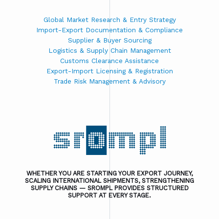
Global Market Research & Entry Strategy
Import-Export Documentation & Compliance
Supplier & Buyer Sourcing
Logistics & Supply Chain Management
Customs Clearance Assistance
Export-Import Licensing & Registration
Trade Risk Management & Advisory
WHETHER YOU ARE STARTING YOUR EXPORT JOURNEY,
SCALING INTERNATIONAL SHIPMENTS, STRENGTHENING
SUPPLY CHAINS — SROMPL PROVIDES STRUCTURED
SUPPORT AT EVERY STAGE.