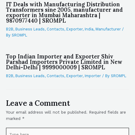
IT Deals with Manufacturing Distribution
Transformers sine 2005. manufacturer and
exporter in Mumbai Maharashtra |
9870977440 | SROMPL
B2B
,
Business Leads
,
Contacts
,
Exporter
,
India
,
Manufacturer
/
By
SROMPL
Top Indian Importer and Exporter Shiv
Parshad Importers Private Limited in New
Delhi-Delhi | 9999000009 | SROMPL
B2B
,
Business Leads
,
Contacts
,
Exporter
,
Importer
/ By
SROMPL
Leave a Comment
Your email address will not be published.
Required fields are
marked
*