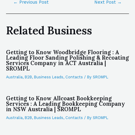
←
Previous Post
Next Post
→
Related Business
Getting to Know Woodbridge Flooring : A
Leading Floor Sanding Polishing & Recoating
Services Company in ACT Australia |
SROMPL
Australia
,
B2B
,
Business Leads
,
Contacts
/ By
SROMPL
Getting to Know Allcoast Bookkeeping
Services : A Leading Bookkeeping Company
in NSW Australia | SROMPL
Australia
,
B2B
,
Business Leads
,
Contacts
/ By
SROMPL