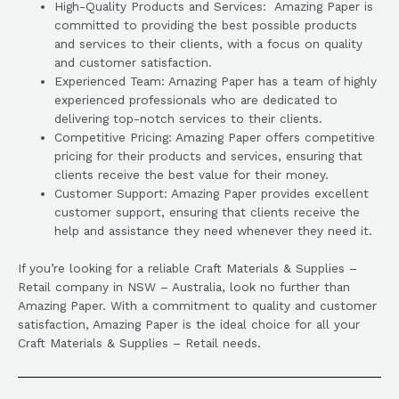
High-Quality Products and Services: Amazing Paper is
committed to providing the best possible products
and services to their clients, with a focus on quality
and customer satisfaction.
Experienced Team: Amazing Paper has a team of highly
experienced professionals who are dedicated to
delivering top-notch services to their clients.
Competitive Pricing: Amazing Paper offers competitive
pricing for their products and services, ensuring that
clients receive the best value for their money.
Customer Support: Amazing Paper provides excellent
customer support, ensuring that clients receive the
help and assistance they need whenever they need it.
If you’re looking for a reliable Craft Materials & Supplies –
Retail company in NSW – Australia, look no further than
Amazing Paper. With a commitment to quality and customer
satisfaction, Amazing Paper is the ideal choice for all your
Craft Materials & Supplies – Retail needs.