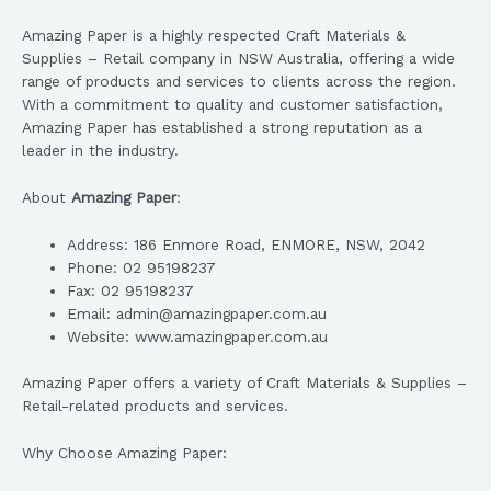
Amazing Paper is a highly respected Craft Materials &
Supplies – Retail company in NSW Australia, offering a wide
range of products and services to clients across the region.
With a commitment to quality and customer satisfaction,
Amazing Paper has established a strong reputation as a
leader in the industry.
About
Amazing Paper
:
Address: 186 Enmore Road, ENMORE, NSW, 2042
Phone: 02 95198237
Fax: 02 95198237
Email: admin@amazingpaper.com.au
Website: www.amazingpaper.com.au
Amazing Paper offers a variety of Craft Materials & Supplies –
Retail-related products and services.
Why Choose Amazing Paper: