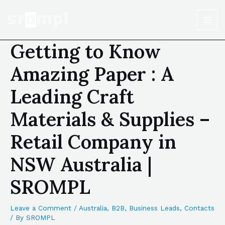
Getting to Know
Amazing Paper : A
Leading Craft
Materials & Supplies –
Retail Company in
NSW Australia |
SROMPL
Leave a Comment
/
Australia
,
B2B
,
Business Leads
,
Contacts
/ By
SROMPL