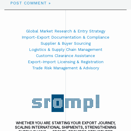
Global Market Research & Entry Strategy
Import-Export Documentation & Compliance
Supplier & Buyer Sourcing
Logistics & Supply Chain Management
Customs Clearance Assistance
Export-Import Licensing & Registration
Trade Risk Management & Advisory
WHETHER YOU ARE STARTING YOUR EXPORT JOURNEY,
SCALING INTERNATIONAL SHIPMENTS, STRENGTHENING