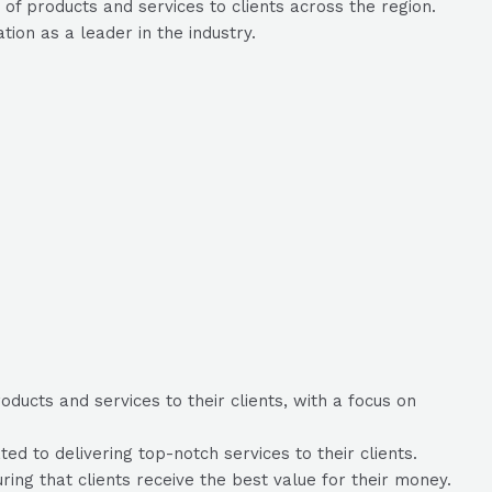
of products and services to clients across the region.
ion as a leader in the industry.
ducts and services to their clients, with a focus on
d to delivering top-notch services to their clients.
uring that clients receive the best value for their money.