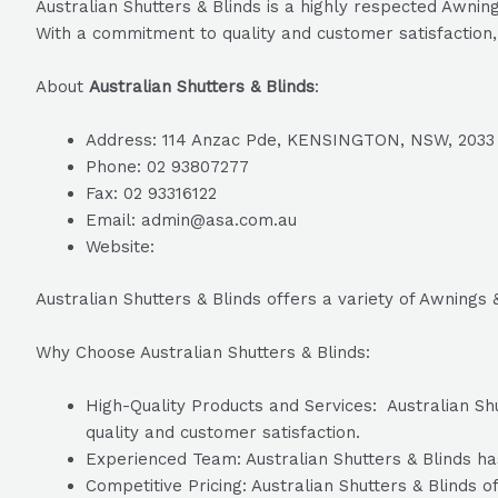
Australian Shutters & Blinds is a highly respected Awnin
With a commitment to quality and customer satisfaction, 
About
Australian Shutters & Blinds
:
Address: 114 Anzac Pde, KENSINGTON, NSW, 2033
Phone: 02 93807277
Fax: 02 93316122
Email: admin@asa.com.au
Website:
Australian Shutters & Blinds offers a variety of Awnings
Why Choose Australian Shutters & Blinds:
High-Quality Products and Services: Australian Shu
quality and customer satisfaction.
Experienced Team: Australian Shutters & Blinds has
Competitive Pricing: Australian Shutters & Blinds o