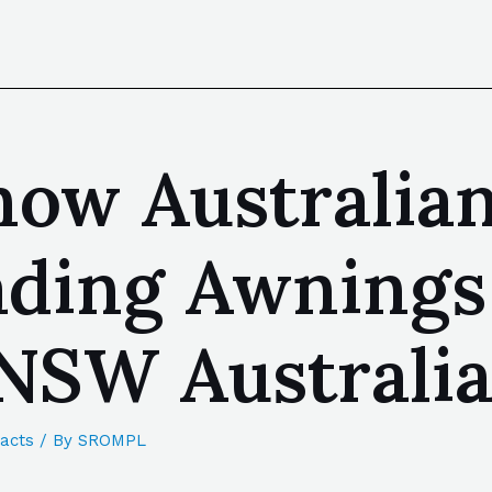
now Australia
eading Awning
NSW Australi
acts
/ By
SROMPL