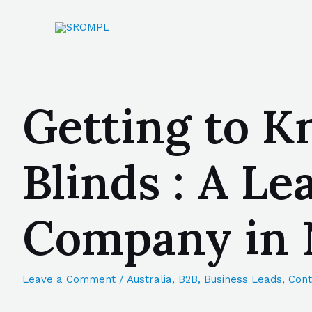
Getting to K
Blinds : A L
Company in 
Leave a Comment
/
Australia
,
B2B
,
Business Leads
,
Cont