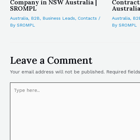
Company in NSW Australia |
Contrac
SROMPL
Australi
Australia
,
B2B
,
Business Leads
,
Contacts
/
Australia
,
B2
By
SROMPL
By
SROMPL
Leave a Comment
Your email address will not be published.
Required fiel