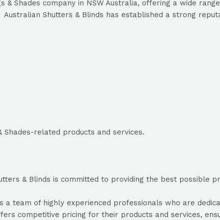
gs & Shades company in NSW Australia, offering a wide range 
Australian Shutters & Blinds has established a strong reputat
 & Shades-related products and services.
tters & Blinds is committed to providing the best possible pro
 a team of highly experienced professionals who are dedicate
ffers competitive pricing for their products and services, ens