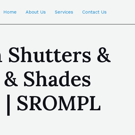
Home
About Us
Services
Contact Us
n Shutters &
s & Shades
a | SROMPL