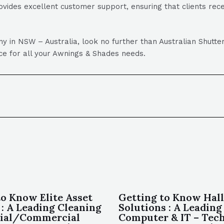
ovides excellent customer support, ensuring that clients re
ny in NSW – Australia, look no further than Australian Shutt
oice for all your Awnings & Shades needs.
to Know Elite Asset
Getting to Know Hall
 : A Leading Cleaning
Solutions : A Leading
rial/Commercial
Computer & IT – Tech