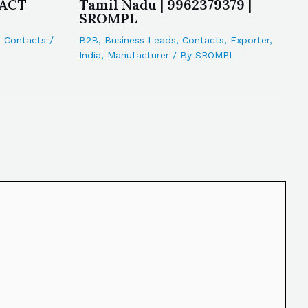
 ACT
Tamil Nadu | 9962379379 |
SROMPL
,
Contacts
/
B2B
,
Business Leads
,
Contacts
,
Exporter
,
India
,
Manufacturer
/ By
SROMPL