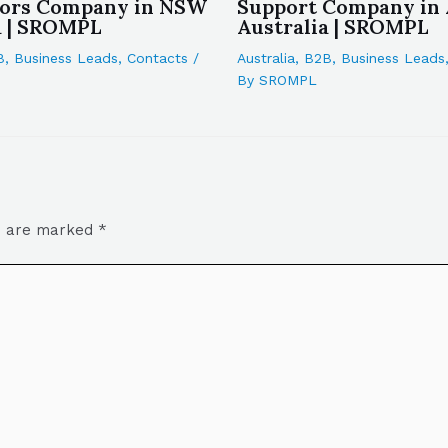
tors Company in NSW
Support Company in
a | SROMPL
Australia | SROMPL
B
,
Business Leads
,
Contacts
/
Australia
,
B2B
,
Business Leads
By
SROMPL
ds are marked
*