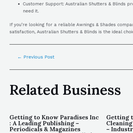
Customer Support: Australian Shutters & Blinds pr
need it.
If you’re looking for a reliable Awnings & Shades compa
satisfaction, Australian Shutters & Blinds is the ideal ch
←
Previous Post
Related Business
Getting to Know Paradises Inc
Getting 
: A Leading Publishing –
Cleaning
Periodicals & Magazines
– Indust