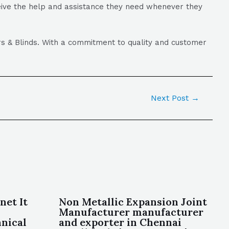
ceive the help and assistance they need whenever they
ers & Blinds. With a commitment to quality and customer
Next Post
→
net It
Non Metallic Expansion Joint
Manufacturer manufacturer
nical
and exporter in Chennai