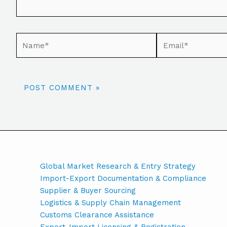
Global Market Research & Entry Strategy
Import-Export Documentation & Compliance
Supplier & Buyer Sourcing
Logistics & Supply Chain Management
Customs Clearance Assistance
Export-Import Licensing & Registration