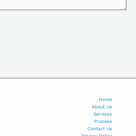
Home
About Us
Services
Process
Contact Us
Privacy Policy