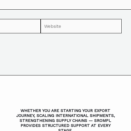
WHETHER YOU ARE STARTING YOUR EXPORT
JOURNEY, SCALING INTERNATIONAL SHIPMENTS,
STRENGTHENING SUPPLY CHAINS — SROMPL
PROVIDES STRUCTURED SUPPORT AT EVERY
STAGE.