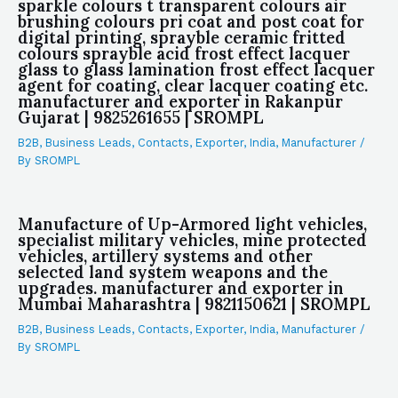
sparkle colours t transparent colours air
brushing colours pri coat and post coat for
digital printing, sprayble ceramic fritted
colours sprayble acid frost effect lacquer
glass to glass lamination frost effect lacquer
agent for coating, clear lacquer coating etc.
manufacturer and exporter in Rakanpur
Gujarat | 9825261655 | SROMPL
B2B
,
Business Leads
,
Contacts
,
Exporter
,
India
,
Manufacturer
/
By
SROMPL
Manufacture of Up-Armored light vehicles,
specialist military vehicles, mine protected
vehicles, artillery systems and other
selected land system weapons and the
upgrades. manufacturer and exporter in
Mumbai Maharashtra | 9821150621 | SROMPL
B2B
,
Business Leads
,
Contacts
,
Exporter
,
India
,
Manufacturer
/
By
SROMPL