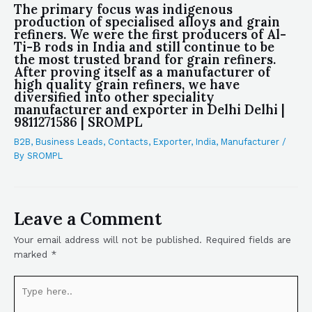
The primary focus was indigenous
production of specialised alloys and grain
refiners. We were the first producers of Al-
Ti-B rods in India and still continue to be
the most trusted brand for grain refiners.
After proving itself as a manufacturer of
high quality grain refiners, we have
diversified into other speciality
manufacturer and exporter in Delhi Delhi |
9811271586 | SROMPL
B2B
,
Business Leads
,
Contacts
,
Exporter
,
India
,
Manufacturer
/
By
SROMPL
Leave a Comment
Your email address will not be published.
Required fields are
marked
*