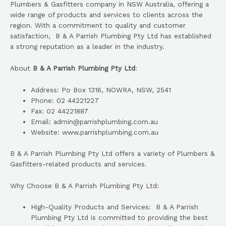
Plumbers & Gasfitters company in NSW Australia, offering a
wide range of products and services to clients across the
region. With a commitment to quality and customer
satisfaction, B & A Parrish Plumbing Pty Ltd has established
a strong reputation as a leader in the industry.
About
B & A Parrish Plumbing Pty Ltd
:
Address: Po Box 1316, NOWRA, NSW, 2541
Phone: 02 44221227
Fax: 02 44221887
Email: admin@parrishplumbing.com.au
Website: www.parrishplumbing.com.au
B & A Parrish Plumbing Pty Ltd offers a variety of Plumbers &
Gasfitters-related products and services.
Why Choose B & A Parrish Plumbing Pty Ltd:
High-Quality Products and Services: B & A Parrish
Plumbing Pty Ltd is committed to providing the best