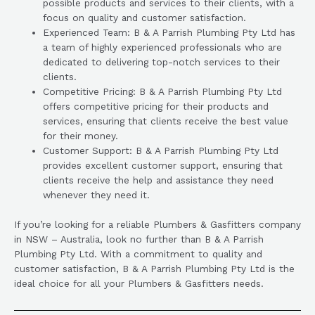
possible products and services to their clients, with a
focus on quality and customer satisfaction.
Experienced Team: B & A Parrish Plumbing Pty Ltd has
a team of highly experienced professionals who are
dedicated to delivering top-notch services to their
clients.
Competitive Pricing: B & A Parrish Plumbing Pty Ltd
offers competitive pricing for their products and
services, ensuring that clients receive the best value
for their money.
Customer Support: B & A Parrish Plumbing Pty Ltd
provides excellent customer support, ensuring that
clients receive the help and assistance they need
whenever they need it.
If you’re looking for a reliable Plumbers & Gasfitters company
in NSW – Australia, look no further than B & A Parrish
Plumbing Pty Ltd. With a commitment to quality and
customer satisfaction, B & A Parrish Plumbing Pty Ltd is the
ideal choice for all your Plumbers & Gasfitters needs.