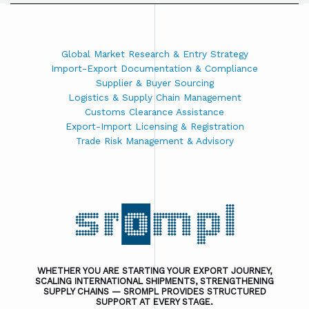
Global Market Research & Entry Strategy
Import-Export Documentation & Compliance
Supplier & Buyer Sourcing
Logistics & Supply Chain Management
Customs Clearance Assistance
Export-Import Licensing & Registration
Trade Risk Management & Advisory
WHETHER YOU ARE STARTING YOUR EXPORT JOURNEY,
SCALING INTERNATIONAL SHIPMENTS, STRENGTHENING
SUPPLY CHAINS — SROMPL PROVIDES STRUCTURED
SUPPORT AT EVERY STAGE.