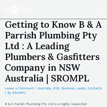
Getting to Know B & A
Parrish Plumbing Pty
Ltd : A Leading
Plumbers & Gasfitters
Company in NSW
Australia | SROMPL
Leave a Comment
/
Australia
,
B2B
,
Business Leads
,
Contacts
/ By
SROMPL
B & A Parrish Plumbing Pty Ltd is a highly respected