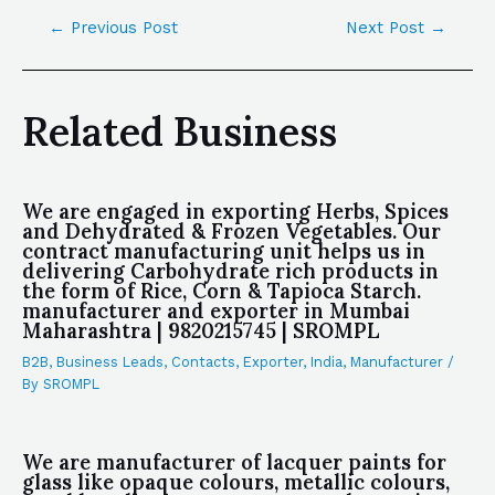
←
Previous Post
Next Post
→
Related Business
We are engaged in exporting Herbs, Spices
and Dehydrated & Frozen Vegetables. Our
contract manufacturing unit helps us in
delivering Carbohydrate rich products in
the form of Rice, Corn & Tapioca Starch.
manufacturer and exporter in Mumbai
Maharashtra | 9820215745 | SROMPL
B2B
,
Business Leads
,
Contacts
,
Exporter
,
India
,
Manufacturer
/
By
SROMPL
We are manufacturer of lacquer paints for
glass like opaque colours, metallic colours,