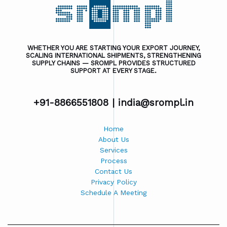
WHETHER YOU ARE STARTING YOUR EXPORT JOURNEY,
SCALING INTERNATIONAL SHIPMENTS, STRENGTHENING
SUPPLY CHAINS — SROMPL PROVIDES STRUCTURED
SUPPORT AT EVERY STAGE.
+91-8866551808 |
india@srompl.in
Home
About Us
Services
Process
Contact Us
Privacy Policy
Schedule A Meeting