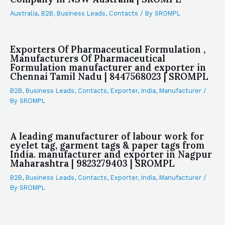
Australia
,
B2B
,
Business Leads
,
Contacts
/ By
SROMPL
Exporters Of Pharmaceutical Formulation ,
Manufacturers Of Pharmaceutical
Formulation manufacturer and exporter in
Chennai Tamil Nadu | 8447568023 | SROMPL
B2B
,
Business Leads
,
Contacts
,
Exporter
,
India
,
Manufacturer
/
By
SROMPL
A leading manufacturer of labour work for
eyelet tag, garment tags & paper tags from
India. manufacturer and exporter in Nagpur
Maharashtra | 9823279403 | SROMPL
B2B
,
Business Leads
,
Contacts
,
Exporter
,
India
,
Manufacturer
/
By
SROMPL