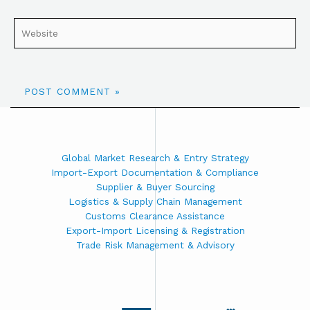
Global Market Research & Entry Strategy
Import-Export Documentation & Compliance
Supplier & Buyer Sourcing
Logistics & Supply Chain Management
Customs Clearance Assistance
Export-Import Licensing & Registration
Trade Risk Management & Advisory