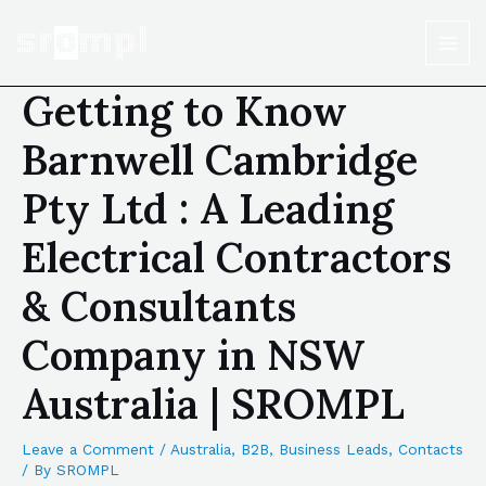
Getting to Know
Barnwell Cambridge
Pty Ltd : A Leading
Electrical Contractors
& Consultants
Company in NSW
Australia | SROMPL
Leave a Comment
/
Australia
,
B2B
,
Business Leads
,
Contacts
/ By
SROMPL