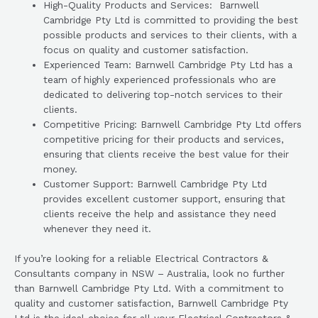
High-Quality Products and Services: Barnwell
Cambridge Pty Ltd is committed to providing the best
possible products and services to their clients, with a
focus on quality and customer satisfaction.
Experienced Team: Barnwell Cambridge Pty Ltd has a
team of highly experienced professionals who are
dedicated to delivering top-notch services to their
clients.
Competitive Pricing: Barnwell Cambridge Pty Ltd offers
competitive pricing for their products and services,
ensuring that clients receive the best value for their
money.
Customer Support: Barnwell Cambridge Pty Ltd
provides excellent customer support, ensuring that
clients receive the help and assistance they need
whenever they need it.
If you’re looking for a reliable Electrical Contractors &
Consultants company in NSW – Australia, look no further
than Barnwell Cambridge Pty Ltd. With a commitment to
quality and customer satisfaction, Barnwell Cambridge Pty
Ltd is the ideal choice for all your Electrical Contractors &