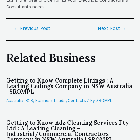
Consultants needs.
←
Previous Post
Next Post
→
Related Business
Getting to Know Complete Linings : A
Leading Ceilings Company in NSW Australia
| SROMPL
Australia
,
B2B
,
Business Leads
,
Contacts
/ By
SROMPL
Getting to Know Adz Cleaning Services Pty
Ltd : A Leading Cleaning –
Industrial/Commercial Contractors
Company in NSW Australia | SROMPL