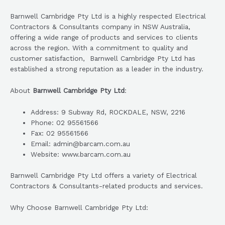
Barnwell Cambridge Pty Ltd is a highly respected Electrical
Contractors & Consultants company in NSW Australia,
offering a wide range of products and services to clients
across the region. With a commitment to quality and
customer satisfaction, Barnwell Cambridge Pty Ltd has
established a strong reputation as a leader in the industry.
About
Barnwell Cambridge Pty Ltd
:
Address: 9 Subway Rd, ROCKDALE, NSW, 2216
Phone: 02 95561566
Fax: 02 95561566
Email: admin@barcam.com.au
Website: www.barcam.com.au
Barnwell Cambridge Pty Ltd offers a variety of Electrical
Contractors & Consultants-related products and services.
Why Choose Barnwell Cambridge Pty Ltd: