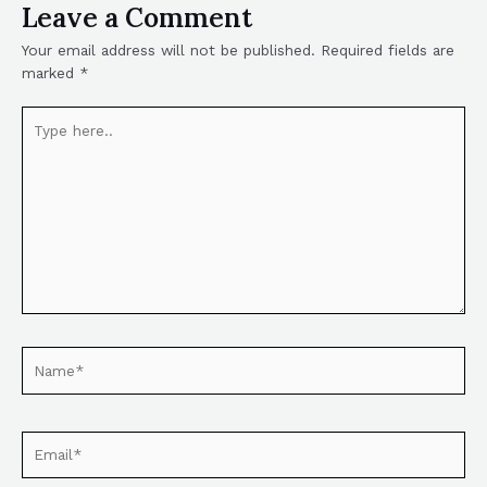
Leave a Comment
Your email address will not be published.
Required fields are
marked
*