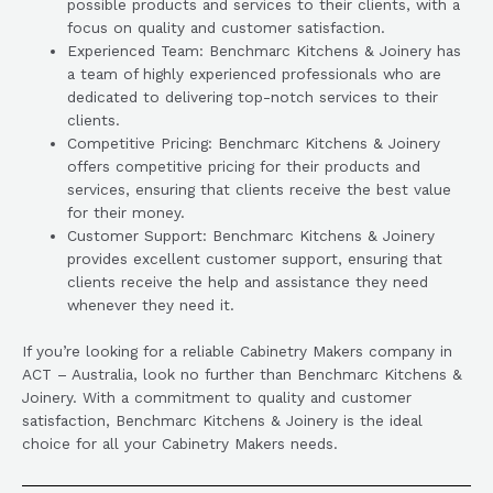
possible products and services to their clients, with a
focus on quality and customer satisfaction.
Experienced Team: Benchmarc Kitchens & Joinery has
a team of highly experienced professionals who are
dedicated to delivering top-notch services to their
clients.
Competitive Pricing: Benchmarc Kitchens & Joinery
offers competitive pricing for their products and
services, ensuring that clients receive the best value
for their money.
Customer Support: Benchmarc Kitchens & Joinery
provides excellent customer support, ensuring that
clients receive the help and assistance they need
whenever they need it.
If you’re looking for a reliable Cabinetry Makers company in
ACT – Australia, look no further than Benchmarc Kitchens &
Joinery. With a commitment to quality and customer
satisfaction, Benchmarc Kitchens & Joinery is the ideal
choice for all your Cabinetry Makers needs.