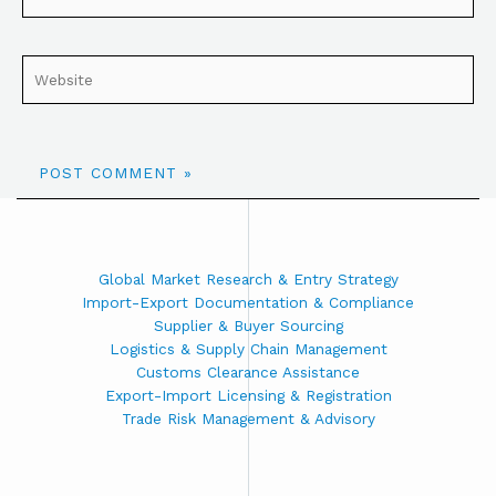
Global Market Research & Entry Strategy
Import-Export Documentation & Compliance
Supplier & Buyer Sourcing
Logistics & Supply Chain Management
Customs Clearance Assistance
Export-Import Licensing & Registration
Trade Risk Management & Advisory