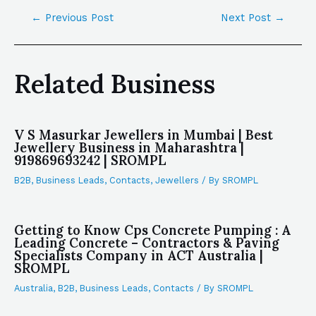
←
Previous Post
Next Post
→
Related Business
V S Masurkar Jewellers in Mumbai | Best
Jewellery Business in Maharashtra |
919869693242 | SROMPL
B2B
,
Business Leads
,
Contacts
,
Jewellers
/ By
SROMPL
Getting to Know Cps Concrete Pumping : A
Leading Concrete – Contractors & Paving
Specialists Company in ACT Australia |
SROMPL
Australia
,
B2B
,
Business Leads
,
Contacts
/ By
SROMPL