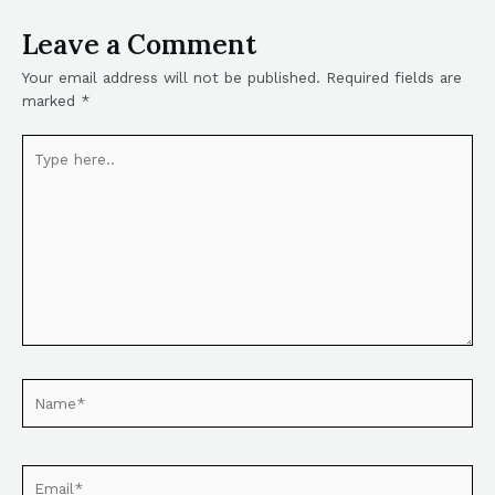
Leave a Comment
Your email address will not be published.
Required fields are
marked
*