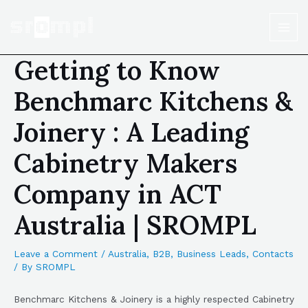
Getting to Know
Benchmarc Kitchens &
Joinery : A Leading
Cabinetry Makers
Company in ACT
Australia | SROMPL
Leave a Comment
/
Australia
,
B2B
,
Business Leads
,
Contacts
/ By
SROMPL
Benchmarc Kitchens & Joinery is a highly respected Cabinetry