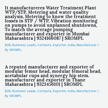
It manufactureres Water Treatment Plant
WTP/STP, Metering and water quality
analysis, Metering to know the treatment
losses in STP / WTP, Vibration monitoring
on pumps to avoid unplanned shutdowns,
To match the average pumping
manufacturer and exporter in Mumbai
Maharashtra | 9324166087 | SROMPL
B2B
,
Business Leads
,
Contacts
,
Exporter
,
India
,
Manufacturer
/
By
SROMPL
A reputed manufacturer and exporter of
modular femur head, modular femoral head,
acetabular cups and synergy hip stem.
manufacturer and exporter in Thane
Maharashtra | 9323456101 | SROMPL
B2B
,
Business Leads
,
Contacts
,
Exporter
,
India
,
Manufacturer
/
By
SROMPL