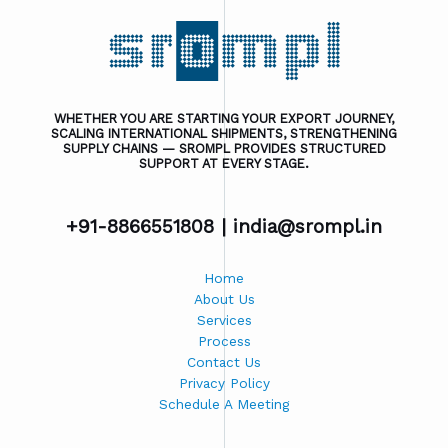
WHETHER YOU ARE STARTING YOUR EXPORT JOURNEY,
SCALING INTERNATIONAL SHIPMENTS, STRENGTHENING
SUPPLY CHAINS — SROMPL PROVIDES STRUCTURED
SUPPORT AT EVERY STAGE.
+91-8866551808 |
india@srompl.in
Home
About Us
Services
Process
Contact Us
Privacy Policy
Schedule A Meeting