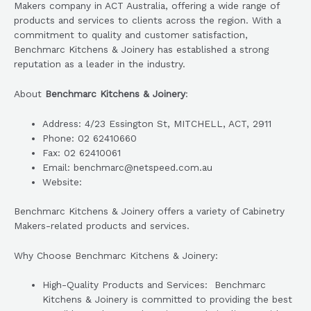
Makers company in ACT Australia, offering a wide range of
products and services to clients across the region. With a
commitment to quality and customer satisfaction,
Benchmarc Kitchens & Joinery has established a strong
reputation as a leader in the industry.
About
Benchmarc Kitchens & Joinery
:
Address: 4/23 Essington St, MITCHELL, ACT, 2911
Phone: 02 62410660
Fax: 02 62410061
Email: benchmarc@netspeed.com.au
Website:
Benchmarc Kitchens & Joinery offers a variety of Cabinetry
Makers-related products and services.
Why Choose Benchmarc Kitchens & Joinery:
High-Quality Products and Services: Benchmarc
Kitchens & Joinery is committed to providing the best