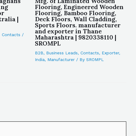
laghans
Mfg. of Laminated Wooden
ing
Flooring, Engineered Wooden
or
Flooring, Bamboo Flooring,
alia |
Deck Floors, Wall Cladding,
Sports Floors. manufacturer
and exporter in Thane
,
Contacts
/
Maharashtra | 9820338110 |
SROMPL
B2B
,
Business Leads
,
Contacts
,
Exporter
,
India
,
Manufacturer
/ By
SROMPL