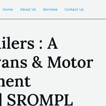
Home
About Us
Services
Contact Us
lers : A
ans & Motor
ment
 | SROMPL