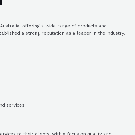
stralia, offering a wide range of products and
ablished a strong reputation as a leader in the industry.
nd services.
vices to their clients, with a focus on quality and