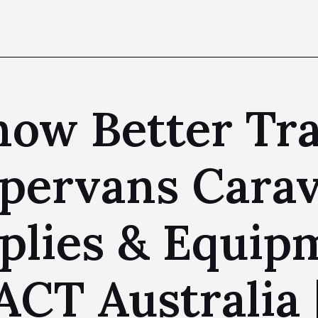
ow Better Trai
pervans Carav
plies & Equip
ACT Australia