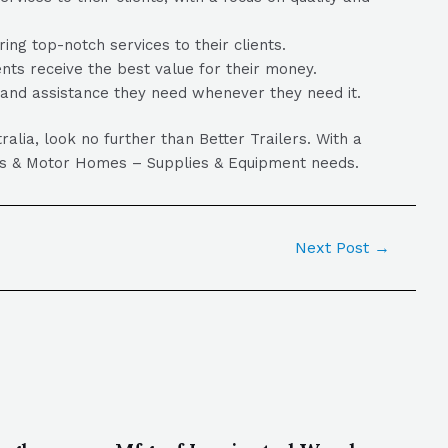
ng top-notch services to their clients.
ients receive the best value for their money.
p and assistance they need whenever they need it.
ia, look no further than Better Trailers. With a
vans & Motor Homes – Supplies & Equipment needs.
Next Post
→