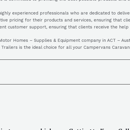
ghly experienced professionals who are dedicated to deliveri
tive pricing for their products and services, ensuring that cl
ent customer support, ensuring that clients receive the hel
 Motor Homes – Supplies & Equipment company in ACT – Austral
r Trailers is the ideal choice for all your Campervans Cara