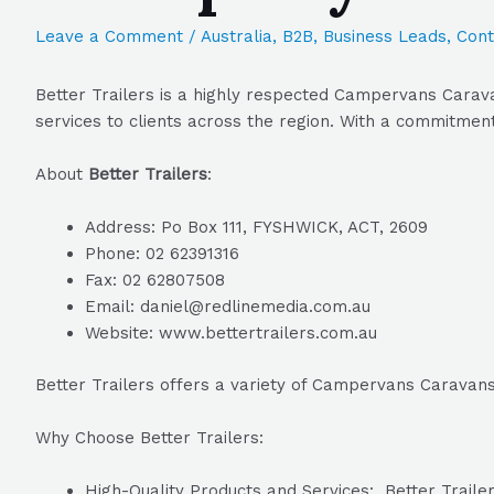
Leave a Comment
/
Australia
,
B2B
,
Business Leads
,
Cont
Better Trailers is a highly respected Campervans Cara
services to clients across the region. With a commitment
About
Better Trailers
:
Address: Po Box 111, FYSHWICK, ACT, 2609
Phone: 02 62391316
Fax: 02 62807508
Email: daniel@redlinemedia.com.au
Website: www.bettertrailers.com.au
Better Trailers offers a variety of Campervans Carava
Why Choose Better Trailers:
High-Quality Products and Services: Better Trailer