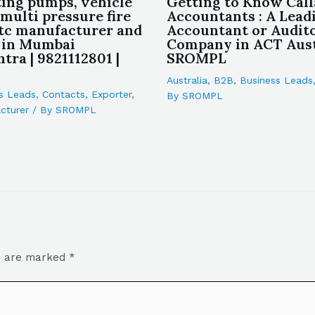
ting pumps, vehicle
Getting to Know Cal
multi pressure fire
Accountants : A Lead
tc manufacturer and
Accountant or Audit
 in Mumbai
Company in ACT Austr
tra | 9821112801 |
SROMPL
Australia
,
B2B
,
Business Leads
s Leads
,
Contacts
,
Exporter
,
By
SROMPL
cturer
/ By
SROMPL
ds are marked
*