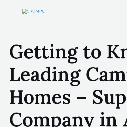
Getting to Kn
Leading Cam
Homes – Sup
Company in 