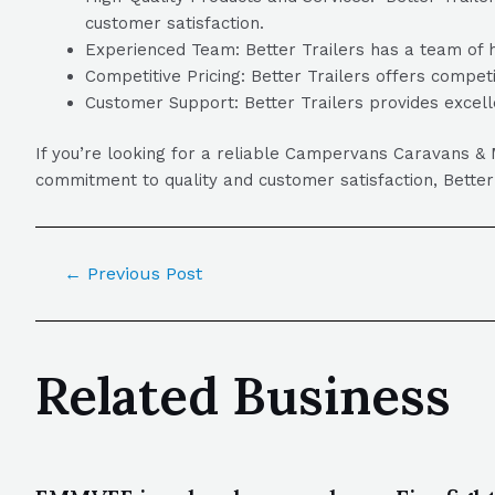
customer satisfaction.
Experienced Team: Better Trailers has a team of hi
Competitive Pricing: Better Trailers offers competi
Customer Support: Better Trailers provides excell
If you’re looking for a reliable Campervans Caravans &
commitment to quality and customer satisfaction, Bette
←
Previous Post
Related Business