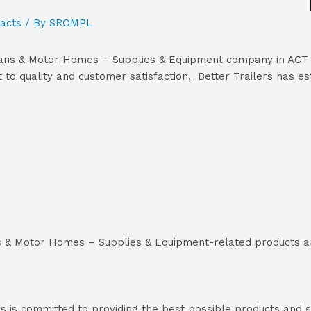
acts
/ By
SROMPL
vans & Motor Homes – Supplies & Equipment company in ACT Au
 to quality and customer satisfaction, Better Trailers has est
ns & Motor Homes – Supplies & Equipment-related products a
s is committed to providing the best possible products and ser