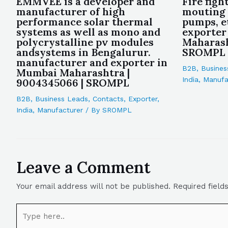
EMMVEE is a developer and
Fire figh
manufacturer of high
mouting 
performance solar thermal
pumps, e
systems as well as mono and
exporter
polycrystalline pv modules
Maharash
andsystems in Bengalurur.
SROMPL
manufacturer and exporter in
B2B
,
Busines
Mumbai Maharashtra |
India
,
Manufa
9004345066 | SROMPL
B2B
,
Business Leads
,
Contacts
,
Exporter
,
India
,
Manufacturer
/ By
SROMPL
Leave a Comment
Your email address will not be published.
Required fiel