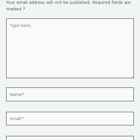
Your email address will not be published.
Required fields are
marked
*