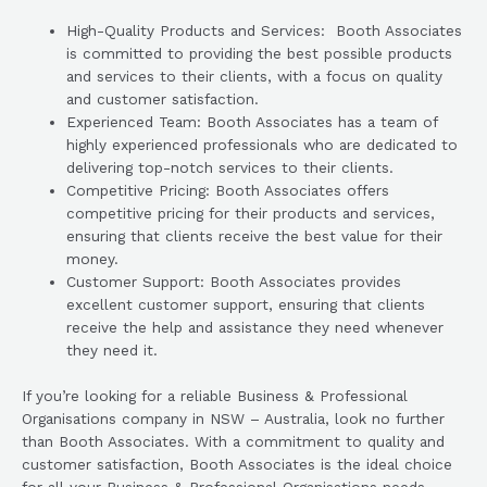
High-Quality Products and Services: Booth Associates
is committed to providing the best possible products
and services to their clients, with a focus on quality
and customer satisfaction.
Experienced Team: Booth Associates has a team of
highly experienced professionals who are dedicated to
delivering top-notch services to their clients.
Competitive Pricing: Booth Associates offers
competitive pricing for their products and services,
ensuring that clients receive the best value for their
money.
Customer Support: Booth Associates provides
excellent customer support, ensuring that clients
receive the help and assistance they need whenever
they need it.
If you’re looking for a reliable Business & Professional
Organisations company in NSW – Australia, look no further
than Booth Associates. With a commitment to quality and
customer satisfaction, Booth Associates is the ideal choice
for all your Business & Professional Organisations needs.