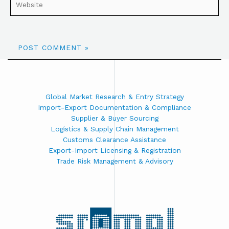
Global Market Research & Entry Strategy
Import-Export Documentation & Compliance
Supplier & Buyer Sourcing
Logistics & Supply Chain Management
Customs Clearance Assistance
Export-Import Licensing & Registration
Trade Risk Management & Advisory