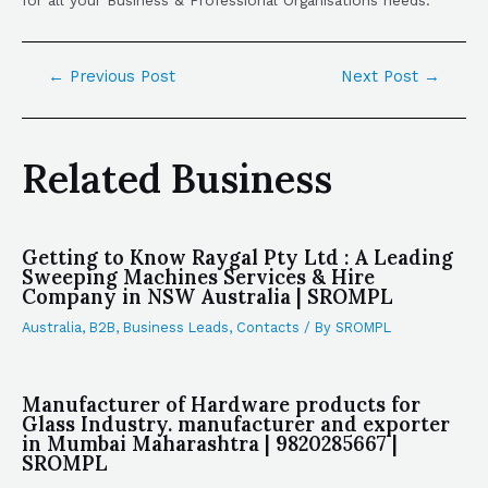
←
Previous Post
Next Post
→
Related Business
Getting to Know Raygal Pty Ltd : A Leading
Sweeping Machines Services & Hire
Company in NSW Australia | SROMPL
Australia
,
B2B
,
Business Leads
,
Contacts
/ By
SROMPL
Manufacturer of Hardware products for
Glass Industry. manufacturer and exporter
in Mumbai Maharashtra | 9820285667 |
SROMPL