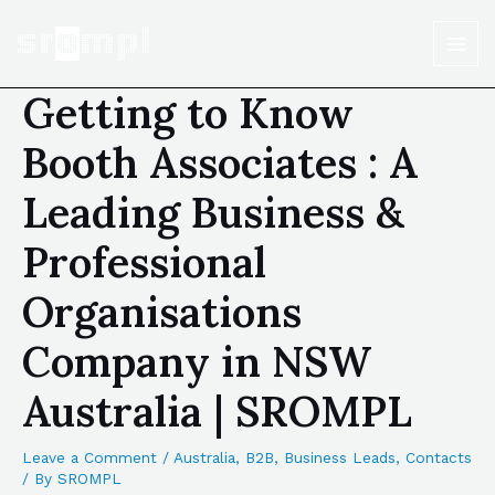
Getting to Know
Booth Associates : A
Leading Business &
Professional
Organisations
Company in NSW
Australia | SROMPL
Leave a Comment
/
Australia
,
B2B
,
Business Leads
,
Contacts
/ By
SROMPL