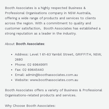
Booth Associates is a highly respected Business &
Professional Organisations company in NSW Australia,
offering a wide range of products and services to clients
across the region. With a commitment to quality and
customer satisfaction, Booth Associates has established a
strong reputation as a leader in the industry.
About
Booth Associates
:
Address: Level 1 61-63 Yambil Street, GRIFFITH, NSW,
2680
Phone: 02 69649911
Fax: 02 69645440
Email: admin@boothassociates.com.au
Website: www.boothassociates.com.au
Booth Associates offers a variety of Business & Professional
Organisations-related products and services.
Why Choose Booth Associates: