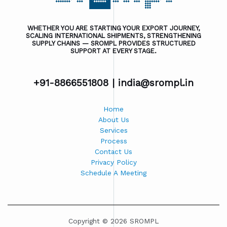
WHETHER YOU ARE STARTING YOUR EXPORT JOURNEY,
SCALING INTERNATIONAL SHIPMENTS, STRENGTHENING
SUPPLY CHAINS — SROMPL PROVIDES STRUCTURED
SUPPORT AT EVERY STAGE.
+91-8866551808 |
india@srompl.in
Home
About Us
Services
Process
Contact Us
Privacy Policy
Schedule A Meeting
Copyright © 2026 SROMPL