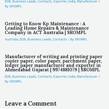
B2B
,
Business Leads
,
Contacts
,
Exporter
,
India
,
Manufacturer
/
By
SROMPL
Getting to Know Kp Maintenance : A
Leading Home Repairs & Maintenance
Company in ACT Australia | SROMPL
Australia
,
B2B
,
Business Leads
,
Contacts
/ By
SROMPL
Manufacturer of writing and printing paper
copier paper, color paper, parchment paper,
ledger paper manufacturer and exporter in
Ahmedabad Gujarat | 9974881079 | SROMPL
B2B
,
Business Leads
,
Contacts
,
Exporter
,
India
,
Manufacturer
/
By
SROMPL
Leave a Comment