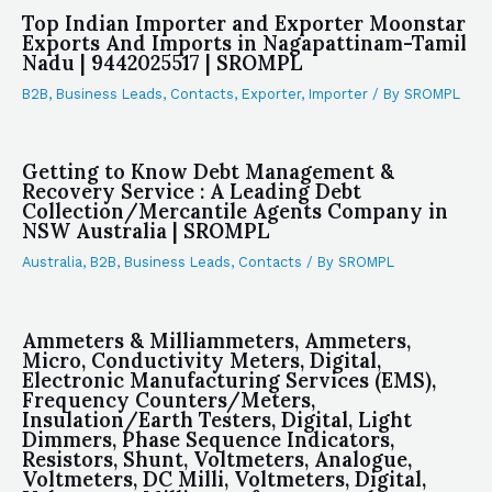
Top Indian Importer and Exporter Moonstar
Exports And Imports in Nagapattinam-Tamil
Nadu | 9442025517 | SROMPL
B2B
,
Business Leads
,
Contacts
,
Exporter
,
Importer
/ By
SROMPL
Getting to Know Debt Management &
Recovery Service : A Leading Debt
Collection/Mercantile Agents Company in
NSW Australia | SROMPL
Australia
,
B2B
,
Business Leads
,
Contacts
/ By
SROMPL
Ammeters & Milliammeters, Ammeters,
Micro, Conductivity Meters, Digital,
Electronic Manufacturing Services (EMS),
Frequency Counters/Meters,
Insulation/Earth Testers, Digital, Light
Dimmers, Phase Sequence Indicators,
Resistors, Shunt, Voltmeters, Analogue,
Voltmeters, DC Milli, Voltmeters, Digital,