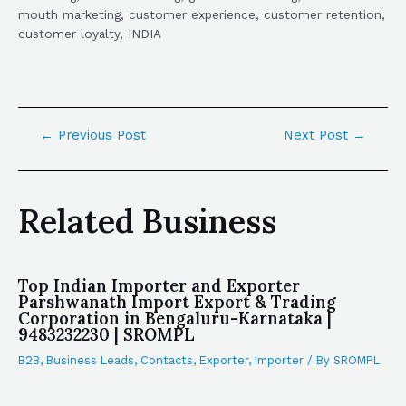
mouth marketing, customer experience, customer retention,
customer loyalty, INDIA
←
Previous Post
Next Post
→
Related Business
Top Indian Importer and Exporter
Parshwanath Import Export & Trading
Corporation in Bengaluru-Karnataka |
9483232230 | SROMPL
B2B
,
Business Leads
,
Contacts
,
Exporter
,
Importer
/ By
SROMPL