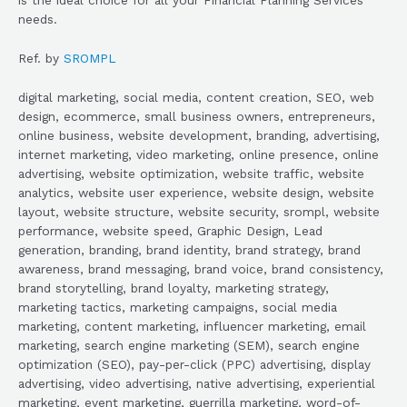
needs.
Ref. by
SROMPL
digital marketing, social media, content creation, SEO, web
design, ecommerce, small business owners, entrepreneurs,
online business, website development, branding, advertising,
internet marketing, video marketing, online presence, online
advertising, website optimization, website traffic, website
analytics, website user experience, website design, website
layout, website structure, website security, srompl, website
performance, website speed, Graphic Design, Lead
generation, branding, brand identity, brand strategy, brand
awareness, brand messaging, brand voice, brand consistency,
brand storytelling, brand loyalty, marketing strategy,
marketing tactics, marketing campaigns, social media
marketing, content marketing, influencer marketing, email
marketing, search engine marketing (SEM), search engine
optimization (SEO), pay-per-click (PPC) advertising, display
advertising, video advertising, native advertising, experiential
marketing, event marketing, guerrilla marketing, word-of-