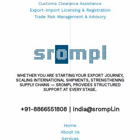
Customs Clearance Assistance
Export-Import Licensing & Registration
Trade Risk Management & Advisory
WHETHER YOU ARE STARTING YOUR EXPORT JOURNEY,
SCALING INTERNATIONAL SHIPMENTS, STRENGTHENING
SUPPLY CHAINS — SROMPL PROVIDES STRUCTURED
SUPPORT AT EVERY STAGE.
+91-8866551808 |
india@srompl.in
Home
About Us
Services