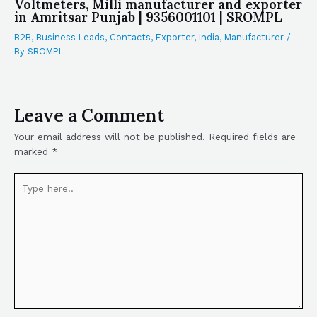
Voltmeters, Milli manufacturer and exporter
in Amritsar Punjab | 9356001101 | SROMPL
B2B
,
Business Leads
,
Contacts
,
Exporter
,
India
,
Manufacturer
/
By
SROMPL
Leave a Comment
Your email address will not be published.
Required fields are
marked
*