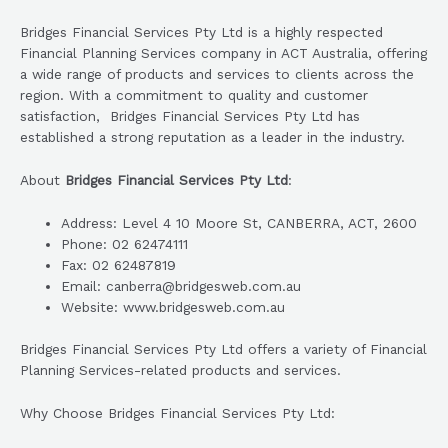
Bridges Financial Services Pty Ltd is a highly respected
Financial Planning Services company in ACT Australia, offering
a wide range of products and services to clients across the
region. With a commitment to quality and customer
satisfaction, Bridges Financial Services Pty Ltd has
established a strong reputation as a leader in the industry.
About
Bridges Financial Services Pty Ltd
:
Address: Level 4 10 Moore St, CANBERRA, ACT, 2600
Phone: 02 62474111
Fax: 02 62487819
Email: canberra@bridgesweb.com.au
Website: www.bridgesweb.com.au
Bridges Financial Services Pty Ltd offers a variety of Financial
Planning Services-related products and services.
Why Choose Bridges Financial Services Pty Ltd: