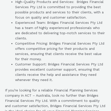
High-Quality Products and Services: Bridges Financial
Services Pty Ltd is committed to providing the best
possible products and services to their clients, with a
focus on quality and customer satisfaction.
Experienced Team: Bridges Financial Services Pty Ltd
has a team of highly experienced professionals who
are dedicated to delivering top-notch services to their
clients.
Competitive Pricing: Bridges Financial Services Pty Ltd
offers competitive pricing for their products and
services, ensuring that clients receive the best value
for their money.
Customer Support: Bridges Financial Services Pty Ltd
provides excellent customer support, ensuring that
clients receive the help and assistance they need
whenever they need it.
If you’re looking for a reliable Financial Planning Services
company in ACT – Australia, look no further than Bridges
Financial Services Pty Ltd. With a commitment to quality
and customer satisfaction, Bridges Financial Services Pty Ltd
is the ideal choice for all your Financial Planning Services