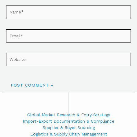
Global Market Research & Entry Strategy
Import-Export Documentation & Compliance
Supplier & Buyer Sourcing
Logistics & Supply Chain Management