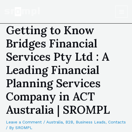
Getting to Know
Bridges Financial
Services Pty Ltd : A
Leading Financial
Planning Services
Company in ACT
Australia | SROMPL
Leave a Comment
/
Australia
,
B2B
,
Business Leads
,
Contacts
/ By
SROMPL