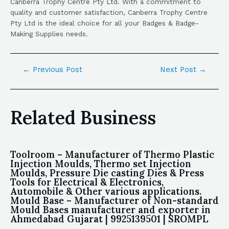
Canberra Trophy Centre Pty Ltd. With a commitment to
quality and customer satisfaction, Canberra Trophy Centre
Pty Ltd is the ideal choice for all your Badges & Badge-
Making Supplies needs.
←
Previous Post
Next Post
→
Related Business
Toolroom – Manufacturer of Thermo Plastic
Injection Moulds, Thermo set Injection
Moulds, Pressure Die casting Dies & Press
Tools for Electrical & Electronics,
Automobile & Other various applications.
Mould Base – Manufacturer of Non-standard
Mould Bases manufacturer and exporter in
Ahmedabad Gujarat | 9925139501 | SROMPL