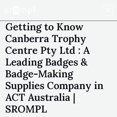
Getting to Know
Canberra Trophy
Centre Pty Ltd : A
Leading Badges &
Badge-Making
Supplies Company in
ACT Australia |
SROMPL