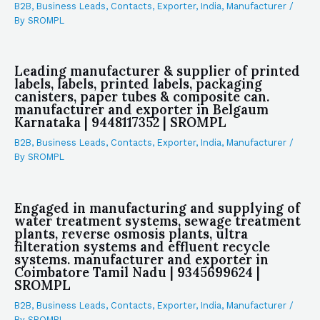
B2B
,
Business Leads
,
Contacts
,
Exporter
,
India
,
Manufacturer
/
By
SROMPL
Leading manufacturer & supplier of printed
labels, labels, printed labels, packaging
canisters, paper tubes & composite can.
manufacturer and exporter in Belgaum
Karnataka | 9448117352 | SROMPL
B2B
,
Business Leads
,
Contacts
,
Exporter
,
India
,
Manufacturer
/
By
SROMPL
Engaged in manufacturing and supplying of
water treatment systems, sewage treatment
plants, reverse osmosis plants, ultra
filteration systems and effluent recycle
systems. manufacturer and exporter in
Coimbatore Tamil Nadu | 9345699624 |
SROMPL
B2B
,
Business Leads
,
Contacts
,
Exporter
,
India
,
Manufacturer
/
By
SROMPL