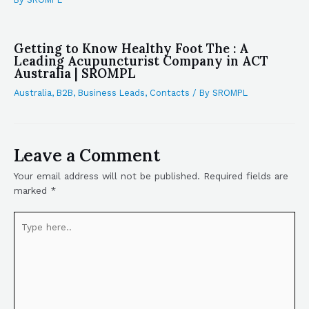
Getting to Know Healthy Foot The : A
Leading Acupuncturist Company in ACT
Australia | SROMPL
Australia
,
B2B
,
Business Leads
,
Contacts
/ By
SROMPL
Leave a Comment
Your email address will not be published.
Required fields are
marked
*