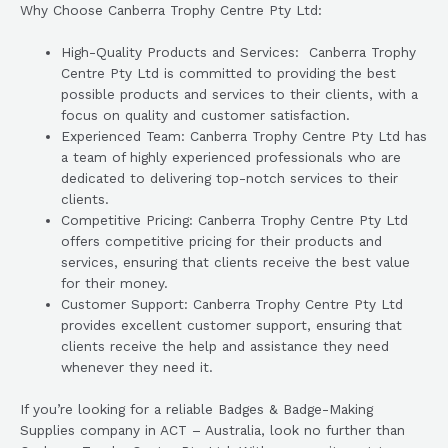
Why Choose Canberra Trophy Centre Pty Ltd:
High-Quality Products and Services: Canberra Trophy
Centre Pty Ltd is committed to providing the best
possible products and services to their clients, with a
focus on quality and customer satisfaction.
Experienced Team: Canberra Trophy Centre Pty Ltd has
a team of highly experienced professionals who are
dedicated to delivering top-notch services to their
clients.
Competitive Pricing: Canberra Trophy Centre Pty Ltd
offers competitive pricing for their products and
services, ensuring that clients receive the best value
for their money.
Customer Support: Canberra Trophy Centre Pty Ltd
provides excellent customer support, ensuring that
clients receive the help and assistance they need
whenever they need it.
If you’re looking for a reliable Badges & Badge-Making
Supplies company in ACT – Australia, look no further than