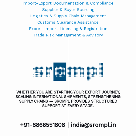
Import-Export Documentation & Compliance
Supplier & Buyer Sourcing
Logistics & Supply Chain Management
Customs Clearance Assistance
Export-Import Licensing & Registration
Trade Risk Management & Advisory
WHETHER YOU ARE STARTING YOUR EXPORT JOURNEY,
SCALING INTERNATIONAL SHIPMENTS, STRENGTHENING
SUPPLY CHAINS — SROMPL PROVIDES STRUCTURED
SUPPORT AT EVERY STAGE.
+91-8866551808 |
india@srompl.in