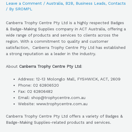
Leave a Comment
/
Australia
,
B2B
,
Business Leads
,
Contacts
/ By
SROMPL
Canberra Trophy Centre Pty Ltd is a highly respected Badges
& Badge-Making Supplies company in ACT Australia, offering a
wide range of products and services to clients across the
region. With a commitment to quality and customer
satisfaction, Canberra Trophy Centre Pty Ltd has established
a strong reputation as a leader in the industry.
About
Canberra Trophy Centre Pty Ltd
:
Address: 12-13 Molonglo Mall, FYSHWICK, ACT, 2609
Phone: 02 62806520
Fax: 02 62806482
Email: shop@trophycentre.com.au
Website: www.trophycentre.com.au
Canberra Trophy Centre Pty Ltd offers a variety of Badges &
Badge-Making Supplies-related products and services.