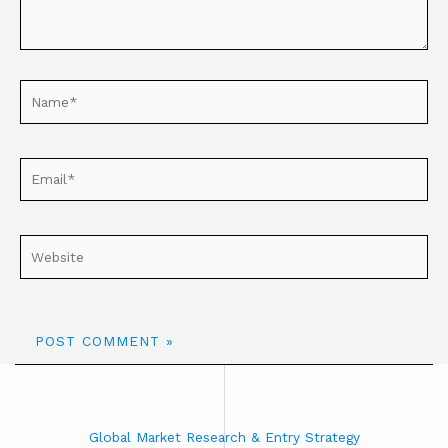
Global Market Research & Entry Strategy