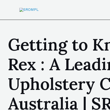
Getting to K
Rex : A Lead
Upholstery 
Australia | 