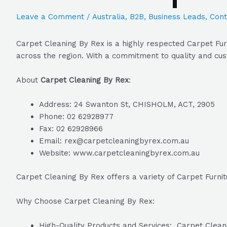
Leave a Comment
/
Australia
,
B2B
,
Business Leads
,
Cont
Carpet Cleaning By Rex is a highly respected Carpet Fur
across the region. With a commitment to quality and cus
About
Carpet Cleaning By Rex
:
Address: 24 Swanton St, CHISHOLM, ACT, 2905
Phone: 02 62928977
Fax: 02 62928966
Email: rex@carpetcleaningbyrex.com.au
Website: www.carpetcleaningbyrex.com.au
Carpet Cleaning By Rex offers a variety of Carpet Furni
Why Choose Carpet Cleaning By Rex:
High-Quality Products and Services: Carpet Cleanin