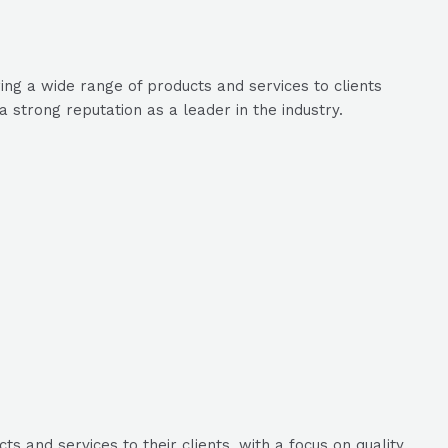
ing a wide range of products and services to clients
 strong reputation as a leader in the industry.
 and services to their clients, with a focus on quality