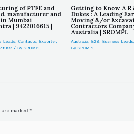
uring of PTFE and
Getting to Know A R 
d. manufacturer and
Dukes : A Leading Ea
 in Mumbai
Moving &/or Excava
tra | 9422016615 |
Contractors Compan
Australia | SROMPL
s Leads
,
Contacts
,
Exporter
,
Australia
,
B2B
,
Business Leads
cturer
/ By
SROMPL
By
SROMPL
ds are marked
*