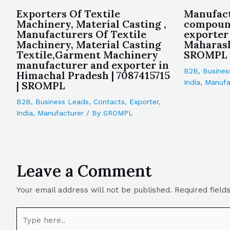
Exporters Of Textile
Manufact
Machinery, Material Casting ,
compoun
Manufacturers Of Textile
exporter
Machinery, Material Casting
Maharash
Textile,Garment Machinery
SROMPL
manufacturer and exporter in
B2B
,
Busines
Himachal Pradesh | 7087415715
India
,
Manufa
| SROMPL
B2B
,
Business Leads
,
Contacts
,
Exporter
,
India
,
Manufacturer
/ By
SROMPL
Leave a Comment
Your email address will not be published.
Required fiel