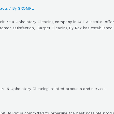
acts
/ By
SROMPL
niture & Upholstery Cleaning company in ACT Australia, offer
tomer satisfaction, Carpet Cleaning By Rex has established a
ture & Upholstery Cleaning-related products and services.
g By Rex is committed to providing the best possible products