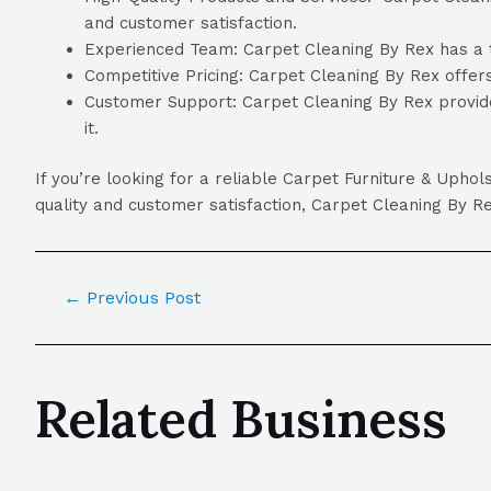
and customer satisfaction.
Experienced Team: Carpet Cleaning By Rex has a te
Competitive Pricing: Carpet Cleaning By Rex offers
Customer Support: Carpet Cleaning By Rex provide
it.
If you’re looking for a reliable Carpet Furniture & Uph
quality and customer satisfaction, Carpet Cleaning By Re
←
Previous Post
Related Business