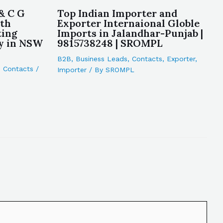
& C G
Top Indian Importer and
rth
Exporter Internaional Globle
ting
Imports in Jalandhar-Punjab |
y in NSW
9815738248 | SROMPL
B2B
,
Business Leads
,
Contacts
,
Exporter
,
,
Contacts
/
Importer
/ By
SROMPL