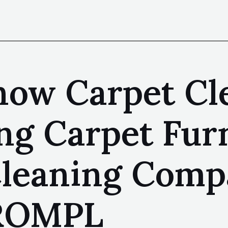
now Carpet Cl
ing Carpet Fur
Cleaning Comp
SROMPL