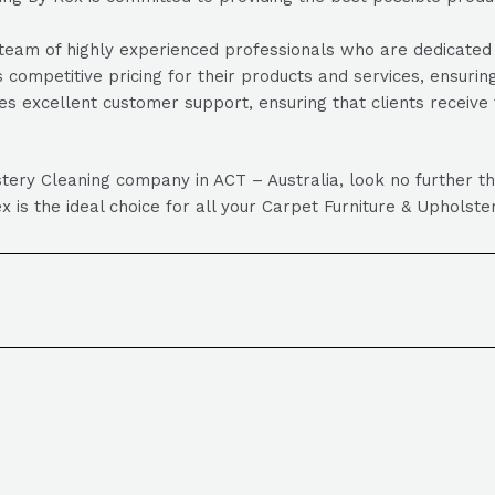
am of highly experienced professionals who are dedicated to 
 competitive pricing for their products and services, ensuring
s excellent customer support, ensuring that clients receiv
olstery Cleaning company in ACT – Australia, look no further
x is the ideal choice for all your Carpet Furniture & Upholst