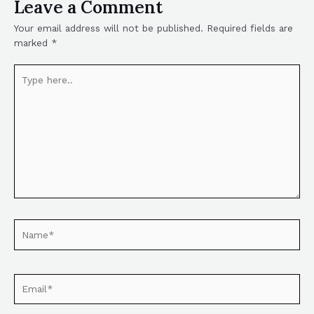
Leave a Comment
Your email address will not be published.
Required fields are
marked
*