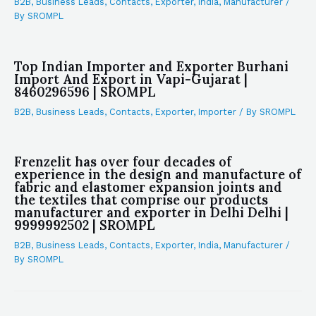
B2B
,
Business Leads
,
Contacts
,
Exporter
,
India
,
Manufacturer
/
By
SROMPL
Top Indian Importer and Exporter Burhani
Import And Export in Vapi-Gujarat |
8460296596 | SROMPL
B2B
,
Business Leads
,
Contacts
,
Exporter
,
Importer
/ By
SROMPL
Frenzelit has over four decades of
experience in the design and manufacture of
fabric and elastomer expansion joints and
the textiles that comprise our products
manufacturer and exporter in Delhi Delhi |
9999992502 | SROMPL
B2B
,
Business Leads
,
Contacts
,
Exporter
,
India
,
Manufacturer
/
By
SROMPL