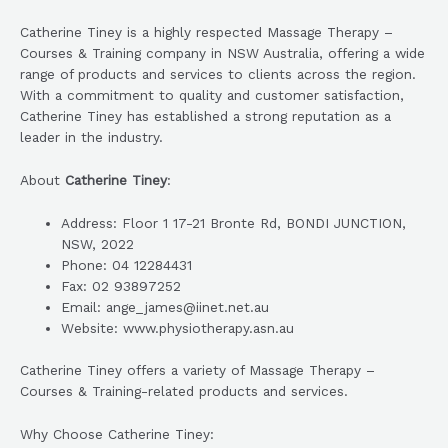
Catherine Tiney is a highly respected Massage Therapy –
Courses & Training company in NSW Australia, offering a wide
range of products and services to clients across the region.
With a commitment to quality and customer satisfaction,
Catherine Tiney has established a strong reputation as a
leader in the industry.
About
Catherine Tiney
:
Address: Floor 1 17-21 Bronte Rd, BONDI JUNCTION,
NSW, 2022
Phone: 04 12284431
Fax: 02 93897252
Email: ange_james@iinet.net.au
Website: www.physiotherapy.asn.au
Catherine Tiney offers a variety of Massage Therapy –
Courses & Training-related products and services.
Why Choose Catherine Tiney: