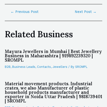
←
Previous Post
Next Post
→
Related Business
Mayura Jewellers in Mumbai | Best Jewellery
Business in Maharashtra | 919892239320 |
SROMPL
B2B
,
Business Leads
,
Contacts
,
Jewellers
/ By
SROMPL
Material movement products. Industrial
crates, we also Manufacturer of plastic
household products manufacturer and
exporter in Noida Uttar Pradesh | 9818739401
| SROMPL