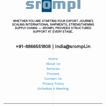
WHETHER YOU ARE STARTING YOUR EXPORT JOURNEY,
SCALING INTERNATIONAL SHIPMENTS, STRENGTHENING
SUPPLY CHAINS — SROMPL PROVIDES STRUCTURED
SUPPORT AT EVERY STAGE.
+91-8866551808 |
india@srompl.in
Home
About Us
Services
Process
Contact Us
Privacy Policy
Schedule A Meeting