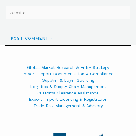
Global Market Research & Entry Strategy
Import-Export Documentation & Compliance
Supplier & Buyer Sourcing
Logistics & Supply Chain Management
Customs Clearance Assistance
Export-Import Licensing & Registration
Trade Risk Management & Advisory