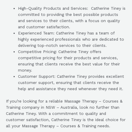
High-Quality Products and Services: Catherine Tiney is
committed to providing the best possible products
and services to their clients, with a focus on quality
and customer satisfaction.
Experienced Team: Catherine Tiney has a team of
highly experienced professionals who are dedicated to
delivering top-notch services to their clients.
Competitive Pricing: Catherine Tiney offers
competitive pricing for their products and services,
ensuring that clients receive the best value for their
money.
Customer Support: Catherine Tiney provides excellent
customer support, ensuring that clients receive the
help and assistance they need whenever they need it.
If you’re looking for a reliable Massage Therapy – Courses &
Training company in NSW – Australia, look no further than
Catherine Tiney. With a commitment to quality and
customer satisfaction, Catherine Tiney is the ideal choice for
all your Massage Therapy – Courses & Training needs.