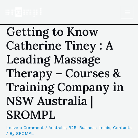
Getting to Know
Catherine Tiney : A
Leading Massage
Therapy – Courses &
Training Company in
NSW Australia |
SROMPL
Leave a Comment
/
Australia
,
B2B
,
Business Leads
,
Contacts
/ By
SROMPL