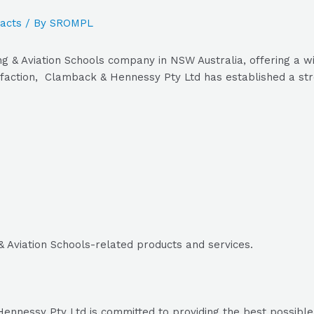
acts
/ By
SROMPL
g & Aviation Schools company in NSW Australia, offering a wi
faction, Clamback & Hennessy Pty Ltd has established a stron
& Aviation Schools-related products and services.
nnessy Pty Ltd is committed to providing the best possible p