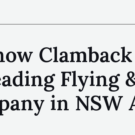
Know Clamback
eading Flying 
any in NSW Au