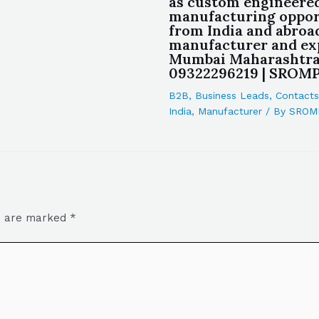
as custom engineere
manufacturing oppor
from India and abroa
manufacturer and ex
Mumbai Maharashtra
09322296219 | SROM
B2B
,
Business Leads
,
Contacts
India
,
Manufacturer
/ By
SROM
ds are marked
*