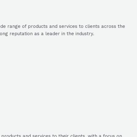
de range of products and services to clients across the
g reputation as a leader in the industry.
roducts and services to their clients, with a focus on