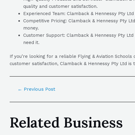
quality and customer satisfaction.
Experienced Team: Clamback & Hennessy Pty Ltd has
Competitive Pricing: Clamback & Hennessy Pty Ltd o
money.
Customer Support: Clamback & Hennessy Pty Ltd pr
need it.
If you’re looking for a reliable Flying & Aviation Scho
customer satisfaction, Clamback & Hennessy Pty Ltd is th
←
Previous Post
Related Business