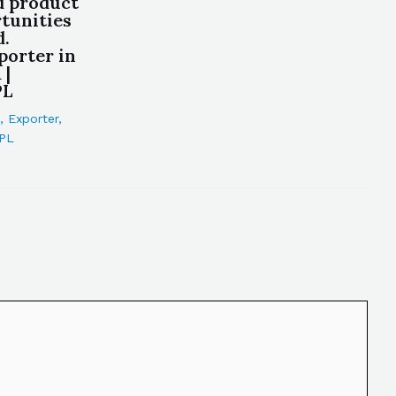
d product
tunities
d.
porter in
 |
PL
,
Exporter
,
PL