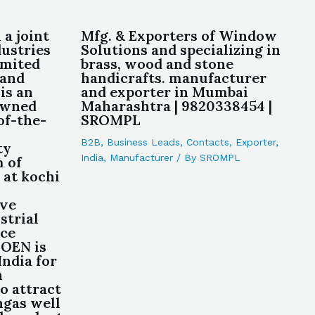
 a joint
Mfg. & Exporters of Window
ustries
Solutions and specializing in
imited
brass, wood and stone
 and
handicrafts. manufacturer
is an
and exporter in Mumbai
owned
Maharashtra | 9820338454 |
of-the-
SROMPL
B2B
,
Business Leads
,
Contacts
,
Exporter
,
ty
India
,
Manufacturer
/ By
SROMPL
 of
 at kochi
ive
strial
ce
 OEN is
India for
n
o attract
ngas well