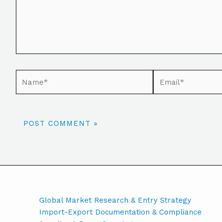
Global Market Research & Entry Strategy
Import-Export Documentation & Compliance