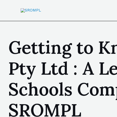
Getting to 
Pty Ltd : A L
Schools Comp
SROMPL