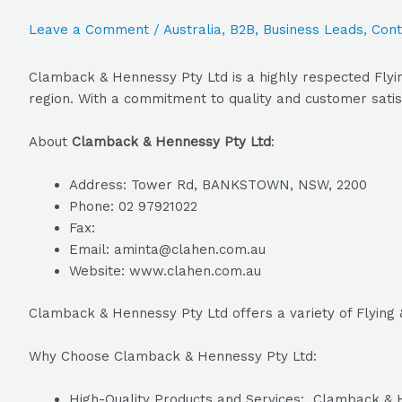
Leave a Comment
/
Australia
,
B2B
,
Business Leads
,
Cont
Clamback & Hennessy Pty Ltd is a highly respected Flyin
region. With a commitment to quality and customer satis
About
Clamback & Hennessy Pty Ltd
:
Address: Tower Rd, BANKSTOWN, NSW, 2200
Phone: 02 97921022
Fax:
Email: aminta@clahen.com.au
Website: www.clahen.com.au
Clamback & Hennessy Pty Ltd offers a variety of Flying 
Why Choose Clamback & Hennessy Pty Ltd:
High-Quality Products and Services: Clamback & He