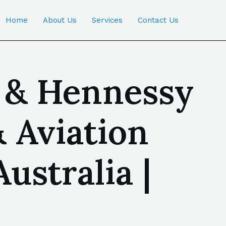
Home
About Us
Services
Contact Us
 & Hennessy
& Aviation
stralia |