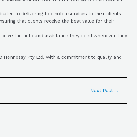
ed to delivering top-notch services to their clients.
suring that clients receive the best value for their
eceive the help and assistance they need whenever they
k & Hennessy Pty Ltd. With a commitment to quality and
Next Post
→