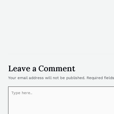
Leave a Comment
Your email address will not be published.
Required fiel