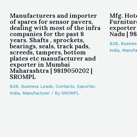
Manufacturers and importer
Mfg. Hot
of spares for sensor pavers,
Furnitur
dealing with most of the infra
exporter
companies for the past 8
Nadu | 9
years. Shafts , sprockets,
B2B
,
Busines
bearings, seals, track pads,
India
,
Manufa
screeds, tampers, bottom
plates etc manufacturer and
exporter in Mumbai
Maharashtra | 9819050202 |
SROMPL
B2B
,
Business Leads
,
Contacts
,
Exporter
,
India
,
Manufacturer
/ By
SROMPL