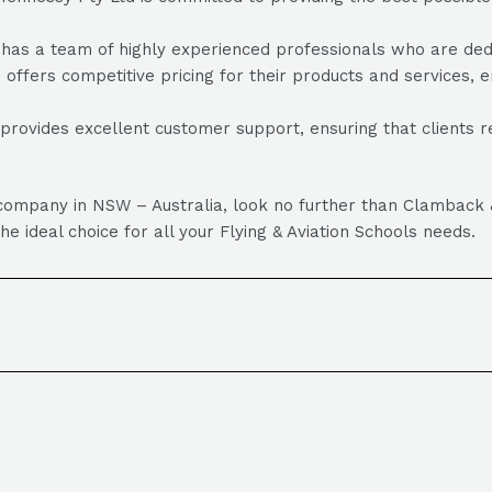
 a team of highly experienced professionals who are dedicat
ffers competitive pricing for their products and services, en
ovides excellent customer support, ensuring that clients r
ols company in NSW – Australia, look no further than Clambac
e ideal choice for all your Flying & Aviation Schools needs.