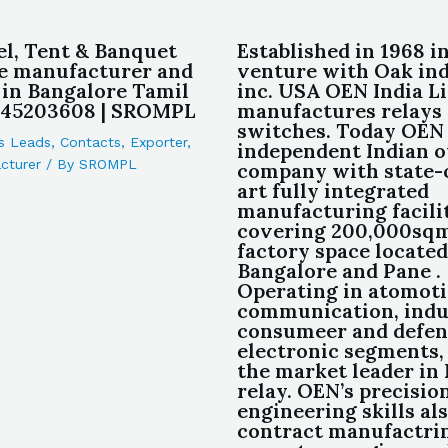
el, Tent & Banquet
Established in 1968 in
e manufacturer and
venture with Oak ind
 in Bangalore Tamil
inc. USA OEN India L
845203608 | SROMPL
manufactures relays
switches. Today OEN 
s Leads
,
Contacts
,
Exporter
,
independent Indian 
cturer
/ By
SROMPL
company with state-
art fully integrated
manufacturing facili
covering 200,000sqm
factory space located
Bangalore and Pane .
Operating in atomot
communication, indu
consumeer and defen
electronic segments,
the market leader in 
relay. OEN’s precisio
engineering skills als
contract manufactri