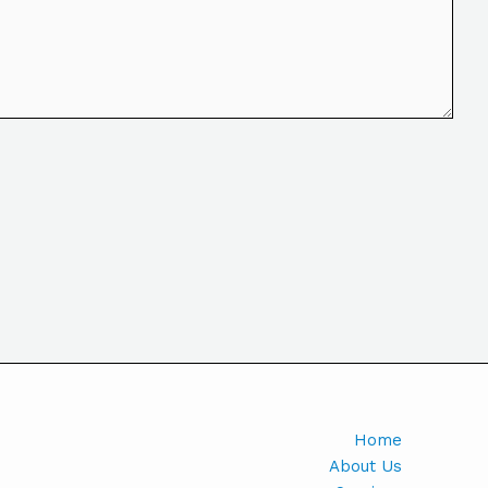
Home
About Us