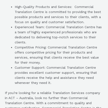
High-Quality Products and Services: Commercial
Translation Centre is committed to providing the best
possible products and services to their clients, with a
focus on quality and customer satisfaction.
Experienced Team: Commercial Translation Centre has
a team of highly experienced professionals who are
dedicated to delivering top-notch services to their
clients.
Competitive Pricing: Commercial Translation Centre
offers competitive pricing for their products and
services, ensuring that clients receive the best value
for their money.
Customer Support: Commercial Translation Centre
provides excellent customer support, ensuring that
clients receive the help and assistance they need
whenever they need it.
If you’re looking for a reliable Translation Services company
in ACT – Australia, look no further than Commercial
Translation Centre. With a commitment to quality and
customer satisfaction, Commercial Translation Centre is the