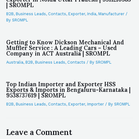
| SROMPL
B2B
,
Business Leads
,
Contacts
,
Exporter
,
India
,
Manufacturer
/
By
SROMPL
Getting to Know Dickson Mechanical And
Muffler Service : A Leading Cars – Used
Company in ACT Australia | SROMPL
Australia
,
B2B
,
Business Leads
,
Contacts
/ By
SROMPL
Top Indian Importer and Exporter HSS
Exports & Imports in Bengaluru-Karnataka |
9538737619 | SROMPL
B2B
,
Business Leads
,
Contacts
,
Exporter
,
Importer
/ By
SROMPL
Leave a Comment