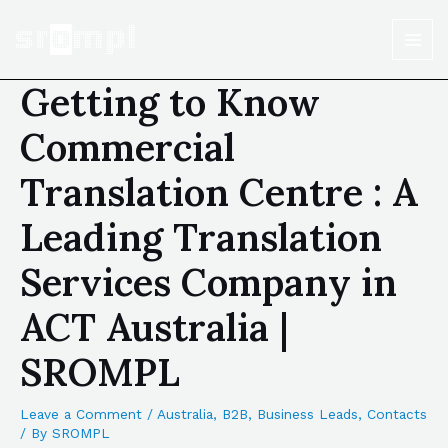
Getting to Know
Commercial
Translation Centre : A
Leading Translation
Services Company in
ACT Australia |
SROMPL
Leave a Comment
/
Australia
,
B2B
,
Business Leads
,
Contacts
/ By
SROMPL