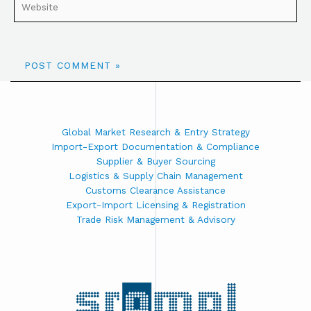
Global Market Research & Entry Strategy
Import-Export Documentation & Compliance
Supplier & Buyer Sourcing
Logistics & Supply Chain Management
Customs Clearance Assistance
Export-Import Licensing & Registration
Trade Risk Management & Advisory