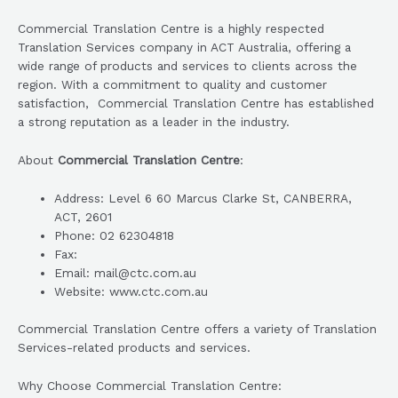
Commercial Translation Centre is a highly respected
Translation Services company in ACT Australia, offering a
wide range of products and services to clients across the
region. With a commitment to quality and customer
satisfaction, Commercial Translation Centre has established
a strong reputation as a leader in the industry.
About
Commercial Translation Centre
:
Address: Level 6 60 Marcus Clarke St, CANBERRA,
ACT, 2601
Phone: 02 62304818
Fax:
Email: mail@ctc.com.au
Website: www.ctc.com.au
Commercial Translation Centre offers a variety of Translation
Services-related products and services.
Why Choose Commercial Translation Centre: