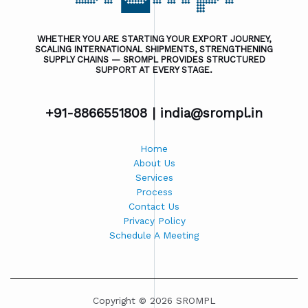
WHETHER YOU ARE STARTING YOUR EXPORT JOURNEY,
SCALING INTERNATIONAL SHIPMENTS, STRENGTHENING
SUPPLY CHAINS — SROMPL PROVIDES STRUCTURED
SUPPORT AT EVERY STAGE.
+91-8866551808 |
india@srompl.in
Home
About Us
Services
Process
Contact Us
Privacy Policy
Schedule A Meeting
Copyright © 2026 SROMPL