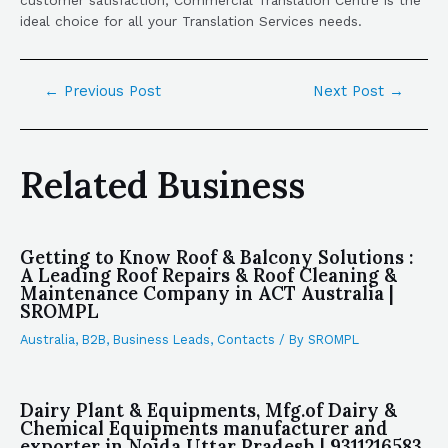
ideal choice for all your Translation Services needs.
←
Previous Post
Next Post
→
Related Business
Getting to Know Roof & Balcony Solutions :
A Leading Roof Repairs & Roof Cleaning &
Maintenance Company in ACT Australia |
SROMPL
Australia
,
B2B
,
Business Leads
,
Contacts
/ By
SROMPL
Dairy Plant & Equipments, Mfg.of Dairy &
Chemical Equipments manufacturer and
exporter in Noida Uttar Pradesh | 9311216583