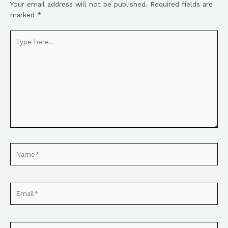
Your email address will not be published.
Required fields are
marked
*