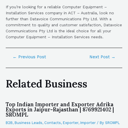
If you’re looking for a reliable Computer Equipment –
Installation Services company in ACT – Australia, look no
further than Datavoice Communications Pty Ltd. With a
commitment to quality and customer satisfaction, Datavoice
Communications Pty Ltd is the ideal choice for all your
Computer Equipment – Installation Services needs.
←
Previous Post
Next Post
→
Related Business
Top Indian Importer and Exporter Adrika
Exports in Jaipur-Rajasthan | 8769921402 |
SROMPL
B2B
,
Business Leads
,
Contacts
,
Exporter
,
Importer
/ By
SROMPL