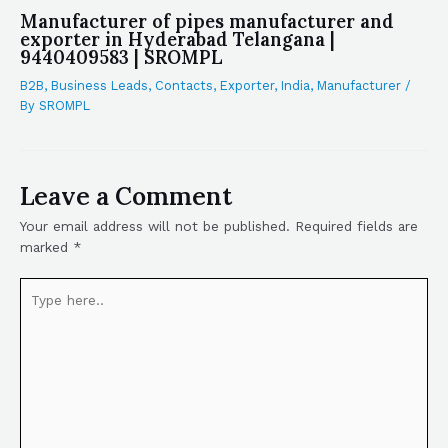
Manufacturer of pipes manufacturer and
exporter in Hyderabad Telangana |
9440409583 | SROMPL
B2B
,
Business Leads
,
Contacts
,
Exporter
,
India
,
Manufacturer
/
By
SROMPL
Leave a Comment
Your email address will not be published.
Required fields are
marked
*