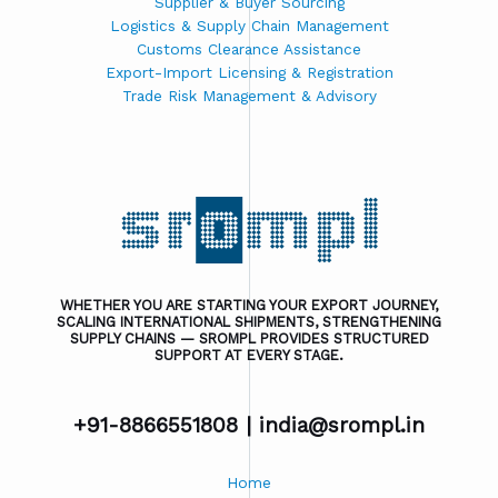
Supplier & Buyer Sourcing
Logistics & Supply Chain Management
Customs Clearance Assistance
Export-Import Licensing & Registration
Trade Risk Management & Advisory
WHETHER YOU ARE STARTING YOUR EXPORT JOURNEY,
SCALING INTERNATIONAL SHIPMENTS, STRENGTHENING
SUPPLY CHAINS — SROMPL PROVIDES STRUCTURED
SUPPORT AT EVERY STAGE.
+91-8866551808 |
india@srompl.in
Home