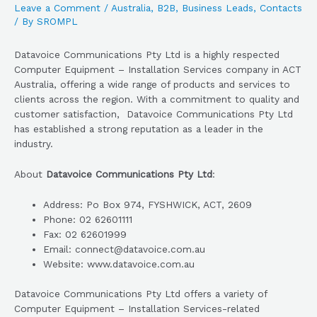
Leave a Comment
/
Australia
,
B2B
,
Business Leads
,
Contacts
/ By
SROMPL
Datavoice Communications Pty Ltd is a highly respected
Computer Equipment – Installation Services company in ACT
Australia, offering a wide range of products and services to
clients across the region. With a commitment to quality and
customer satisfaction, Datavoice Communications Pty Ltd
has established a strong reputation as a leader in the
industry.
About
Datavoice Communications Pty Ltd
:
Address: Po Box 974, FYSHWICK, ACT, 2609
Phone: 02 62601111
Fax: 02 62601999
Email: connect@datavoice.com.au
Website: www.datavoice.com.au
Datavoice Communications Pty Ltd offers a variety of
Computer Equipment – Installation Services-related