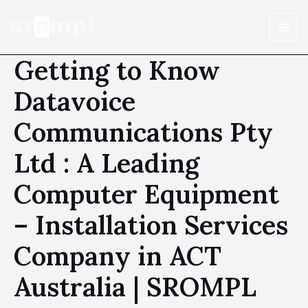
Getting to Know
Datavoice
Communications Pty
Ltd : A Leading
Computer Equipment
– Installation Services
Company in ACT
Australia | SROMPL