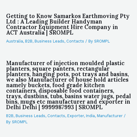
Getting to Know Samarkos Earthmoving Pty
Ltd : A Leading Builder Handyman
Contractor Equipment Hire Company in
ACT Australia | SROMPL
Australia
,
B2B
,
Business Leads
,
Contacts
/ By
SROMPL
Manufacturer of injection moulded plastic
planters, square panters, rectangular
planters, hanging pots, pot trays and basins,
we also Manufacturer of house hold articles
namely buckets, food grade kitchen
containers, disposable food containers,
trays, dustbins, tubs, basins water jugs, pedal
bins, mugs etc manufacturer and exporter in
Delhi Delhi | 9999987993 | SROMPL
B2B
,
Business Leads
,
Contacts
,
Exporter
,
India
,
Manufacturer
/
By
SROMPL