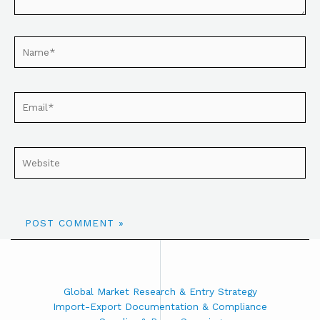
Global Market Research & Entry Strategy
Import-Export Documentation & Compliance