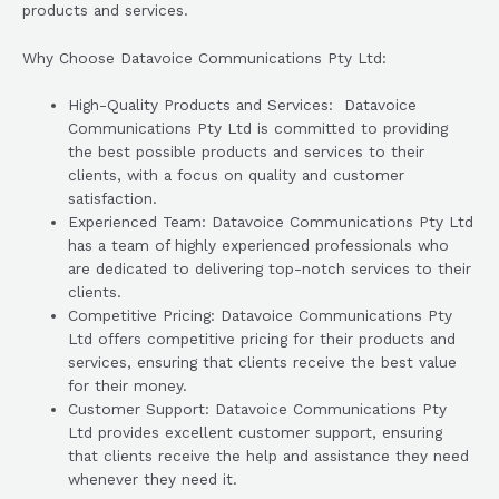
products and services.
Why Choose Datavoice Communications Pty Ltd:
High-Quality Products and Services: Datavoice
Communications Pty Ltd is committed to providing
the best possible products and services to their
clients, with a focus on quality and customer
satisfaction.
Experienced Team: Datavoice Communications Pty Ltd
has a team of highly experienced professionals who
are dedicated to delivering top-notch services to their
clients.
Competitive Pricing: Datavoice Communications Pty
Ltd offers competitive pricing for their products and
services, ensuring that clients receive the best value
for their money.
Customer Support: Datavoice Communications Pty
Ltd provides excellent customer support, ensuring
that clients receive the help and assistance they need
whenever they need it.