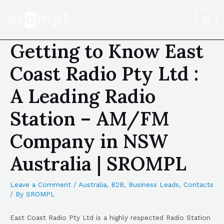
Getting to Know East
Coast Radio Pty Ltd :
A Leading Radio
Station – AM/FM
Company in NSW
Australia | SROMPL
Leave a Comment
/
Australia
,
B2B
,
Business Leads
,
Contacts
/ By
SROMPL
East Coast Radio Pty Ltd is a highly respected Radio Station