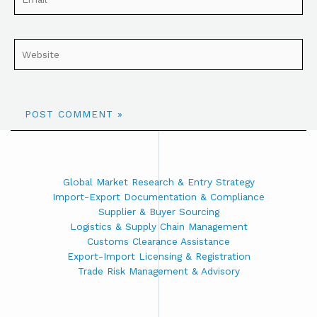
Global Market Research & Entry Strategy
Import-Export Documentation & Compliance
Supplier & Buyer Sourcing
Logistics & Supply Chain Management
Customs Clearance Assistance
Export-Import Licensing & Registration
Trade Risk Management & Advisory