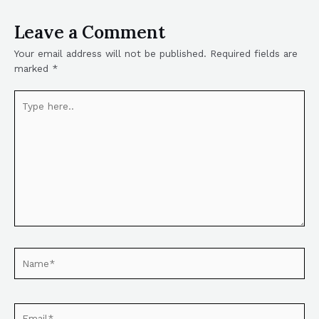
Leave a Comment
Your email address will not be published.
Required fields are
marked
*