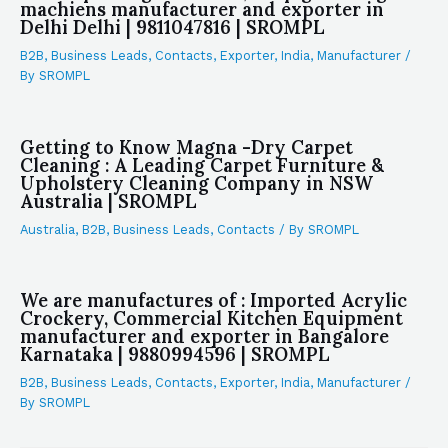
machiens manufacturer and exporter in
Delhi Delhi | 9811047816 | SROMPL
B2B
,
Business Leads
,
Contacts
,
Exporter
,
India
,
Manufacturer
/
By
SROMPL
Getting to Know Magna -Dry Carpet
Cleaning : A Leading Carpet Furniture &
Upholstery Cleaning Company in NSW
Australia | SROMPL
Australia
,
B2B
,
Business Leads
,
Contacts
/ By
SROMPL
We are manufactures of : Imported Acrylic
Crockery, Commercial Kitchen Equipment
manufacturer and exporter in Bangalore
Karnataka | 9880994596 | SROMPL
B2B
,
Business Leads
,
Contacts
,
Exporter
,
India
,
Manufacturer
/
By
SROMPL