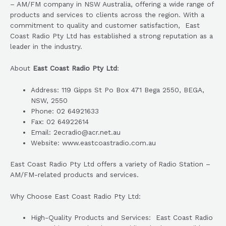
– AM/FM company in NSW Australia, offering a wide range of
products and services to clients across the region. With a
commitment to quality and customer satisfaction, East
Coast Radio Pty Ltd has established a strong reputation as a
leader in the industry.
About
East Coast Radio Pty Ltd
:
Address: 119 Gipps St Po Box 471 Bega 2550, BEGA,
NSW, 2550
Phone: 02 64921633
Fax: 02 64922614
Email: 2ecradio@acr.net.au
Website: www.eastcoastradio.com.au
East Coast Radio Pty Ltd offers a variety of Radio Station –
AM/FM-related products and services.
Why Choose East Coast Radio Pty Ltd:
High-Quality Products and Services: East Coast Radio