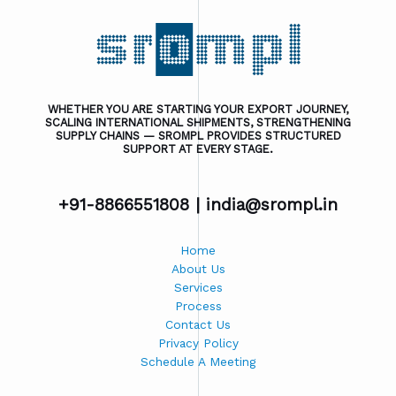
WHETHER YOU ARE STARTING YOUR EXPORT JOURNEY,
SCALING INTERNATIONAL SHIPMENTS, STRENGTHENING
SUPPLY CHAINS — SROMPL PROVIDES STRUCTURED
SUPPORT AT EVERY STAGE.
+91-8866551808 |
india@srompl.in
Home
About Us
Services
Process
Contact Us
Privacy Policy
Schedule A Meeting