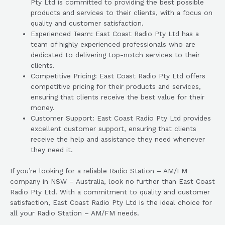
Pty Ltd is committed to providing the best possible
products and services to their clients, with a focus on
quality and customer satisfaction.
Experienced Team: East Coast Radio Pty Ltd has a
team of highly experienced professionals who are
dedicated to delivering top-notch services to their
clients.
Competitive Pricing: East Coast Radio Pty Ltd offers
competitive pricing for their products and services,
ensuring that clients receive the best value for their
money.
Customer Support: East Coast Radio Pty Ltd provides
excellent customer support, ensuring that clients
receive the help and assistance they need whenever
they need it.
If you’re looking for a reliable Radio Station – AM/FM
company in NSW – Australia, look no further than East Coast
Radio Pty Ltd. With a commitment to quality and customer
satisfaction, East Coast Radio Pty Ltd is the ideal choice for
all your Radio Station – AM/FM needs.