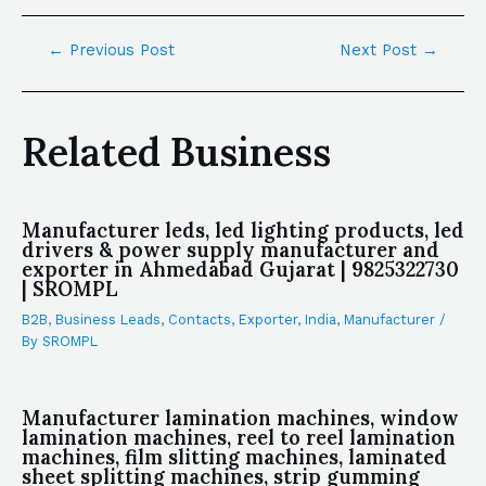
←
Previous Post
Next Post
→
Related Business
Manufacturer leds, led lighting products, led
drivers & power supply manufacturer and
exporter in Ahmedabad Gujarat | 9825322730
| SROMPL
B2B
,
Business Leads
,
Contacts
,
Exporter
,
India
,
Manufacturer
/
By
SROMPL
Manufacturer lamination machines, window
lamination machines, reel to reel lamination
machines, film slitting machines, laminated
sheet splitting machines, strip gumming