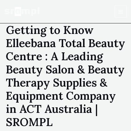
Getting to Know
Elleebana Total Beauty
Centre : A Leading
Beauty Salon & Beauty
Therapy Supplies &
Equipment Company
in ACT Australia |
SROMPL