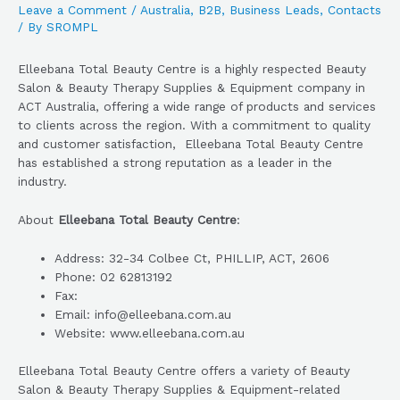
Leave a Comment
/
Australia
,
B2B
,
Business Leads
,
Contacts
/ By
SROMPL
Elleebana Total Beauty Centre is a highly respected Beauty
Salon & Beauty Therapy Supplies & Equipment company in
ACT Australia, offering a wide range of products and services
to clients across the region. With a commitment to quality
and customer satisfaction, Elleebana Total Beauty Centre
has established a strong reputation as a leader in the
industry.
About
Elleebana Total Beauty Centre
:
Address: 32-34 Colbee Ct, PHILLIP, ACT, 2606
Phone: 02 62813192
Fax:
Email: info@elleebana.com.au
Website: www.elleebana.com.au
Elleebana Total Beauty Centre offers a variety of Beauty
Salon & Beauty Therapy Supplies & Equipment-related