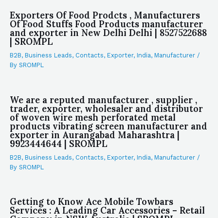
Exporters Of Food Prodcts , Manufacturers
Of Food Stuffs Food Products manufacturer
and exporter in New Delhi Delhi | 8527522688
| SROMPL
B2B
,
Business Leads
,
Contacts
,
Exporter
,
India
,
Manufacturer
/
By
SROMPL
We are a reputed manufacturer , supplier ,
trader, exporter, wholesaler and distributor
of woven wire mesh perforated metal
products vibrating screen manufacturer and
exporter in Aurangabad Maharashtra |
9923444644 | SROMPL
B2B
,
Business Leads
,
Contacts
,
Exporter
,
India
,
Manufacturer
/
By
SROMPL
Getting to Know Ace Mobile Towbars
Services : A Leading Car Accessories – Retail