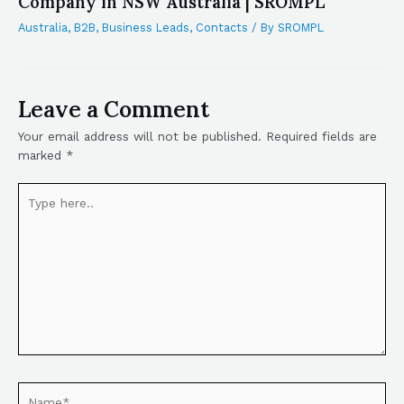
Company in NSW Australia | SROMPL
Australia
,
B2B
,
Business Leads
,
Contacts
/ By
SROMPL
Leave a Comment
Your email address will not be published.
Required fields are
marked
*