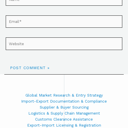
Global Market Research & Entry Strategy
Import-Export Documentation & Compliance
Supplier & Buyer Sourcing
Logistics & Supply Chain Management
Customs Clearance Assistance
Export-Import Licensing & Registration