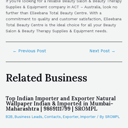
If you’re looking for a reliable Beauty Salon & Beauty Therapy
Supplies & Equipment company in ACT – Australia, look no
further than Elleebana Total Beauty Centre. With a
commitment to quality and customer satisfaction, Elleebana
Total Beauty Centre is the ideal choice for all your Beauty
Salon & Beauty Therapy Supplies & Equipment needs.
←
Previous Post
Next Post
→
Related Business
Top Indian Importer and Exporter Natural
Wallpaper Indian & Imported in Mumbai-
Maharashtra | 9869111799 | SROMPL
B2B
,
Business Leads
,
Contacts
,
Exporter
,
Importer
/ By
SROMPL