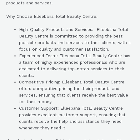
products and services.
Why Choose Elleebana Total Beauty Centre:
High-Quality Products and Services: Elleebana Total
Beauty Centre is committed to providing the best
possible products and services to their clients, with a
focus on quality and customer satisfaction.
Experienced Team: Elleebana Total Beauty Centre has
a team of highly experienced professionals who are
dedicated to delivering top-notch services to their
clients.
Competitive Pricing: Elleebana Total Beauty Centre
offers competitive pricing for their products and
services, ensuring that clients receive the best value
for their money.
Customer Support: Elleebana Total Beauty Centre
provides excellent customer support, ensuring that
clients receive the help and assistance they need
whenever they need it.