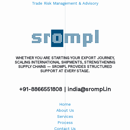
Trade Risk Management & Advisory
WHETHER YOU ARE STARTING YOUR EXPORT JOURNEY,
SCALING INTERNATIONAL SHIPMENTS, STRENGTHENING
SUPPLY CHAINS — SROMPL PROVIDES STRUCTURED
SUPPORT AT EVERY STAGE.
+91-8866551808 |
india@srompl.in
Home
About Us
Services
Process
Contact Us